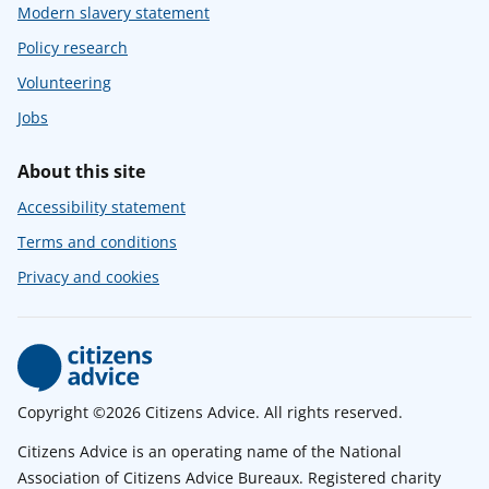
Modern slavery statement
Policy research
Volunteering
Jobs
About this site
Accessibility statement
Terms and conditions
Privacy and cookies
Copyright ©2026 Citizens Advice. All rights reserved.
Citizens Advice is an operating name of the National
Association of Citizens Advice Bureaux. Registered charity