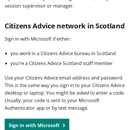
session supervisor or manager.
Citizens Advice network in Scotland
Sign in with Microsoft if either:
you work in a Citizens Advice bureau in Scotland
you’re a Citizens Advice Scotland staff member
Use your Citizens Advice email address and password.
This is the same way you sign in to your Citizens Advice
desktop or laptop. You might be asked to enter a code.
Usually, your code is sent to your Microsoft
Authenticator app or by text message.
Sign in with Microsoft