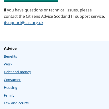
If you have questions or technical issues, please
contact the Citizens Advice Scotland IT support service,
itsupport@cas.org.uk
.
Advice
Benefits
Work
Debt and money
Consumer
Housing
Family
Law and courts