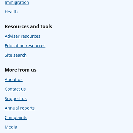
Immigration
Health
Resources and tools
Adviser resources
Education resources
Site search
More from us
About us
Contact us
Support us
Annual reports
Complaints
Media