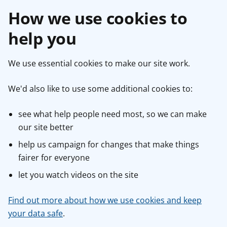
How we use cookies to
help you
We use essential cookies to make our site work.
We'd also like to use some additional cookies to:
see what help people need most, so we can make
our site better
help us campaign for changes that make things
fairer for everyone
let you watch videos on the site
Find out more about how we use cookies and keep
your data safe
.