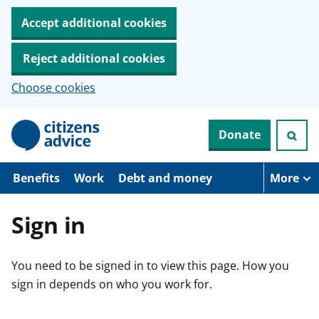
Accept additional cookies
Reject additional cookies
Choose cookies
S
Donate
k
i
p
t
Benefits
Work
Debt and money
More
o
m
a
Sign in
i
n
c
You need to be signed in to view this page. How you
o
n
sign in depends on who you work for.
t
e
n