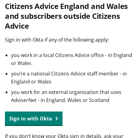
Citizens Advice England and Wales
t
and subscribers outside Citizens
Advice
Sign in with Okta if any of the following apply:
you work in a local Citizens Advice office - in England
or Wales
you’re a national Citizens Advice staff member - in
England or Wales
you work for an external organisation that uses
AdviserNet - in England, Wales or Scotland
Sign in with Okta
If you don’t know your Okta sign in details, ask your