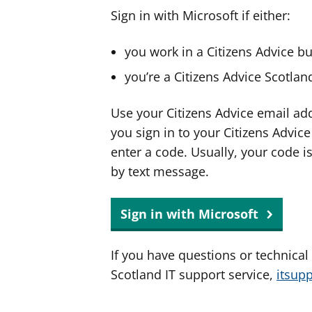
Sign in with Microsoft if either:
you work in a Citizens Advice b
you’re a Citizens Advice Scotla
Use your Citizens Advice email ad
you sign in to your Citizens Advic
enter a code. Usually, your code i
by text message.
Sign in with Microsoft
If you have questions or technical
Scotland IT support service,
itsup