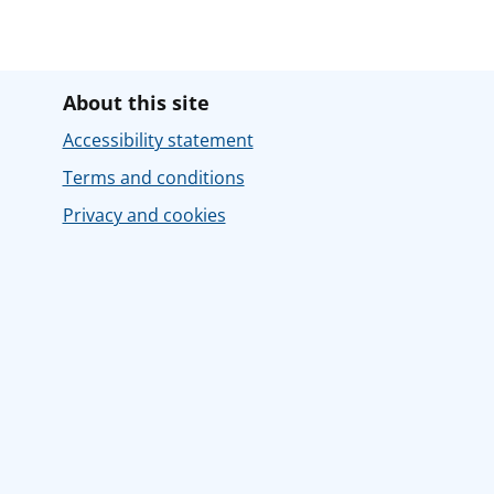
About this site
Accessibility statement
Terms and conditions
Privacy and cookies