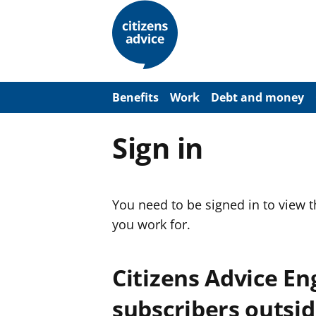
S
k
i
p
t
o
m
a
Benefits
Work
Debt and money
i
n
c
Sign in
o
n
t
e
n
You need to be signed in to view 
t
you work for.
Citizens Advice E
subscribers outsid