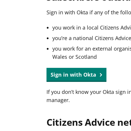
Sign in with Okta if any of the fol
you work in a local Citizens Adv
you’re a national Citizens Advi
you work for an external organis
Wales or Scotland
Sign in with Okta
If you don’t know your Okta sign i
manager.
Citizens Advice ne