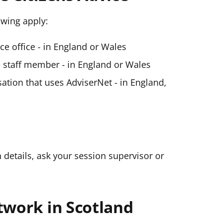
lowing apply:
ice office - in England or Wales
ce staff member - in England or Wales
ation that uses AdviserNet - in England,
n details, ask your session supervisor or
twork in Scotland