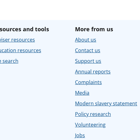
sources and tools
More from us
iser resources
About us
ucation resources
Contact us
e search
Support us
Annual reports
Complaints
Media
Modern slavery statement
Policy research
Volunteering
Jobs