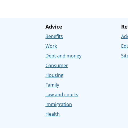
Advice
Re
Benefits
Adv
Work
Ed
Debt and money
Sit
Consumer
Housing
Family
Law and courts
Immigration
Health