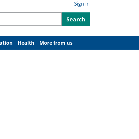
Sign in
ntent
Search
ation
Health
More from us