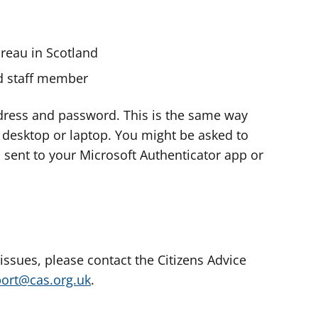
ureau in Scotland
nd staff member
dress and password. This is the same way
e desktop or laptop. You might be asked to
s sent to your Microsoft Authenticator app or
 issues, please contact the Citizens Advice
port@cas.org.uk
.