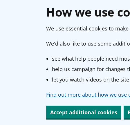
How we use co
We use essential cookies to make 
We'd also like to use some additio
see what help people need most
help us campaign for changes th
let you watch videos on the site
Find out more about how we use c
Accept additional cookies