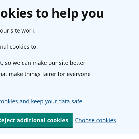
okies to help you
our site work.
nal cookies to:
, so we can make our site better
at make things fairer for everyone
ookies and keep your data safe
.
Reject additional cookies
Choose cookies