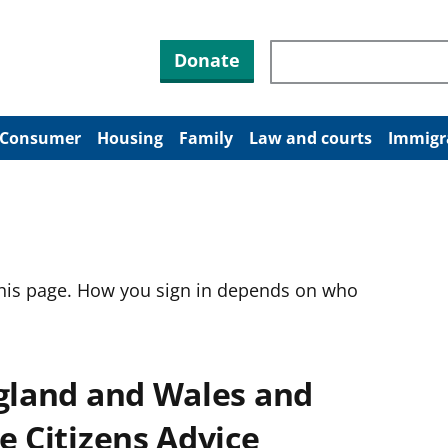
Search through site co
Donate
Consumer
Housing
Family
Law and courts
Immigr
this page. How you sign in depends on who
ngland and Wales and
e Citizens Advice