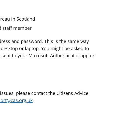
ureau in Scotland
nd staff member
dress and password. This is the same way
e desktop or laptop. You might be asked to
s sent to your Microsoft Authenticator app or
 issues, please contact the Citizens Advice
port@cas.org.uk
.