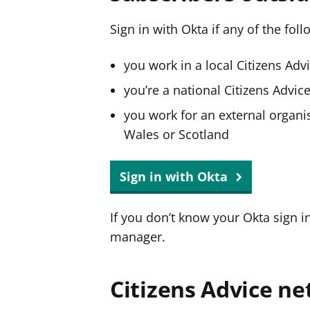
Sign in with Okta if any of the fol
you work in a local Citizens Adv
you’re a national Citizens Advi
you work for an external organis
Wales or Scotland
Sign in with Okta
If you don’t know your Okta sign i
manager.
Citizens Advice ne