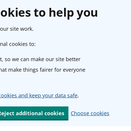
okies to help you
our site work.
nal cookies to:
, so we can make our site better
at make things fairer for everyone
ookies and keep your data safe
.
Reject additional cookies
Choose cookies