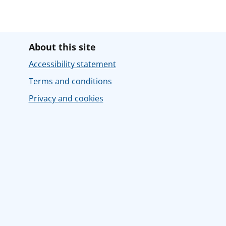
About this site
Accessibility statement
Terms and conditions
Privacy and cookies