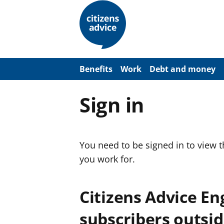
S
k
i
p
t
o
m
a
Benefits
Work
Debt and money
i
n
c
Sign in
o
n
t
e
n
You need to be signed in to view 
t
you work for.
Citizens Advice E
subscribers outsid