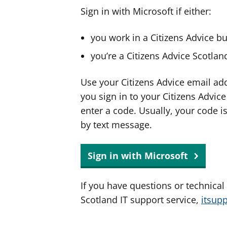
Sign in with Microsoft if either:
you work in a Citizens Advice b
you’re a Citizens Advice Scotla
Use your Citizens Advice email ad
you sign in to your Citizens Advic
enter a code. Usually, your code i
by text message.
Sign in with Microsoft
If you have questions or technical
Scotland IT support service,
itsup