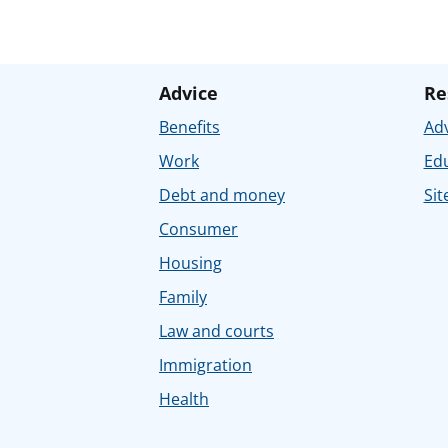
Advice
Re
Benefits
Adv
Work
Ed
Debt and money
Sit
Consumer
Housing
Family
Law and courts
Immigration
Health