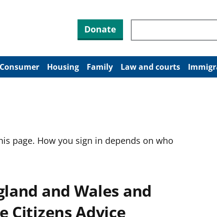
Search through site co
Donate
Consumer
Housing
Family
Law and courts
Immigr
this page. How you sign in depends on who
ngland and Wales and
e Citizens Advice