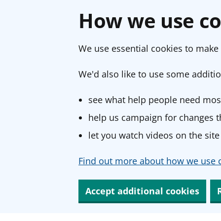
How we use co
We use essential cookies to make 
We'd also like to use some additio
see what help people need most
help us campaign for changes th
let you watch videos on the site
Find out more about how we use c
Accept additional cookies