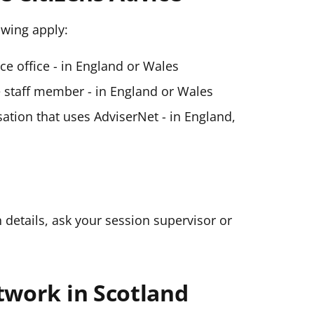
lowing apply:
ice office - in England or Wales
ce staff member - in England or Wales
ation that uses AdviserNet - in England,
n details, ask your session supervisor or
twork in Scotland