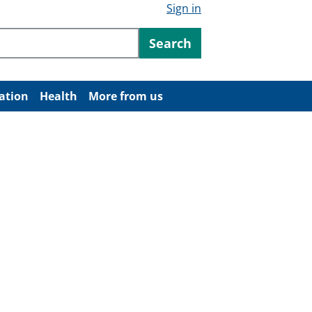
Sign in
ntent
Search
ation
Health
More from us