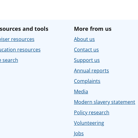
sources and tools
More from us
iser resources
About us
ucation resources
Contact us
e search
Support us
Annual reports
Complaints
Media
Modern slavery statement
Policy research
Volunteering
Jobs