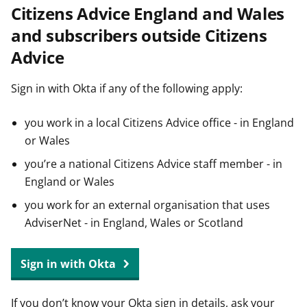
Citizens Advice England and Wales
t
and subscribers outside Citizens
Advice
Sign in with Okta if any of the following apply:
you work in a local Citizens Advice office - in England
or Wales
you’re a national Citizens Advice staff member - in
England or Wales
you work for an external organisation that uses
AdviserNet - in England, Wales or Scotland
Sign in with Okta
If you don’t know your Okta sign in details, ask your