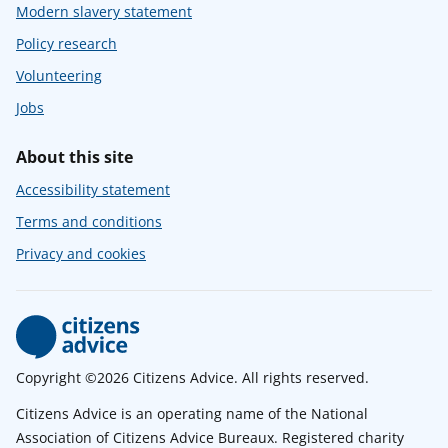
Modern slavery statement
Policy research
Volunteering
Jobs
About this site
Accessibility statement
Terms and conditions
Privacy and cookies
Copyright ©2026 Citizens Advice. All rights reserved.
Citizens Advice is an operating name of the National
Association of Citizens Advice Bureaux. Registered charity