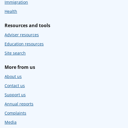
Immigration
Health
Resources and tools
Adviser resources
Education resources
Site search
More from us
About us
Contact us
Support us
Annual reports
Complaints
Media