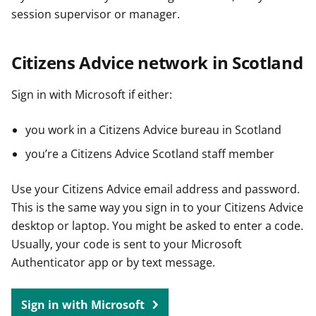
session supervisor or manager.
Citizens Advice network in Scotland
Sign in with Microsoft if either:
you work in a Citizens Advice bureau in Scotland
you’re a Citizens Advice Scotland staff member
Use your Citizens Advice email address and password.
This is the same way you sign in to your Citizens Advice
desktop or laptop. You might be asked to enter a code.
Usually, your code is sent to your Microsoft
Authenticator app or by text message.
Sign in with Microsoft