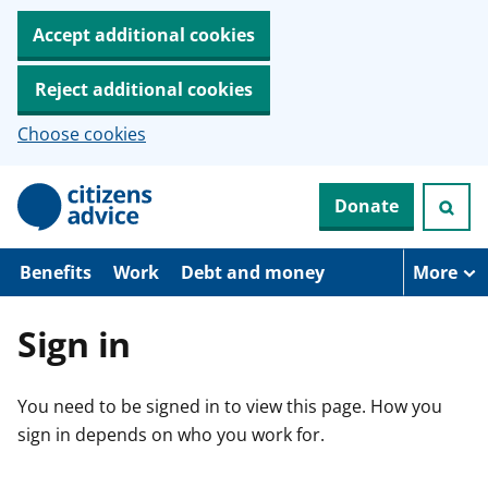
Accept additional cookies
Reject additional cookies
Choose cookies
S
Donate
k
i
p
t
Benefits
Work
Debt and money
More
o
m
a
Sign in
i
n
c
You need to be signed in to view this page. How you
o
n
sign in depends on who you work for.
t
e
n