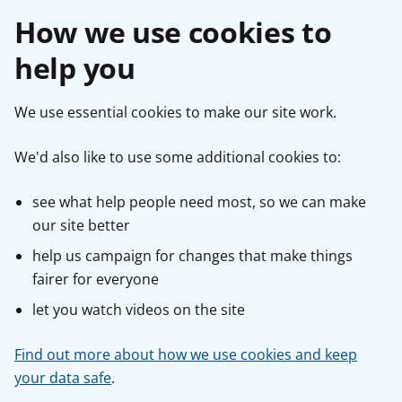
How we use cookies to
help you
We use essential cookies to make our site work.
We'd also like to use some additional cookies to:
see what help people need most, so we can make
our site better
help us campaign for changes that make things
fairer for everyone
let you watch videos on the site
Find out more about how we use cookies and keep
your data safe
.