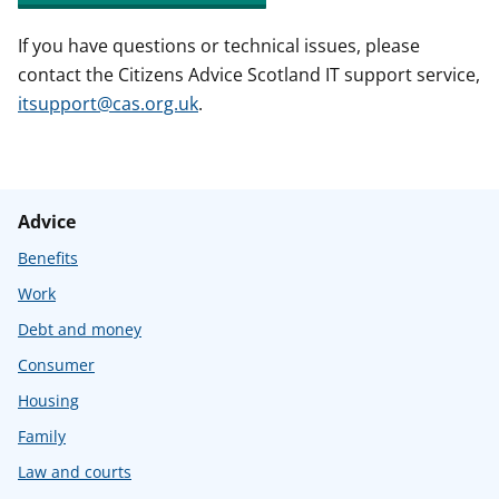
If you have questions or technical issues, please
contact the Citizens Advice Scotland IT support service,
itsupport@cas.org.uk
.
Advice
Benefits
Work
Debt and money
Consumer
Housing
Family
Law and courts