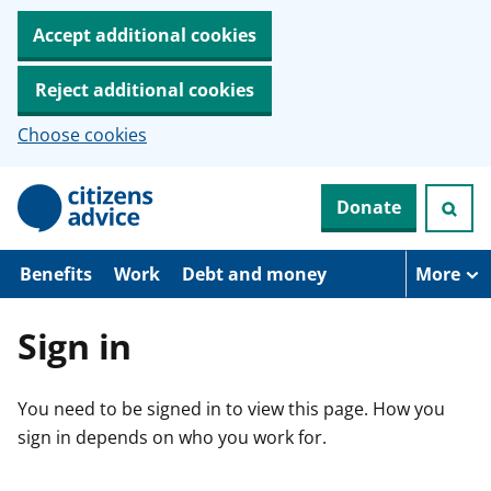
Accept additional cookies
Reject additional cookies
Choose cookies
S
Donate
k
i
p
t
Benefits
Work
Debt and money
More
o
m
a
Sign in
i
n
c
You need to be signed in to view this page. How you
o
n
sign in depends on who you work for.
t
e
n