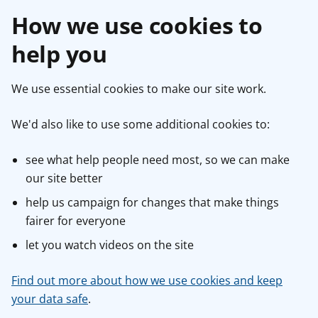
How we use cookies to
help you
We use essential cookies to make our site work.
We'd also like to use some additional cookies to:
see what help people need most, so we can make
our site better
help us campaign for changes that make things
fairer for everyone
let you watch videos on the site
Find out more about how we use cookies and keep
your data safe
.