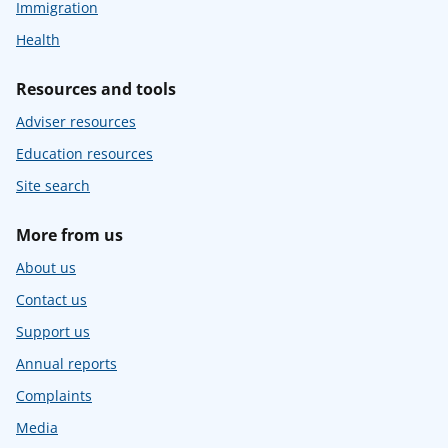
Immigration
Health
Resources and tools
Adviser resources
Education resources
Site search
More from us
About us
Contact us
Support us
Annual reports
Complaints
Media