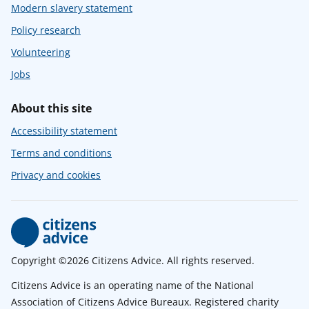
Modern slavery statement
Policy research
Volunteering
Jobs
About this site
Accessibility statement
Terms and conditions
Privacy and cookies
Copyright ©2026 Citizens Advice. All rights reserved.
Citizens Advice is an operating name of the National
Association of Citizens Advice Bureaux. Registered charity