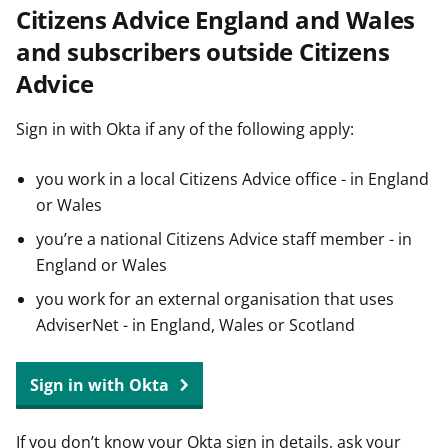
Citizens Advice England and Wales
t
and subscribers outside Citizens
Advice
Sign in with Okta if any of the following apply:
you work in a local Citizens Advice office - in England
or Wales
you’re a national Citizens Advice staff member - in
England or Wales
you work for an external organisation that uses
AdviserNet - in England, Wales or Scotland
Sign in with Okta
If you don’t know your Okta sign in details, ask your