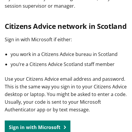
session supervisor or manager.
Citizens Advice network in Scotland
Sign in with Microsoft if either:
you work in a Citizens Advice bureau in Scotland
you’re a Citizens Advice Scotland staff member
Use your Citizens Advice email address and password.
This is the same way you sign in to your Citizens Advice
desktop or laptop. You might be asked to enter a code.
Usually, your code is sent to your Microsoft
Authenticator app or by text message.
Sign in with Microsoft