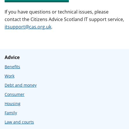
If you have questions or technical issues, please
contact the Citizens Advice Scotland IT support service,
itsupport@cas.org.uk
.
Advice
Benefits
Work
Debt and money
Consumer
Housing
Family
Law and courts