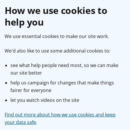
How we use cookies to
help you
We use essential cookies to make our site work.
We'd also like to use some additional cookies to:
see what help people need most, so we can make
our site better
help us campaign for changes that make things
fairer for everyone
let you watch videos on the site
Find out more about how we use cookies and keep
your data safe
.