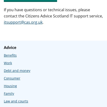
If you have questions or technical issues, please
contact the Citizens Advice Scotland IT support service,
itsupport@cas.org.uk
.
Advice
Benefits
Work
Debt and money
Consumer
Housing
Family
Law and courts