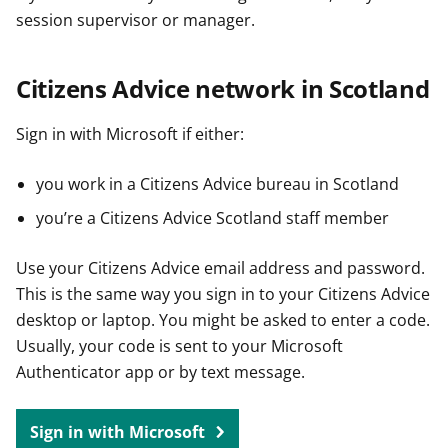
session supervisor or manager.
Citizens Advice network in Scotland
Sign in with Microsoft if either:
you work in a Citizens Advice bureau in Scotland
you’re a Citizens Advice Scotland staff member
Use your Citizens Advice email address and password.
This is the same way you sign in to your Citizens Advice
desktop or laptop. You might be asked to enter a code.
Usually, your code is sent to your Microsoft
Authenticator app or by text message.
Sign in with Microsoft