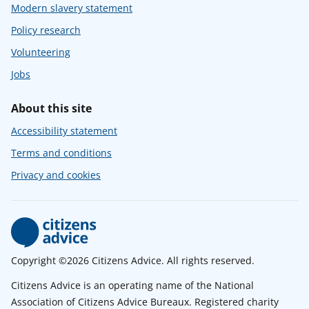
Modern slavery statement
Policy research
Volunteering
Jobs
About this site
Accessibility statement
Terms and conditions
Privacy and cookies
Copyright ©2026 Citizens Advice. All rights reserved.
Citizens Advice is an operating name of the National
Association of Citizens Advice Bureaux. Registered charity