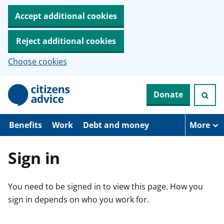
Accept additional cookies
Reject additional cookies
Choose cookies
S
Donate
k
i
p
t
Benefits
Work
Debt and money
More
o
m
a
Sign in
i
n
c
You need to be signed in to view this page. How you
o
n
sign in depends on who you work for.
t
e
n