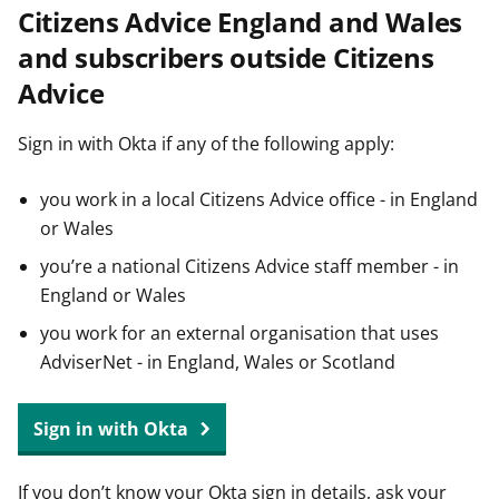
Citizens Advice England and Wales
t
and subscribers outside Citizens
Advice
Sign in with Okta if any of the following apply:
you work in a local Citizens Advice office - in England
or Wales
you’re a national Citizens Advice staff member - in
England or Wales
you work for an external organisation that uses
AdviserNet - in England, Wales or Scotland
Sign in with Okta
If you don’t know your Okta sign in details, ask your