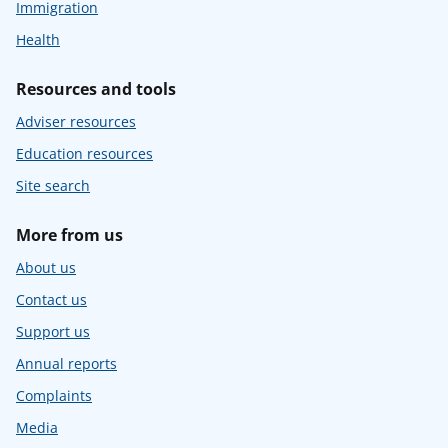
Immigration
Health
Resources and tools
Adviser resources
Education resources
Site search
More from us
About us
Contact us
Support us
Annual reports
Complaints
Media