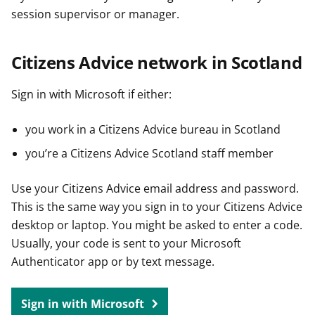
session supervisor or manager.
Citizens Advice network in Scotland
Sign in with Microsoft if either:
you work in a Citizens Advice bureau in Scotland
you’re a Citizens Advice Scotland staff member
Use your Citizens Advice email address and password.
This is the same way you sign in to your Citizens Advice
desktop or laptop. You might be asked to enter a code.
Usually, your code is sent to your Microsoft
Authenticator app or by text message.
Sign in with Microsoft