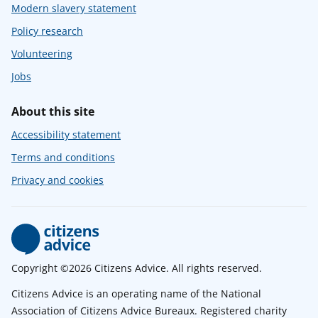
Modern slavery statement
Policy research
Volunteering
Jobs
About this site
Accessibility statement
Terms and conditions
Privacy and cookies
Copyright ©2026 Citizens Advice. All rights reserved.
Citizens Advice is an operating name of the National
Association of Citizens Advice Bureaux. Registered charity