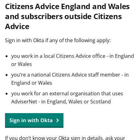
Citizens Advice England and Wales
t
and subscribers outside Citizens
Advice
Sign in with Okta if any of the following apply:
you work in a local Citizens Advice office - in England
or Wales
you’re a national Citizens Advice staff member - in
England or Wales
you work for an external organisation that uses
AdviserNet - in England, Wales or Scotland
Sign in with Okta
If you don’t know your Okta sign in details, ask your