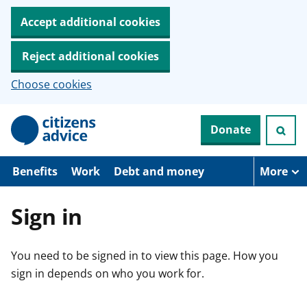
Accept additional cookies
Reject additional cookies
Choose cookies
S
Donate
k
i
p
t
Benefits
Work
Debt and money
More
o
m
a
Sign in
i
n
c
You need to be signed in to view this page. How you
o
n
sign in depends on who you work for.
t
e
n