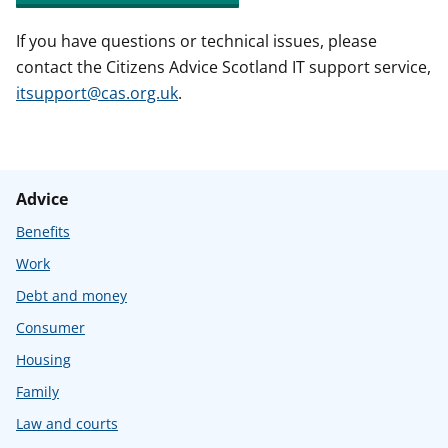
If you have questions or technical issues, please
contact the Citizens Advice Scotland IT support service,
itsupport@cas.org.uk
.
Advice
Benefits
Work
Debt and money
Consumer
Housing
Family
Law and courts