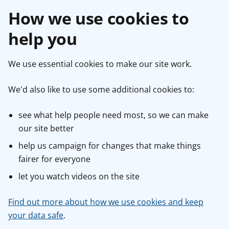
How we use cookies to
help you
We use essential cookies to make our site work.
We'd also like to use some additional cookies to:
see what help people need most, so we can make
our site better
help us campaign for changes that make things
fairer for everyone
let you watch videos on the site
Find out more about how we use cookies and keep
your data safe
.