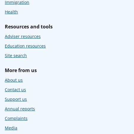
Immigration
Health
Resources and tools
Adviser resources
Education resources
Site search
More from us
About us
Contact us
Support us
Annual reports
Complaints
Media