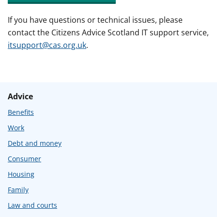
If you have questions or technical issues, please
contact the Citizens Advice Scotland IT support service,
itsupport@cas.org.uk
.
Advice
Benefits
Work
Debt and money
Consumer
Housing
Family
Law and courts