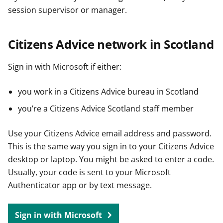
session supervisor or manager.
Citizens Advice network in Scotland
Sign in with Microsoft if either:
you work in a Citizens Advice bureau in Scotland
you’re a Citizens Advice Scotland staff member
Use your Citizens Advice email address and password.
This is the same way you sign in to your Citizens Advice
desktop or laptop. You might be asked to enter a code.
Usually, your code is sent to your Microsoft
Authenticator app or by text message.
Sign in with Microsoft