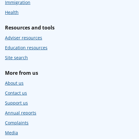
Immigration
Health
Resources and tools
Adviser resources
Education resources
Site search
More from us
About us
Contact us
Support us
Annual reports
Complaints
Media