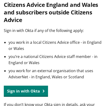
Citizens Advice England and Wales
t
and subscribers outside Citizens
Advice
Sign in with Okta if any of the following apply:
you work in a local Citizens Advice office - in England
or Wales
you’re a national Citizens Advice staff member - in
England or Wales
you work for an external organisation that uses
AdviserNet - in England, Wales or Scotland
Sign in with Okta
If you don’t know your Okta sign in details, ask your