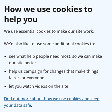
How we use cookies to
help you
We use essential cookies to make our site work.
We'd also like to use some additional cookies to:
see what help people need most, so we can make
our site better
help us campaign for changes that make things
fairer for everyone
let you watch videos on the site
Find out more about how we use cookies and keep
your data safe
.