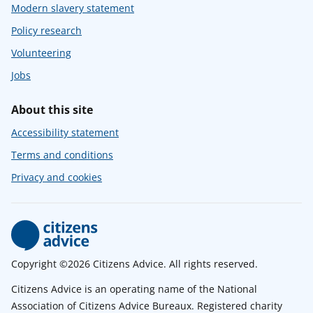
Modern slavery statement
Policy research
Volunteering
Jobs
About this site
Accessibility statement
Terms and conditions
Privacy and cookies
Copyright ©2026 Citizens Advice. All rights reserved.
Citizens Advice is an operating name of the National
Association of Citizens Advice Bureaux. Registered charity