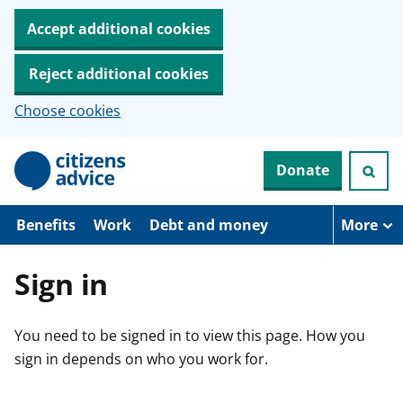
Accept additional cookies
Reject additional cookies
Choose cookies
S
Donate
k
i
p
t
Benefits
Work
Debt and money
More
o
m
a
Sign in
i
n
c
You need to be signed in to view this page. How you
o
n
sign in depends on who you work for.
t
e
n