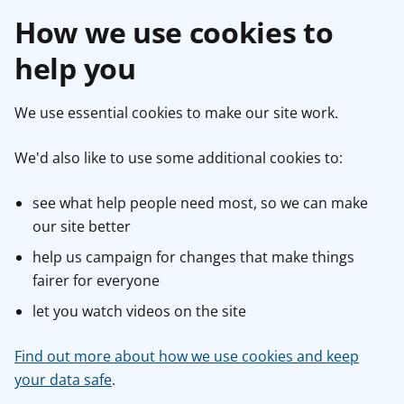
How we use cookies to
help you
We use essential cookies to make our site work.
We'd also like to use some additional cookies to:
see what help people need most, so we can make
our site better
help us campaign for changes that make things
fairer for everyone
let you watch videos on the site
Find out more about how we use cookies and keep
your data safe
.