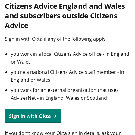
Citizens Advice England and Wales
t
and subscribers outside Citizens
Advice
Sign in with Okta if any of the following apply:
you work in a local Citizens Advice office - in England
or Wales
you’re a national Citizens Advice staff member - in
England or Wales
you work for an external organisation that uses
AdviserNet - in England, Wales or Scotland
Sign in with Okta
If you don’t know your Okta sign in details, ask your