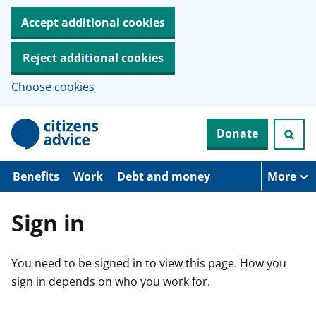
Accept additional cookies
Reject additional cookies
Choose cookies
S
Donate
k
i
p
t
Benefits
Work
Debt and money
More
o
m
a
Sign in
i
n
c
You need to be signed in to view this page. How you
o
n
sign in depends on who you work for.
t
e
n