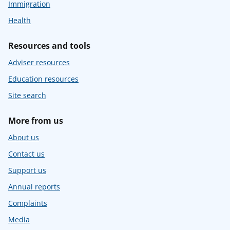
Immigration
Health
Resources and tools
Adviser resources
Education resources
Site search
More from us
About us
Contact us
Support us
Annual reports
Complaints
Media