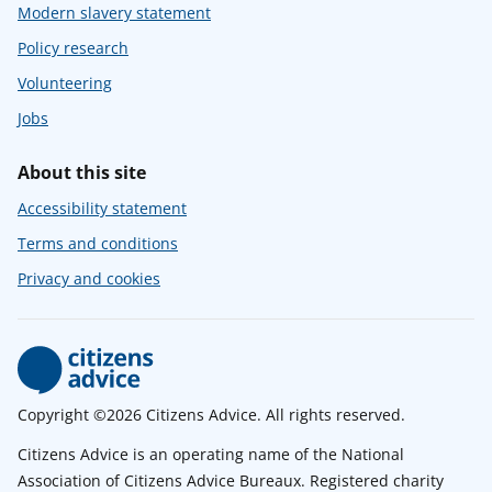
Modern slavery statement
Policy research
Volunteering
Jobs
About this site
Accessibility statement
Terms and conditions
Privacy and cookies
Copyright ©2026 Citizens Advice. All rights reserved.
Citizens Advice is an operating name of the National
Association of Citizens Advice Bureaux. Registered charity