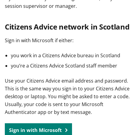
session supervisor or manager.
Citizens Advice network in Scotland
Sign in with Microsoft if either:
you work in a Citizens Advice bureau in Scotland
you’re a Citizens Advice Scotland staff member
Use your Citizens Advice email address and password.
This is the same way you sign in to your Citizens Advice
desktop or laptop. You might be asked to enter a code.
Usually, your code is sent to your Microsoft
Authenticator app or by text message.
Sign in with Microsoft