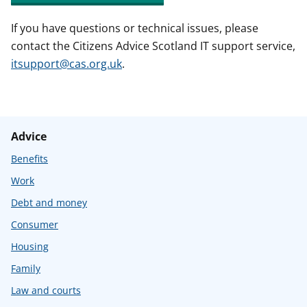
If you have questions or technical issues, please
contact the Citizens Advice Scotland IT support service,
itsupport@cas.org.uk
.
Advice
Benefits
Work
Debt and money
Consumer
Housing
Family
Law and courts