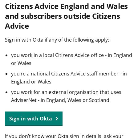
Citizens Advice England and Wales
t
and subscribers outside Citizens
Advice
Sign in with Okta if any of the following apply:
you work in a local Citizens Advice office - in England
or Wales
you’re a national Citizens Advice staff member - in
England or Wales
you work for an external organisation that uses
AdviserNet - in England, Wales or Scotland
Sign in with Okta
If you don’t know your Okta sign in details, ask your