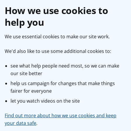
How we use cookies to
help you
We use essential cookies to make our site work.
We'd also like to use some additional cookies to:
see what help people need most, so we can make
our site better
help us campaign for changes that make things
fairer for everyone
let you watch videos on the site
Find out more about how we use cookies and keep
your data safe
.