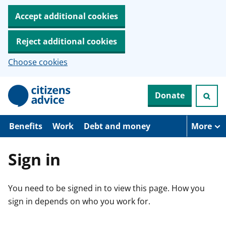
Accept additional cookies
Reject additional cookies
Choose cookies
S
Donate
k
i
p
t
Benefits
Work
Debt and money
More
o
m
a
Sign in
i
n
c
You need to be signed in to view this page. How you
o
n
sign in depends on who you work for.
t
e
n