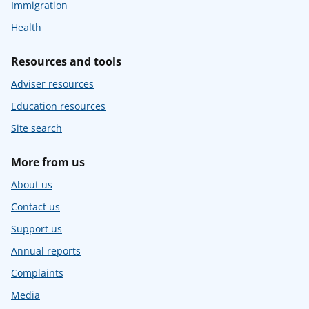
Immigration
Health
Resources and tools
Adviser resources
Education resources
Site search
More from us
About us
Contact us
Support us
Annual reports
Complaints
Media