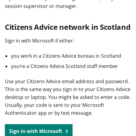
session supervisor or manager.
Citizens Advice network in Scotland
Sign in with Microsoft if either:
you work in a Citizens Advice bureau in Scotland
you’re a Citizens Advice Scotland staff member
Use your Citizens Advice email address and password.
This is the same way you sign in to your Citizens Advice
desktop or laptop. You might be asked to enter a code.
Usually, your code is sent to your Microsoft
Authenticator app or by text message.
Sign in with Microsoft