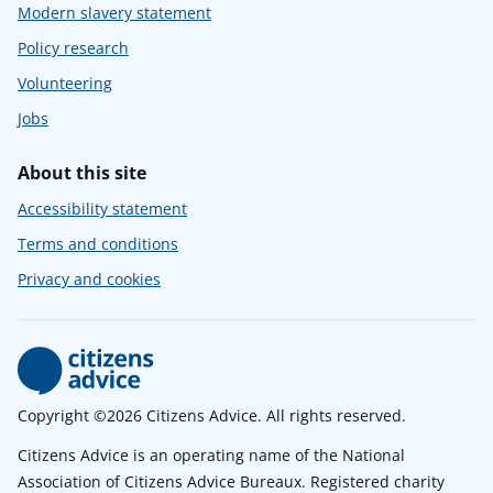
Modern slavery statement
Policy research
Volunteering
Jobs
About this site
Accessibility statement
Terms and conditions
Privacy and cookies
Copyright ©2026 Citizens Advice. All rights reserved.
Citizens Advice is an operating name of the National
Association of Citizens Advice Bureaux. Registered charity