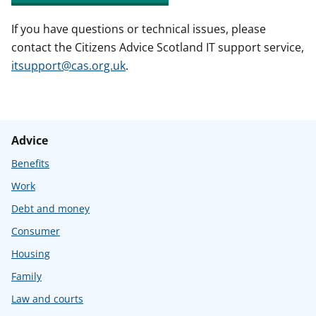
If you have questions or technical issues, please
contact the Citizens Advice Scotland IT support service,
itsupport@cas.org.uk
.
Advice
Benefits
Work
Debt and money
Consumer
Housing
Family
Law and courts