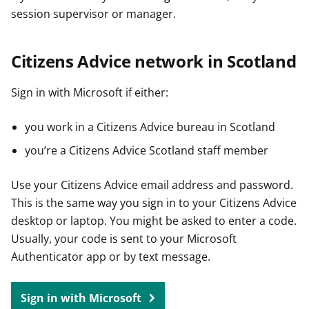
session supervisor or manager.
Citizens Advice network in Scotland
Sign in with Microsoft if either:
you work in a Citizens Advice bureau in Scotland
you’re a Citizens Advice Scotland staff member
Use your Citizens Advice email address and password.
This is the same way you sign in to your Citizens Advice
desktop or laptop. You might be asked to enter a code.
Usually, your code is sent to your Microsoft
Authenticator app or by text message.
Sign in with Microsoft