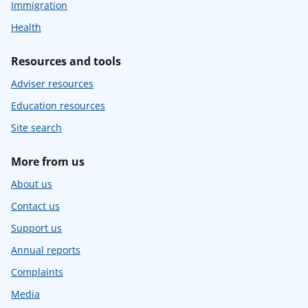
Immigration
Health
Resources and tools
Adviser resources
Education resources
Site search
More from us
About us
Contact us
Support us
Annual reports
Complaints
Media