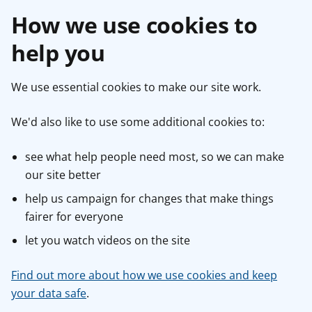
How we use cookies to
help you
We use essential cookies to make our site work.
We'd also like to use some additional cookies to:
see what help people need most, so we can make
our site better
help us campaign for changes that make things
fairer for everyone
let you watch videos on the site
Find out more about how we use cookies and keep
your data safe
.