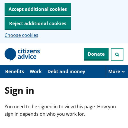
Accept additional cookies
Reject additional cookies
Choose cookies
S
Donate
k
i
p
t
Benefits
Work
Debt and money
More
o
m
a
Sign in
i
n
c
You need to be signed in to view this page. How you
o
n
sign in depends on who you work for.
t
e
n