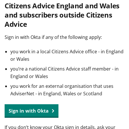
Citizens Advice England and Wales
t
and subscribers outside Citizens
Advice
Sign in with Okta if any of the following apply:
you work in a local Citizens Advice office - in England
or Wales
you’re a national Citizens Advice staff member - in
England or Wales
you work for an external organisation that uses
AdviserNet - in England, Wales or Scotland
Sign in with Okta
If you don’t know your Okta sign in details, ask your