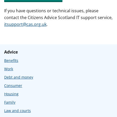
If you have questions or technical issues, please
contact the Citizens Advice Scotland IT support service,
itsupport@cas.org.uk
.
Advice
Benefits
Work
Debt and money
Consumer
Housing
Family
Law and courts