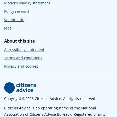
Modern slavery statement
Policy research
Volunteering
Jobs
About this site
Accessibility statement
Terms and conditions
Privacy and cookies
Copyright ©2026 Citizens Advice. All rights reserved.
Citizens Advice is an operating name of the National
Association of Citizens Advice Bureaux. Registered charity