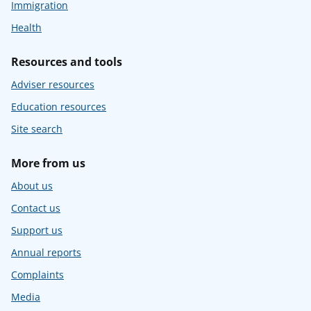
Immigration
Health
Resources and tools
Adviser resources
Education resources
Site search
More from us
About us
Contact us
Support us
Annual reports
Complaints
Media