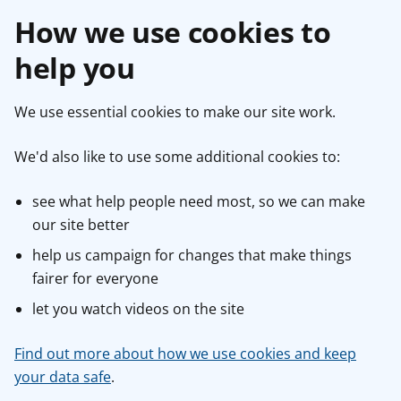
How we use cookies to
help you
We use essential cookies to make our site work.
We'd also like to use some additional cookies to:
see what help people need most, so we can make
our site better
help us campaign for changes that make things
fairer for everyone
let you watch videos on the site
Find out more about how we use cookies and keep
your data safe
.