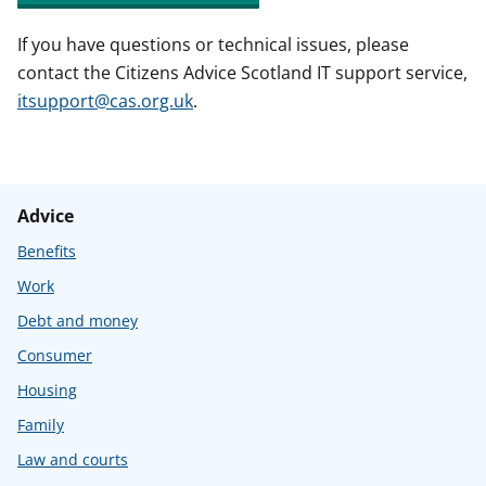
If you have questions or technical issues, please
contact the Citizens Advice Scotland IT support service,
itsupport@cas.org.uk
.
Advice
Benefits
Work
Debt and money
Consumer
Housing
Family
Law and courts