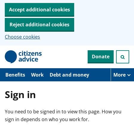
Accept additional cookies
Reject additional cookies
Choose cookies
S
Donate
k
i
p
t
Benefits
Work
Debt and money
More
o
m
a
Sign in
i
n
c
You need to be signed in to view this page. How you
o
n
sign in depends on who you work for.
t
e
n