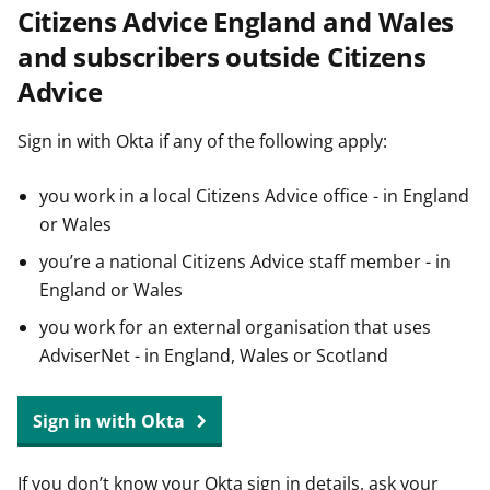
Citizens Advice England and Wales
t
and subscribers outside Citizens
Advice
Sign in with Okta if any of the following apply:
you work in a local Citizens Advice office - in England
or Wales
you’re a national Citizens Advice staff member - in
England or Wales
you work for an external organisation that uses
AdviserNet - in England, Wales or Scotland
Sign in with Okta
If you don’t know your Okta sign in details, ask your