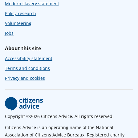
Modern slavery statement
Policy research
Volunteering
Jobs
About this site
Accessibility statement
Terms and conditions
Privacy and cookies
Copyright ©2026 Citizens Advice. All rights reserved.
Citizens Advice is an operating name of the National
Association of Citizens Advice Bureaux. Registered charity