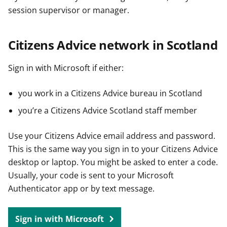
session supervisor or manager.
Citizens Advice network in Scotland
Sign in with Microsoft if either:
you work in a Citizens Advice bureau in Scotland
you’re a Citizens Advice Scotland staff member
Use your Citizens Advice email address and password.
This is the same way you sign in to your Citizens Advice
desktop or laptop. You might be asked to enter a code.
Usually, your code is sent to your Microsoft
Authenticator app or by text message.
Sign in with Microsoft