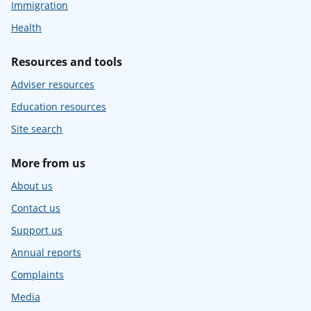
Immigration
Health
Resources and tools
Adviser resources
Education resources
Site search
More from us
About us
Contact us
Support us
Annual reports
Complaints
Media