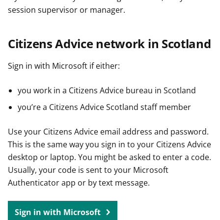
session supervisor or manager.
Citizens Advice network in Scotland
Sign in with Microsoft if either:
you work in a Citizens Advice bureau in Scotland
you’re a Citizens Advice Scotland staff member
Use your Citizens Advice email address and password.
This is the same way you sign in to your Citizens Advice
desktop or laptop. You might be asked to enter a code.
Usually, your code is sent to your Microsoft
Authenticator app or by text message.
Sign in with Microsoft