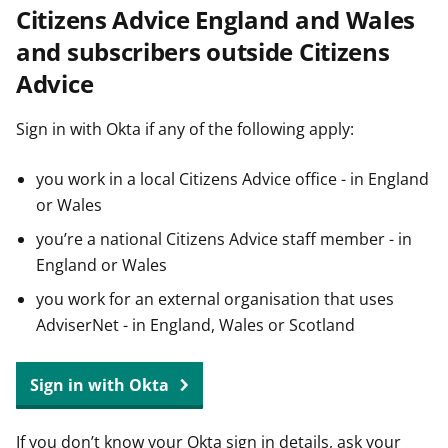
Citizens Advice England and Wales
t
and subscribers outside Citizens
Advice
Sign in with Okta if any of the following apply:
you work in a local Citizens Advice office - in England
or Wales
you’re a national Citizens Advice staff member - in
England or Wales
you work for an external organisation that uses
AdviserNet - in England, Wales or Scotland
Sign in with Okta
If you don’t know your Okta sign in details, ask your