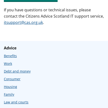
If you have questions or technical issues, please
contact the Citizens Advice Scotland IT support service,
itsupport@cas.org.uk
.
Advice
Benefits
Work
Debt and money
Consumer
Housing
Family
Law and courts