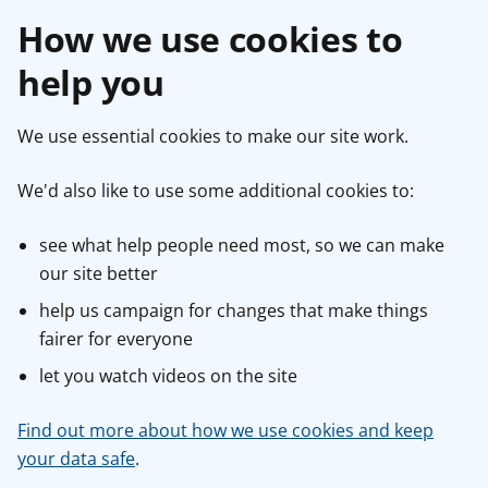
How we use cookies to
help you
We use essential cookies to make our site work.
We'd also like to use some additional cookies to:
see what help people need most, so we can make
our site better
help us campaign for changes that make things
fairer for everyone
let you watch videos on the site
Find out more about how we use cookies and keep
your data safe
.