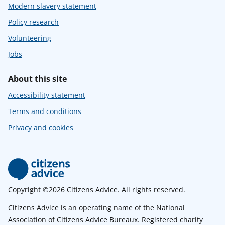
Modern slavery statement
Policy research
Volunteering
Jobs
About this site
Accessibility statement
Terms and conditions
Privacy and cookies
Copyright ©2026 Citizens Advice. All rights reserved.
Citizens Advice is an operating name of the National
Association of Citizens Advice Bureaux. Registered charity