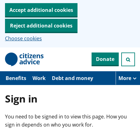
Accept additional cookies
Reject additional cookies
Choose cookies
S
Donate
k
i
p
t
Benefits
Work
Debt and money
More
o
m
a
Sign in
i
n
c
You need to be signed in to view this page. How you
o
n
sign in depends on who you work for.
t
e
n