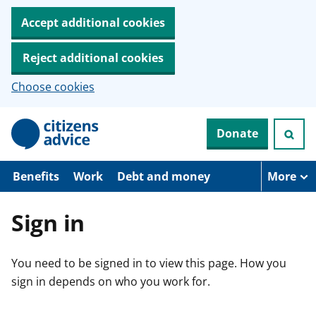
Accept additional cookies
Reject additional cookies
Choose cookies
S
Donate
k
i
p
t
Benefits
Work
Debt and money
More
o
m
a
Sign in
i
n
c
You need to be signed in to view this page. How you
o
n
sign in depends on who you work for.
t
e
n