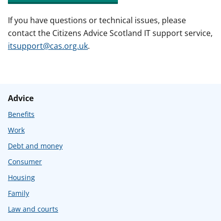
If you have questions or technical issues, please
contact the Citizens Advice Scotland IT support service,
itsupport@cas.org.uk
.
Advice
Benefits
Work
Debt and money
Consumer
Housing
Family
Law and courts