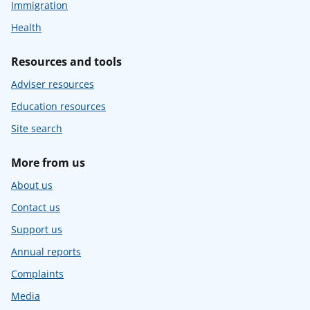
Immigration
Health
Resources and tools
Adviser resources
Education resources
Site search
More from us
About us
Contact us
Support us
Annual reports
Complaints
Media