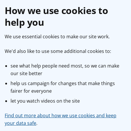
How we use cookies to
help you
We use essential cookies to make our site work.
We'd also like to use some additional cookies to:
see what help people need most, so we can make
our site better
help us campaign for changes that make things
fairer for everyone
let you watch videos on the site
Find out more about how we use cookies and keep
your data safe
.