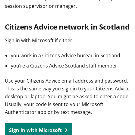
session supervisor or manager.
Citizens Advice network in Scotland
Sign in with Microsoft if either:
you work in a Citizens Advice bureau in Scotland
you’re a Citizens Advice Scotland staff member
Use your Citizens Advice email address and password.
This is the same way you sign in to your Citizens Advice
desktop or laptop. You might be asked to enter a code.
Usually, your code is sent to your Microsoft
Authenticator app or by text message.
Sign in with Microsoft