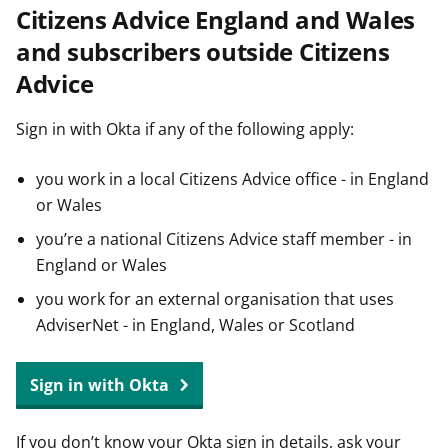
Citizens Advice England and Wales
t
and subscribers outside Citizens
Advice
Sign in with Okta if any of the following apply:
you work in a local Citizens Advice office - in England
or Wales
you’re a national Citizens Advice staff member - in
England or Wales
you work for an external organisation that uses
AdviserNet - in England, Wales or Scotland
Sign in with Okta
If you don’t know your Okta sign in details, ask your