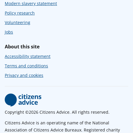
Modern slavery statement
Policy research
Volunteering
Jobs
About this site
Accessibility statement
Terms and conditions
Privacy and cookies
Copyright ©2026 Citizens Advice. All rights reserved.
Citizens Advice is an operating name of the National
Association of Citizens Advice Bureaux. Registered charity