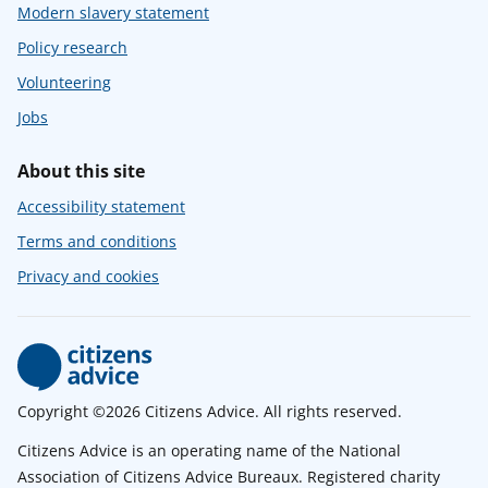
Modern slavery statement
Policy research
Volunteering
Jobs
About this site
Accessibility statement
Terms and conditions
Privacy and cookies
Copyright ©2026 Citizens Advice. All rights reserved.
Citizens Advice is an operating name of the National
Association of Citizens Advice Bureaux. Registered charity