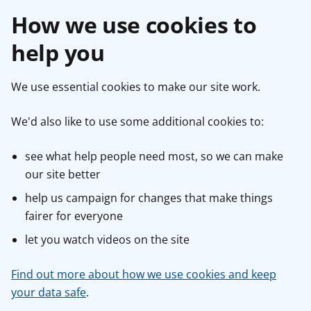
How we use cookies to
help you
We use essential cookies to make our site work.
We'd also like to use some additional cookies to:
see what help people need most, so we can make
our site better
help us campaign for changes that make things
fairer for everyone
let you watch videos on the site
Find out more about how we use cookies and keep
your data safe
.