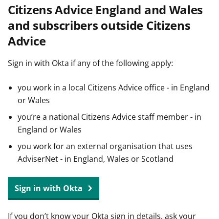
Citizens Advice England and Wales
t
and subscribers outside Citizens
Advice
Sign in with Okta if any of the following apply:
you work in a local Citizens Advice office - in England
or Wales
you’re a national Citizens Advice staff member - in
England or Wales
you work for an external organisation that uses
AdviserNet - in England, Wales or Scotland
Sign in with Okta
If you don’t know your Okta sign in details, ask your