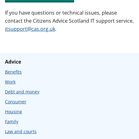
If you have questions or technical issues, please
contact the Citizens Advice Scotland IT support service,
itsupport@cas.org.uk
.
Advice
Benefits
Work
Debt and money
Consumer
Housing
Family
Law and courts