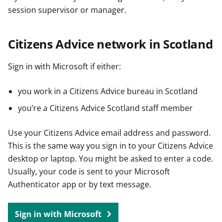
session supervisor or manager.
Citizens Advice network in Scotland
Sign in with Microsoft if either:
you work in a Citizens Advice bureau in Scotland
you’re a Citizens Advice Scotland staff member
Use your Citizens Advice email address and password.
This is the same way you sign in to your Citizens Advice
desktop or laptop. You might be asked to enter a code.
Usually, your code is sent to your Microsoft
Authenticator app or by text message.
Sign in with Microsoft