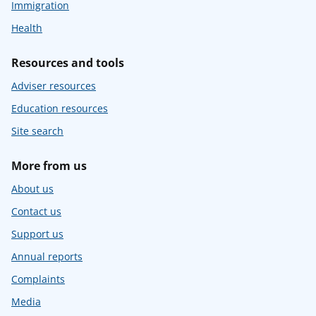
Immigration
Health
Resources and tools
Adviser resources
Education resources
Site search
More from us
About us
Contact us
Support us
Annual reports
Complaints
Media