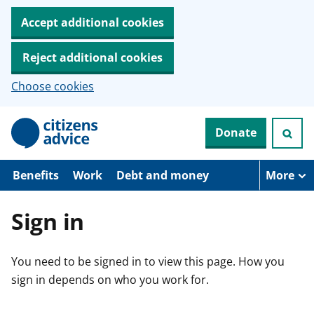
Accept additional cookies
Reject additional cookies
Choose cookies
S
Donate
k
i
p
t
Benefits
Work
Debt and money
More
o
m
a
Sign in
i
n
c
You need to be signed in to view this page. How you
o
n
sign in depends on who you work for.
t
e
n