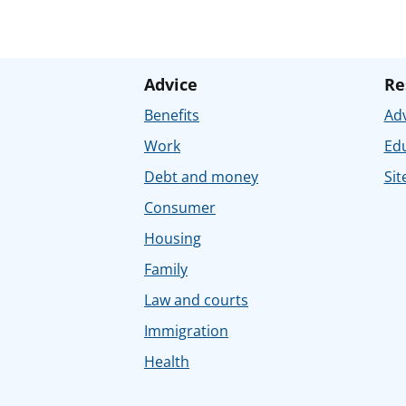
Advice
Re
Benefits
Adv
Work
Ed
Debt and money
Sit
Consumer
Housing
Family
Law and courts
Immigration
Health