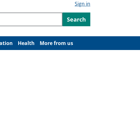
Sign in
ntent
Search
ation
Health
More from us