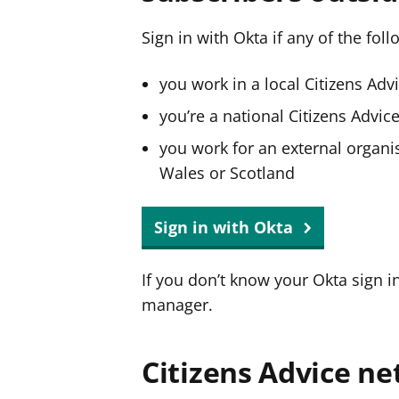
Sign in with Okta if any of the fol
you work in a local Citizens Adv
you’re a national Citizens Advi
you work for an external organis
Wales or Scotland
Sign in with Okta
If you don’t know your Okta sign i
manager.
Citizens Advice ne