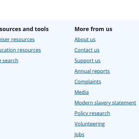
sources and tools
More from us
iser resources
About us
ucation resources
Contact us
e search
Support us
Annual reports
Complaints
Media
Modern slavery statement
Policy research
Volunteering
Jobs