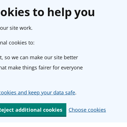
okies to help you
our site work.
nal cookies to:
, so we can make our site better
at make things fairer for everyone
ookies and keep your data safe
.
Reject additional cookies
Choose cookies