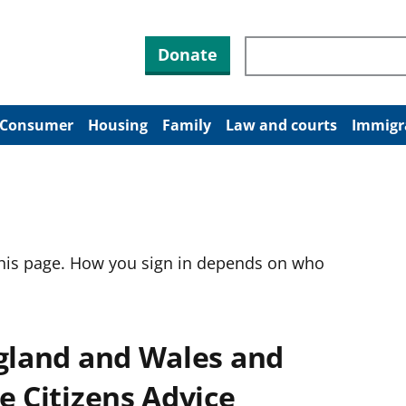
Search through site co
Donate
Consumer
Housing
Family
Law and courts
Immigr
this page. How you sign in depends on who
ngland and Wales and
e Citizens Advice