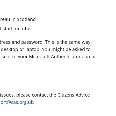
ureau in Scotland
nd staff member
dress and password. This is the same way
e desktop or laptop. You might be asked to
s sent to your Microsoft Authenticator app or
 issues, please contact the Citizens Advice
port@cas.org.uk
.