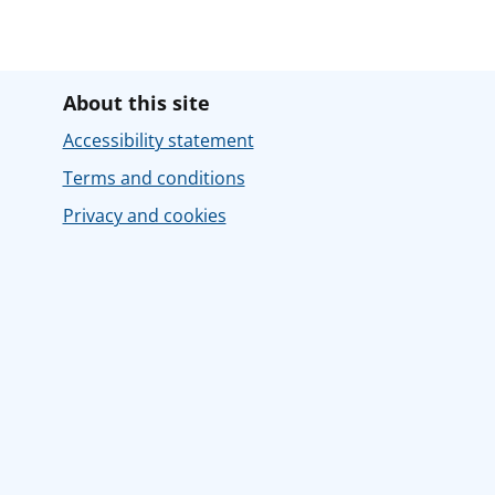
About this site
Accessibility statement
Terms and conditions
Privacy and cookies