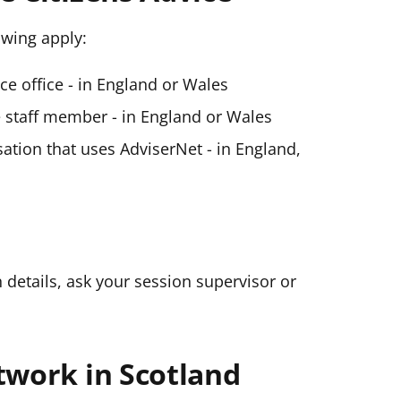
lowing apply:
ice office - in England or Wales
ce staff member - in England or Wales
ation that uses AdviserNet - in England,
n details, ask your session supervisor or
twork in Scotland