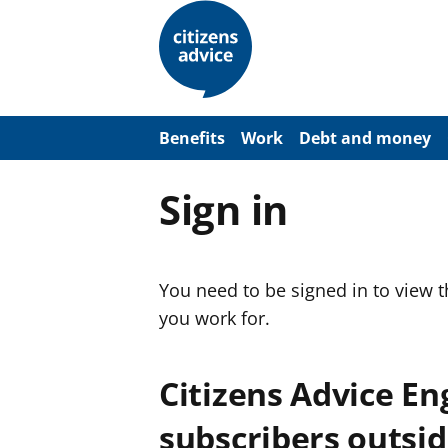
S
k
i
p
t
o
m
a
Benefits
Work
Debt and money
i
n
c
Sign in
o
n
t
e
n
You need to be signed in to view 
t
you work for.
Citizens Advice E
subscribers outsid