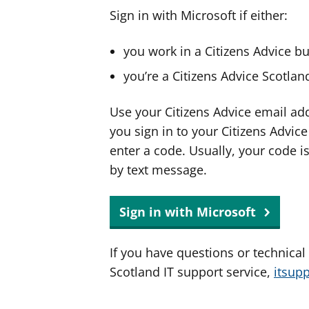
Sign in with Microsoft if either:
you work in a Citizens Advice b
you’re a Citizens Advice Scotla
Use your Citizens Advice email ad
you sign in to your Citizens Advic
enter a code. Usually, your code i
by text message.
Sign in with Microsoft
If you have questions or technical
Scotland IT support service,
itsup