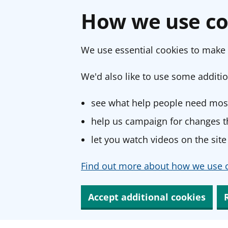
How we use co
We use essential cookies to make 
We'd also like to use some additio
see what help people need most
help us campaign for changes th
let you watch videos on the site
Find out more about how we use c
Accept additional cookies