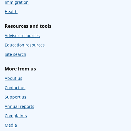
Immigration
Health
Resources and tools
Adviser resources
Education resources
Site search
More from us
About us
Contact us
Support us
Annual reports
Complaints
Media