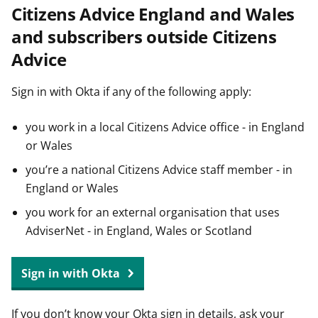
Citizens Advice England and Wales
t
and subscribers outside Citizens
Advice
Sign in with Okta if any of the following apply:
you work in a local Citizens Advice office - in England
or Wales
you’re a national Citizens Advice staff member - in
England or Wales
you work for an external organisation that uses
AdviserNet - in England, Wales or Scotland
Sign in with Okta
If you don’t know your Okta sign in details, ask your