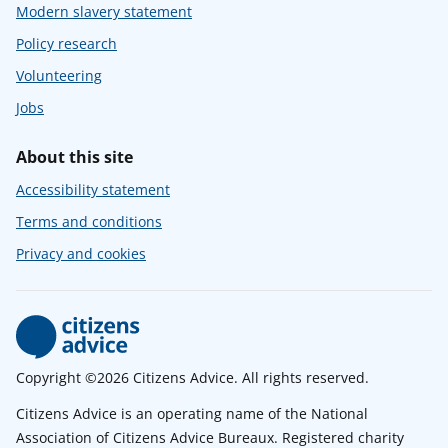
Modern slavery statement
Policy research
Volunteering
Jobs
About this site
Accessibility statement
Terms and conditions
Privacy and cookies
Copyright ©2026 Citizens Advice. All rights reserved.
Citizens Advice is an operating name of the National
Association of Citizens Advice Bureaux. Registered charity