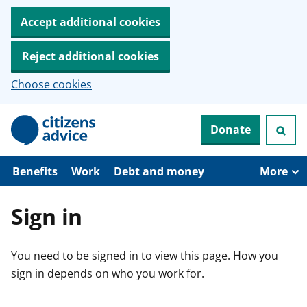
Accept additional cookies
Reject additional cookies
Choose cookies
S
Donate
k
i
p
t
Benefits
Work
Debt and money
More
o
m
a
Sign in
i
n
c
You need to be signed in to view this page. How you
o
n
sign in depends on who you work for.
t
e
n