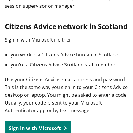
session supervisor or manager.
Citizens Advice network in Scotland
Sign in with Microsoft if either:
you work in a Citizens Advice bureau in Scotland
you’re a Citizens Advice Scotland staff member
Use your Citizens Advice email address and password.
This is the same way you sign in to your Citizens Advice
desktop or laptop. You might be asked to enter a code.
Usually, your code is sent to your Microsoft
Authenticator app or by text message.
Sign in with Microsoft