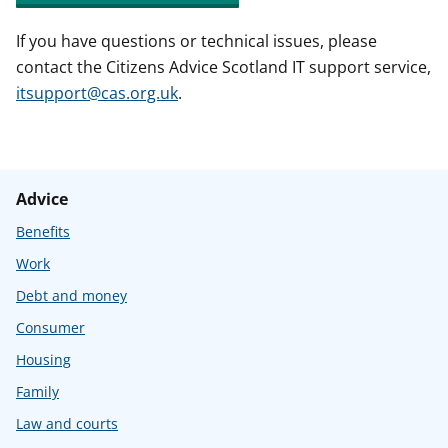
If you have questions or technical issues, please
contact the Citizens Advice Scotland IT support service,
itsupport@cas.org.uk
.
Advice
Benefits
Work
Debt and money
Consumer
Housing
Family
Law and courts