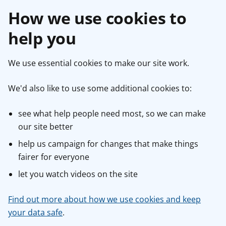
How we use cookies to
help you
We use essential cookies to make our site work.
We'd also like to use some additional cookies to:
see what help people need most, so we can make
our site better
help us campaign for changes that make things
fairer for everyone
let you watch videos on the site
Find out more about how we use cookies and keep
your data safe
.