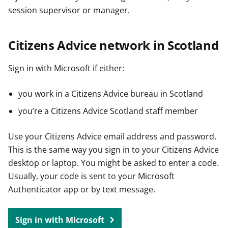
session supervisor or manager.
Citizens Advice network in Scotland
Sign in with Microsoft if either:
you work in a Citizens Advice bureau in Scotland
you’re a Citizens Advice Scotland staff member
Use your Citizens Advice email address and password.
This is the same way you sign in to your Citizens Advice
desktop or laptop. You might be asked to enter a code.
Usually, your code is sent to your Microsoft
Authenticator app or by text message.
Sign in with Microsoft