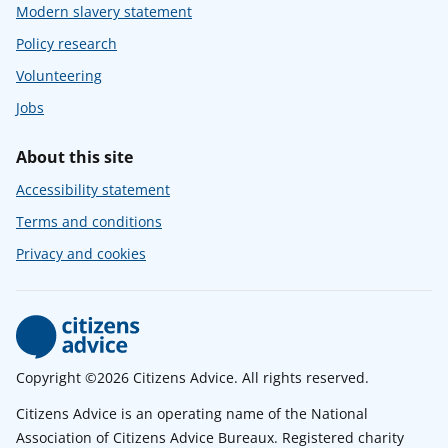
Modern slavery statement
Policy research
Volunteering
Jobs
About this site
Accessibility statement
Terms and conditions
Privacy and cookies
Copyright ©2026 Citizens Advice. All rights reserved.
Citizens Advice is an operating name of the National
Association of Citizens Advice Bureaux. Registered charity