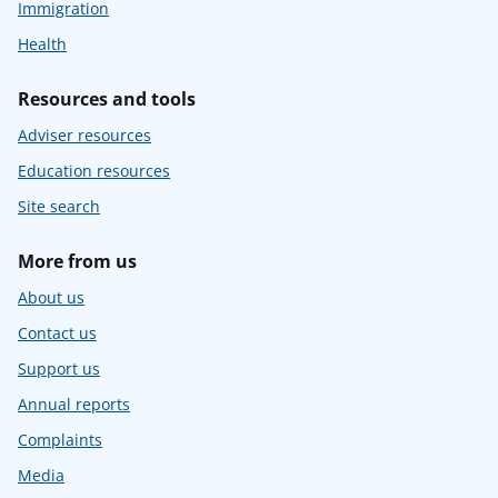
Immigration
Health
Resources and tools
Adviser resources
Education resources
Site search
More from us
About us
Contact us
Support us
Annual reports
Complaints
Media