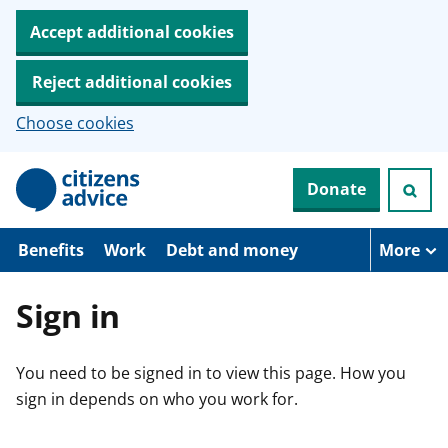
Accept additional cookies
Reject additional cookies
Choose cookies
S
Donate
k
i
p
t
Benefits
Work
Debt and money
More
o
m
a
Sign in
i
n
c
You need to be signed in to view this page. How you
o
n
sign in depends on who you work for.
t
e
n