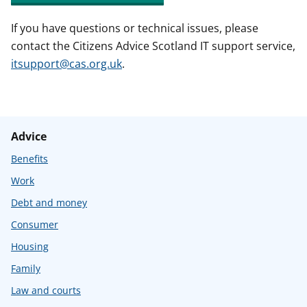
If you have questions or technical issues, please
contact the Citizens Advice Scotland IT support service,
itsupport@cas.org.uk
.
Advice
Benefits
Work
Debt and money
Consumer
Housing
Family
Law and courts