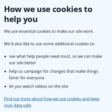
How we use cookies to
help you
We use essential cookies to make our site work.
We'd also like to use some additional cookies to:
see what help people need most, so we can make
our site better
help us campaign for changes that make things
fairer for everyone
let you watch videos on the site
Find out more about how we use cookies and keep
your data safe
.