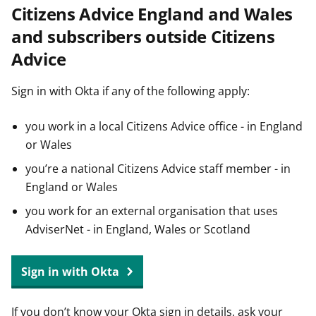
Citizens Advice England and Wales
t
and subscribers outside Citizens
Advice
Sign in with Okta if any of the following apply:
you work in a local Citizens Advice office - in England
or Wales
you’re a national Citizens Advice staff member - in
England or Wales
you work for an external organisation that uses
AdviserNet - in England, Wales or Scotland
Sign in with Okta
If you don’t know your Okta sign in details, ask your