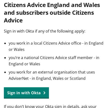
Citizens Advice England and Wales
t
and subscribers outside Citizens
Advice
Sign in with Okta if any of the following apply:
you work in a local Citizens Advice office - in England
or Wales
you’re a national Citizens Advice staff member - in
England or Wales
you work for an external organisation that uses
AdviserNet - in England, Wales or Scotland
Sign in with Okta
If you don’t know your Okta sign in details, ask your