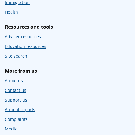
Immigration
Health
Resources and tools
Adviser resources
Education resources
Site search
More from us
About us
Contact us
Support us
Annual reports
Complaints
Media