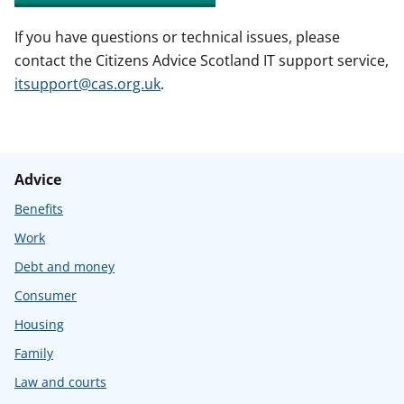
If you have questions or technical issues, please
contact the Citizens Advice Scotland IT support service,
itsupport@cas.org.uk
.
Advice
Benefits
Work
Debt and money
Consumer
Housing
Family
Law and courts