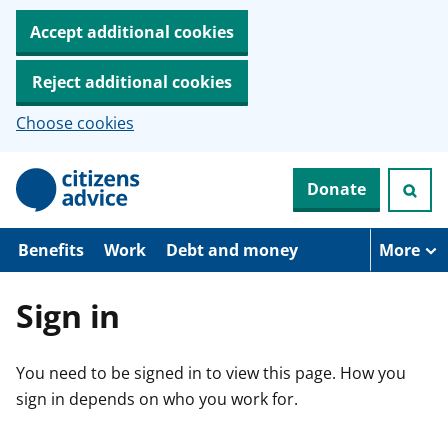
Accept additional cookies
Reject additional cookies
Choose cookies
S
Donate
k
i
p
t
Benefits
Work
Debt and money
More
o
m
a
Sign in
i
n
c
You need to be signed in to view this page. How you
o
n
sign in depends on who you work for.
t
e
n