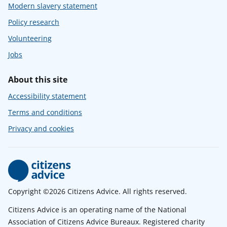
Modern slavery statement
Policy research
Volunteering
Jobs
About this site
Accessibility statement
Terms and conditions
Privacy and cookies
Copyright ©2026 Citizens Advice. All rights reserved.
Citizens Advice is an operating name of the National
Association of Citizens Advice Bureaux. Registered charity