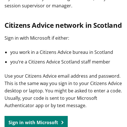
session supervisor or manager.
Citizens Advice network in Scotland
Sign in with Microsoft if either:
you work in a Citizens Advice bureau in Scotland
you’re a Citizens Advice Scotland staff member
Use your Citizens Advice email address and password.
This is the same way you sign in to your Citizens Advice
desktop or laptop. You might be asked to enter a code.
Usually, your code is sent to your Microsoft
Authenticator app or by text message.
Sign in with Microsoft