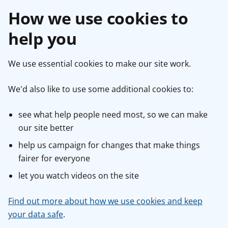
How we use cookies to
help you
We use essential cookies to make our site work.
We'd also like to use some additional cookies to:
see what help people need most, so we can make
our site better
help us campaign for changes that make things
fairer for everyone
let you watch videos on the site
Find out more about how we use cookies and keep
your data safe
.