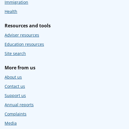
Immigration
Health
Resources and tools
Adviser resources
Education resources
Site search
More from us
About us
Contact us
Support us
Annual reports
Complaints
Media