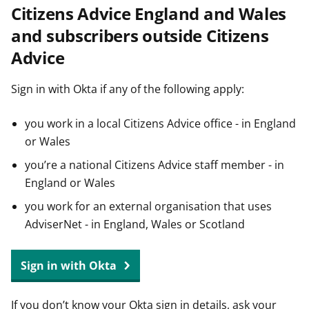
Citizens Advice England and Wales
t
and subscribers outside Citizens
Advice
Sign in with Okta if any of the following apply:
you work in a local Citizens Advice office - in England
or Wales
you’re a national Citizens Advice staff member - in
England or Wales
you work for an external organisation that uses
AdviserNet - in England, Wales or Scotland
Sign in with Okta
If you don’t know your Okta sign in details, ask your