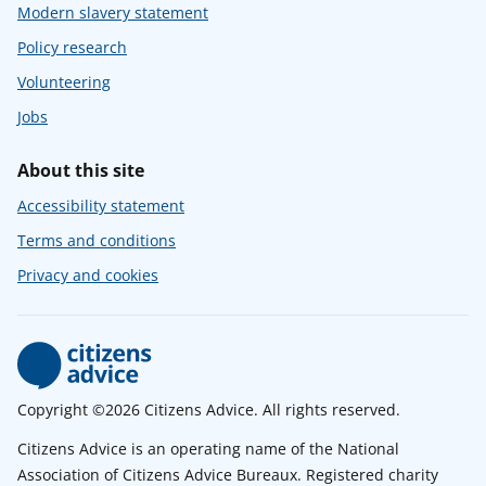
Modern slavery statement
Policy research
Volunteering
Jobs
About this site
Accessibility statement
Terms and conditions
Privacy and cookies
Copyright ©2026 Citizens Advice. All rights reserved.
Citizens Advice is an operating name of the National
Association of Citizens Advice Bureaux. Registered charity