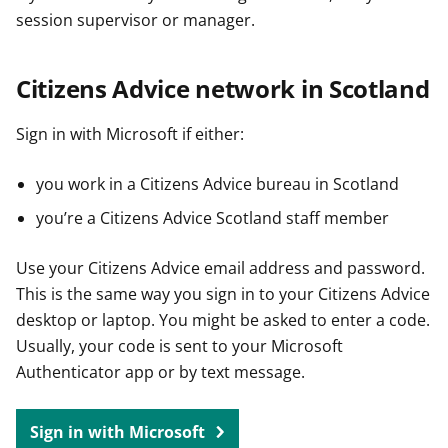
session supervisor or manager.
Citizens Advice network in Scotland
Sign in with Microsoft if either:
you work in a Citizens Advice bureau in Scotland
you’re a Citizens Advice Scotland staff member
Use your Citizens Advice email address and password.
This is the same way you sign in to your Citizens Advice
desktop or laptop. You might be asked to enter a code.
Usually, your code is sent to your Microsoft
Authenticator app or by text message.
Sign in with Microsoft