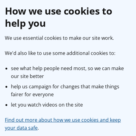
How we use cookies to
help you
We use essential cookies to make our site work.
We'd also like to use some additional cookies to:
see what help people need most, so we can make
our site better
help us campaign for changes that make things
fairer for everyone
let you watch videos on the site
Find out more about how we use cookies and keep
your data safe
.