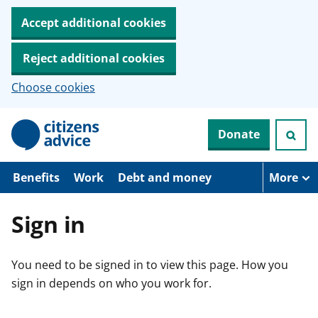
Accept additional cookies
Reject additional cookies
Choose cookies
S
Donate
k
i
p
t
Benefits
Work
Debt and money
More
o
m
a
Sign in
i
n
c
You need to be signed in to view this page. How you
o
n
sign in depends on who you work for.
t
e
n