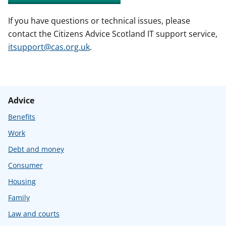
If you have questions or technical issues, please
contact the Citizens Advice Scotland IT support service,
itsupport@cas.org.uk
.
Advice
Benefits
Work
Debt and money
Consumer
Housing
Family
Law and courts