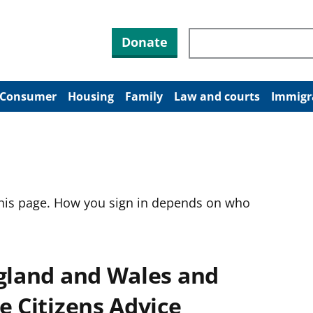
Search through site co
Donate
Consumer
Housing
Family
Law and courts
Immigr
this page. How you sign in depends on who
ngland and Wales and
e Citizens Advice