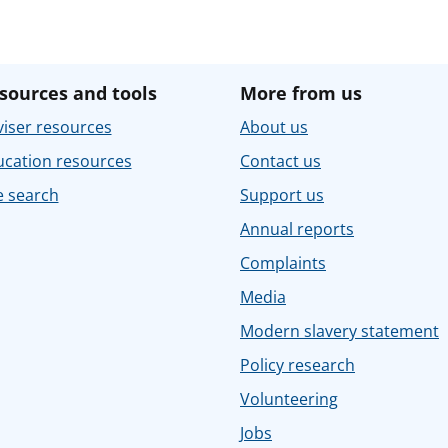
sources and tools
More from us
iser resources
About us
ucation resources
Contact us
e search
Support us
Annual reports
Complaints
Media
Modern slavery statement
Policy research
Volunteering
Jobs