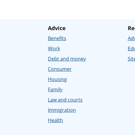
Advice
Re
Benefits
Adv
Work
Ed
Debt and money
Sit
Consumer
Housing
Family
Law and courts
Immigration
Health