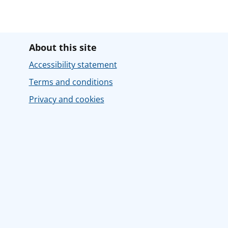
About this site
Accessibility statement
Terms and conditions
Privacy and cookies