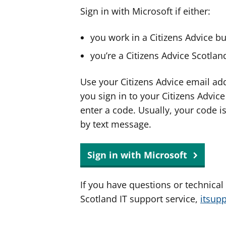
Sign in with Microsoft if either:
you work in a Citizens Advice b
you’re a Citizens Advice Scotla
Use your Citizens Advice email ad
you sign in to your Citizens Advic
enter a code. Usually, your code i
by text message.
Sign in with Microsoft
If you have questions or technical
Scotland IT support service,
itsup