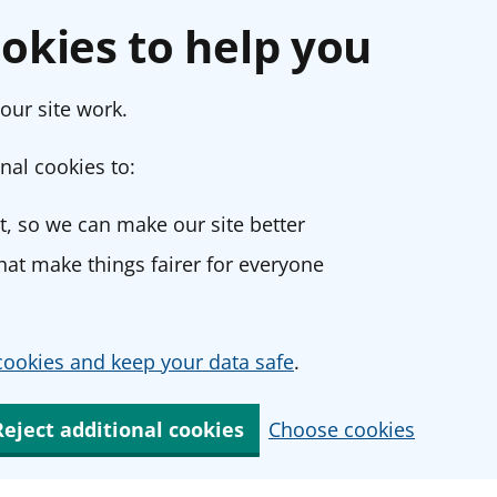
okies to help you
our site work.
nal cookies to:
, so we can make our site better
at make things fairer for everyone
ookies and keep your data safe
.
Reject additional cookies
Choose cookies