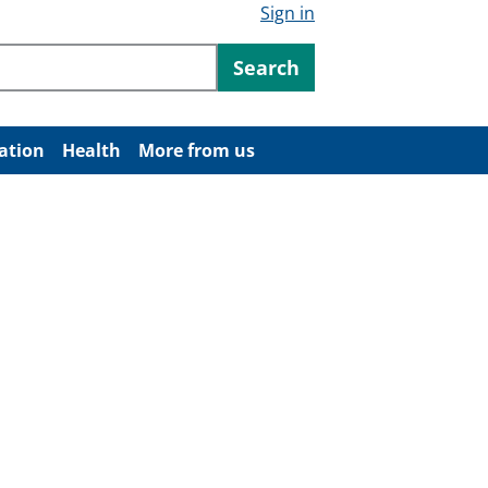
Sign in
ntent
Search
ation
Health
More from us