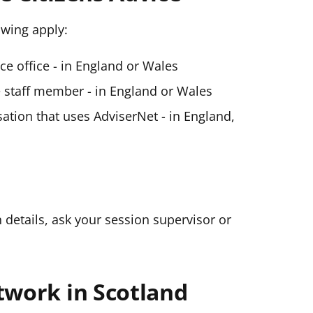
lowing apply:
ice office - in England or Wales
ce staff member - in England or Wales
ation that uses AdviserNet - in England,
n details, ask your session supervisor or
twork in Scotland