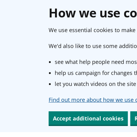
How we use co
We use essential cookies to make 
We'd also like to use some additio
see what help people need most
help us campaign for changes th
let you watch videos on the site
Find out more about how we use c
Accept additional cookies