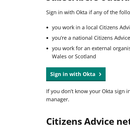
Sign in with Okta if any of the fol
you work in a local Citizens Adv
you’re a national Citizens Advi
you work for an external organis
Wales or Scotland
Sign in with Okta
If you don’t know your Okta sign i
manager.
Citizens Advice ne