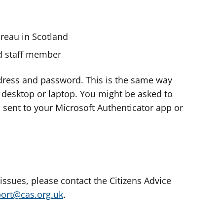
ureau in Scotland
nd staff member
dress and password. This is the same way
e desktop or laptop. You might be asked to
s sent to your Microsoft Authenticator app or
 issues, please contact the Citizens Advice
port@cas.org.uk
.