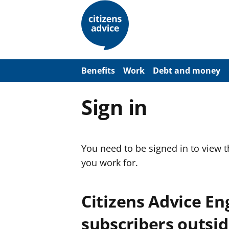
S
k
i
p
t
o
m
a
Benefits
Work
Debt and money
i
n
c
Sign in
o
n
t
e
n
You need to be signed in to view 
t
you work for.
Citizens Advice E
subscribers outsid