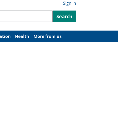
Sign in
ntent
Search
ation
Health
More from us