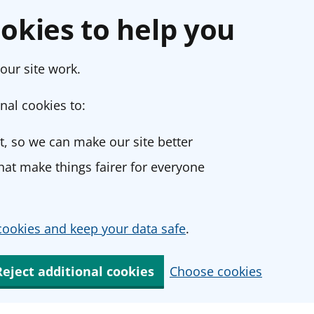
okies to help you
our site work.
nal cookies to:
, so we can make our site better
at make things fairer for everyone
ookies and keep your data safe
.
Reject additional cookies
Choose cookies