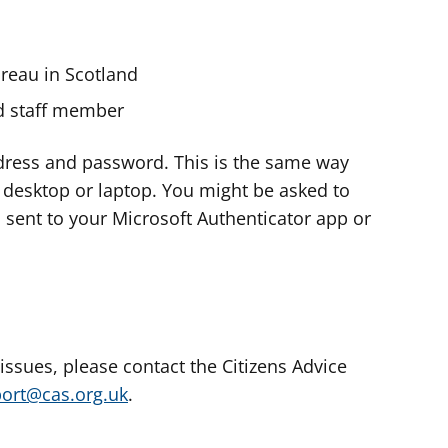
ureau in Scotland
nd staff member
dress and password. This is the same way
e desktop or laptop. You might be asked to
s sent to your Microsoft Authenticator app or
 issues, please contact the Citizens Advice
port@cas.org.uk
.