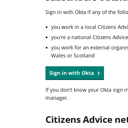
Sign in with Okta if any of the fol
you work in a local Citizens Adv
you’re a national Citizens Advi
you work for an external organis
Wales or Scotland
Sign in with Okta
If you don’t know your Okta sign i
manager.
Citizens Advice ne