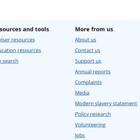
sources and tools
More from us
iser resources
About us
ucation resources
Contact us
e search
Support us
Annual reports
Complaints
Media
Modern slavery statement
Policy research
Volunteering
Jobs