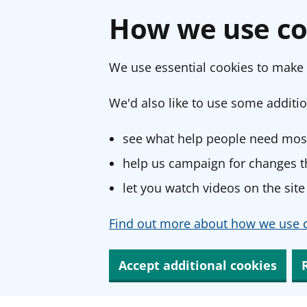
How we use co
We use essential cookies to make 
We'd also like to use some additio
see what help people need most
help us campaign for changes th
let you watch videos on the site
Find out more about how we use c
Accept additional cookies