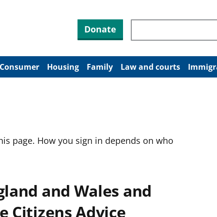
Search through site co
Donate
Consumer
Housing
Family
Law and courts
Immigr
this page. How you sign in depends on who
ngland and Wales and
e Citizens Advice