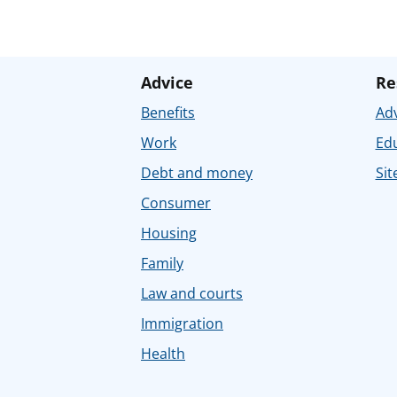
Advice
Re
Benefits
Adv
Work
Ed
Debt and money
Sit
Consumer
Housing
Family
Law and courts
Immigration
Health