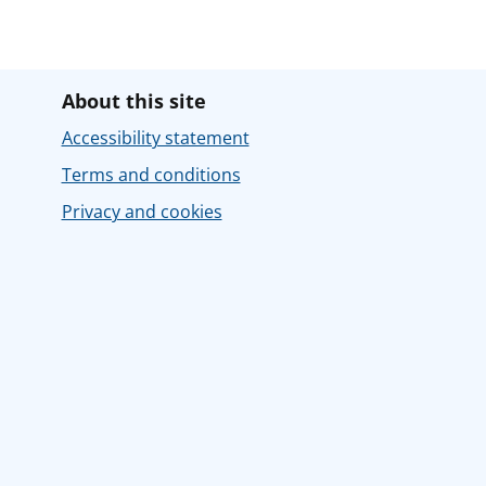
About this site
Accessibility statement
Terms and conditions
Privacy and cookies