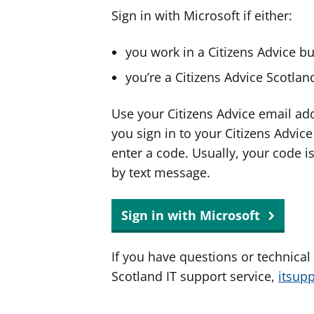
Sign in with Microsoft if either:
you work in a Citizens Advice b
you’re a Citizens Advice Scotla
Use your Citizens Advice email ad
you sign in to your Citizens Advic
enter a code. Usually, your code i
by text message.
Sign in with Microsoft
If you have questions or technical
Scotland IT support service,
itsup