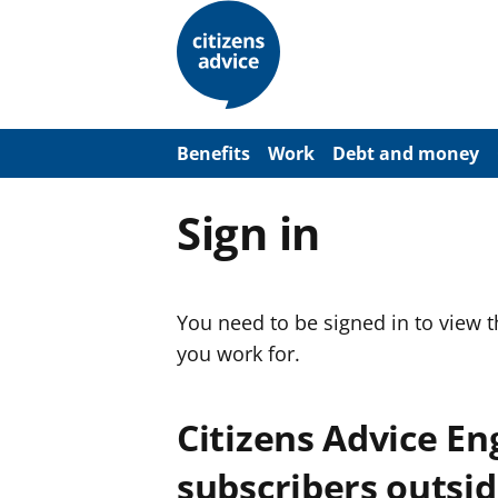
S
k
i
p
t
o
m
a
Benefits
Work
Debt and money
i
n
c
Sign in
o
n
t
e
n
You need to be signed in to view 
t
you work for.
Citizens Advice E
subscribers outsid