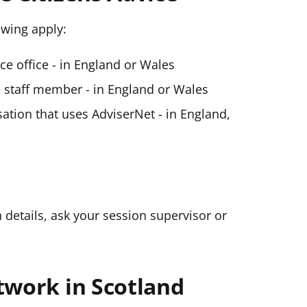
lowing apply:
ice office - in England or Wales
ce staff member - in England or Wales
ation that uses AdviserNet - in England,
n details, ask your session supervisor or
twork in Scotland