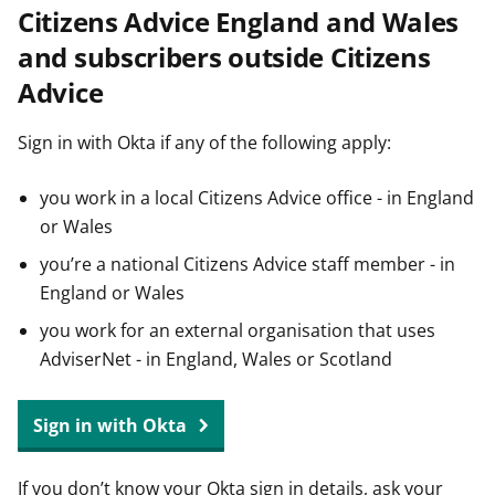
Citizens Advice England and Wales
t
and subscribers outside Citizens
Advice
Sign in with Okta if any of the following apply:
you work in a local Citizens Advice office - in England
or Wales
you’re a national Citizens Advice staff member - in
England or Wales
you work for an external organisation that uses
AdviserNet - in England, Wales or Scotland
Sign in with Okta
If you don’t know your Okta sign in details, ask your