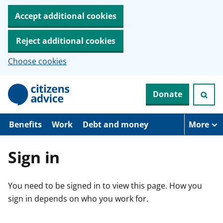
Accept additional cookies
Reject additional cookies
Choose cookies
S
Donate
k
i
p
t
Benefits
Work
Debt and money
More
o
m
a
Sign in
i
n
c
You need to be signed in to view this page. How you
o
n
sign in depends on who you work for.
t
e
n