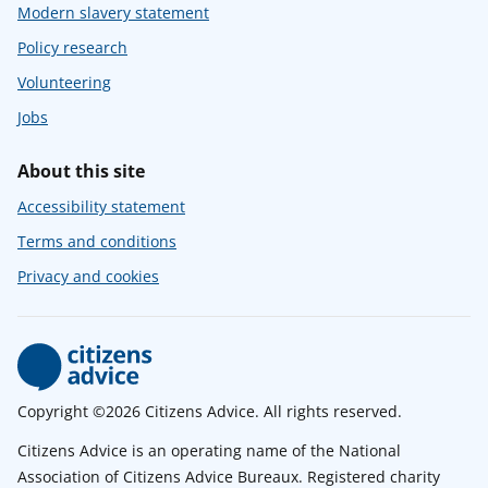
Modern slavery statement
Policy research
Volunteering
Jobs
About this site
Accessibility statement
Terms and conditions
Privacy and cookies
Copyright ©2026 Citizens Advice. All rights reserved.
Citizens Advice is an operating name of the National
Association of Citizens Advice Bureaux. Registered charity