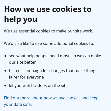
How we use cookies to
help you
We use essential cookies to make our site work.
We'd also like to use some additional cookies to:
see what help people need most, so we can make
our site better
help us campaign for changes that make things
fairer for everyone
let you watch videos on the site
Find out more about how we use cookies and keep
your data safe
.