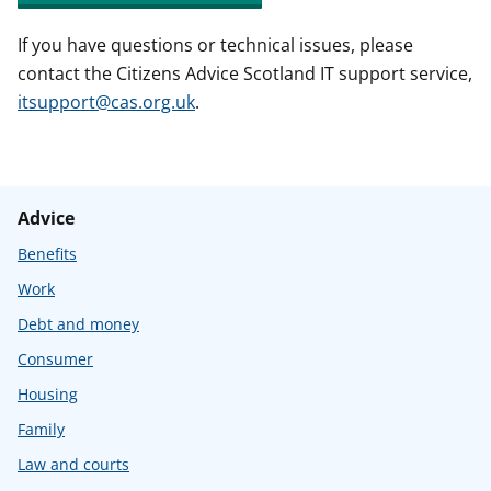
If you have questions or technical issues, please
contact the Citizens Advice Scotland IT support service,
itsupport@cas.org.uk
.
Advice
Benefits
Work
Debt and money
Consumer
Housing
Family
Law and courts