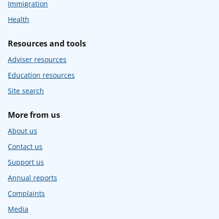
Immigration
Health
Resources and tools
Adviser resources
Education resources
Site search
More from us
About us
Contact us
Support us
Annual reports
Complaints
Media