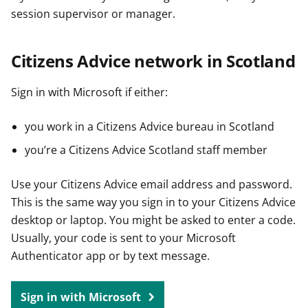
session supervisor or manager.
Citizens Advice network in Scotland
Sign in with Microsoft if either:
you work in a Citizens Advice bureau in Scotland
you’re a Citizens Advice Scotland staff member
Use your Citizens Advice email address and password.
This is the same way you sign in to your Citizens Advice
desktop or laptop. You might be asked to enter a code.
Usually, your code is sent to your Microsoft
Authenticator app or by text message.
Sign in with Microsoft