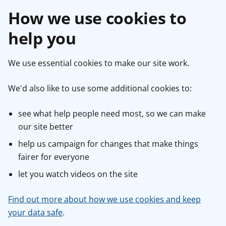
How we use cookies to
help you
We use essential cookies to make our site work.
We'd also like to use some additional cookies to:
see what help people need most, so we can make
our site better
help us campaign for changes that make things
fairer for everyone
let you watch videos on the site
Find out more about how we use cookies and keep
your data safe
.