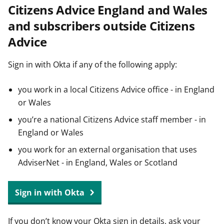
Citizens Advice England and Wales
t
and subscribers outside Citizens
Advice
Sign in with Okta if any of the following apply:
you work in a local Citizens Advice office - in England
or Wales
you’re a national Citizens Advice staff member - in
England or Wales
you work for an external organisation that uses
AdviserNet - in England, Wales or Scotland
Sign in with Okta
If you don’t know your Okta sign in details, ask your