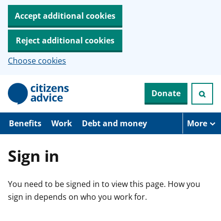
Accept additional cookies
Reject additional cookies
Choose cookies
S
Donate
k
i
p
t
Benefits
Work
Debt and money
More
o
m
a
Sign in
i
n
c
You need to be signed in to view this page. How you
o
n
sign in depends on who you work for.
t
e
n