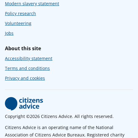
Modern slavery statement
Policy research
Volunteering
Jobs
About this site
Accessibility statement
Terms and conditions
Privacy and cookies
Copyright ©2026 Citizens Advice. All rights reserved.
Citizens Advice is an operating name of the National
Association of Citizens Advice Bureaux. Registered charity