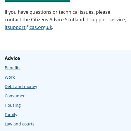
If you have questions or technical issues, please
contact the Citizens Advice Scotland IT support service,
itsupport@cas.org.uk
.
Advice
Benefits
Work
Debt and money
Consumer
Housing
Family
Law and courts