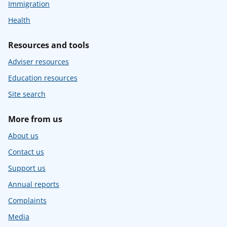
Immigration
Health
Resources and tools
Adviser resources
Education resources
Site search
More from us
About us
Contact us
Support us
Annual reports
Complaints
Media