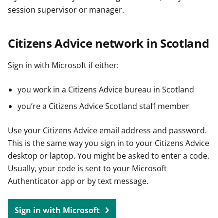
session supervisor or manager.
Citizens Advice network in Scotland
Sign in with Microsoft if either:
you work in a Citizens Advice bureau in Scotland
you’re a Citizens Advice Scotland staff member
Use your Citizens Advice email address and password.
This is the same way you sign in to your Citizens Advice
desktop or laptop. You might be asked to enter a code.
Usually, your code is sent to your Microsoft
Authenticator app or by text message.
Sign in with Microsoft