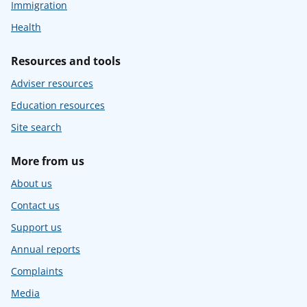
Immigration
Health
Resources and tools
Adviser resources
Education resources
Site search
More from us
About us
Contact us
Support us
Annual reports
Complaints
Media