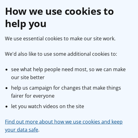
How we use cookies to
help you
We use essential cookies to make our site work.
We'd also like to use some additional cookies to:
see what help people need most, so we can make
our site better
help us campaign for changes that make things
fairer for everyone
let you watch videos on the site
Find out more about how we use cookies and keep
your data safe
.