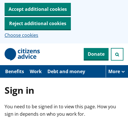
Accept additional cookies
Reject additional cookies
Choose cookies
S
Donate
k
i
p
t
Benefits
Work
Debt and money
More
o
m
a
Sign in
i
n
c
You need to be signed in to view this page. How you
o
n
sign in depends on who you work for.
t
e
n