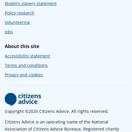
Modern slavery statement
Policy research
Volunteering
Jobs
About this site
Accessibility statement
Terms and conditions
Privacy and cookies
Copyright ©2026 Citizens Advice. All rights reserved.
Citizens Advice is an operating name of the National
Association of Citizens Advice Bureaux. Registered charity