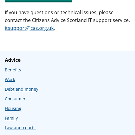
If you have questions or technical issues, please
contact the Citizens Advice Scotland IT support service,
itsupport@cas.org.uk
.
Advice
Benefits
Work
Debt and money
Consumer
Housing
Family
Law and courts