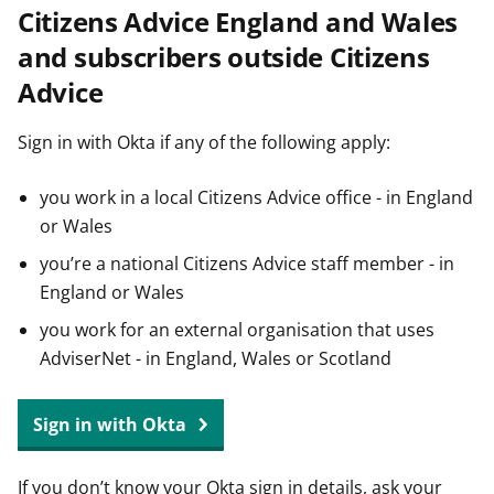
Citizens Advice England and Wales
t
and subscribers outside Citizens
Advice
Sign in with Okta if any of the following apply:
you work in a local Citizens Advice office - in England
or Wales
you’re a national Citizens Advice staff member - in
England or Wales
you work for an external organisation that uses
AdviserNet - in England, Wales or Scotland
Sign in with Okta
If you don’t know your Okta sign in details, ask your