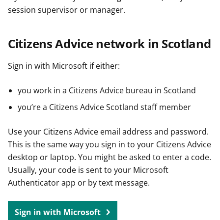
session supervisor or manager.
Citizens Advice network in Scotland
Sign in with Microsoft if either:
you work in a Citizens Advice bureau in Scotland
you’re a Citizens Advice Scotland staff member
Use your Citizens Advice email address and password.
This is the same way you sign in to your Citizens Advice
desktop or laptop. You might be asked to enter a code.
Usually, your code is sent to your Microsoft
Authenticator app or by text message.
Sign in with Microsoft