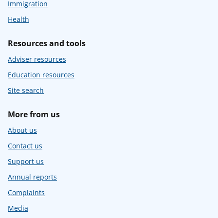
Immigration
Health
Resources and tools
Adviser resources
Education resources
Site search
More from us
About us
Contact us
Support us
Annual reports
Complaints
Media