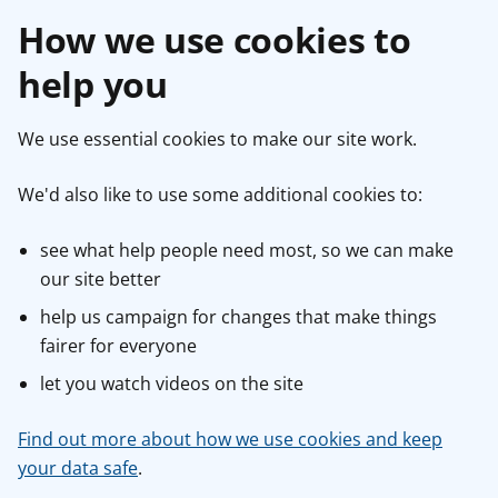
How we use cookies to
help you
We use essential cookies to make our site work.
We'd also like to use some additional cookies to:
see what help people need most, so we can make
our site better
help us campaign for changes that make things
fairer for everyone
let you watch videos on the site
Find out more about how we use cookies and keep
your data safe
.