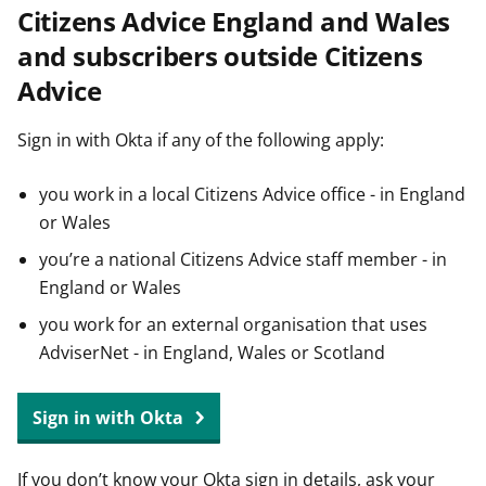
Citizens Advice England and Wales
t
and subscribers outside Citizens
Advice
Sign in with Okta if any of the following apply:
you work in a local Citizens Advice office - in England
or Wales
you’re a national Citizens Advice staff member - in
England or Wales
you work for an external organisation that uses
AdviserNet - in England, Wales or Scotland
Sign in with Okta
If you don’t know your Okta sign in details, ask your