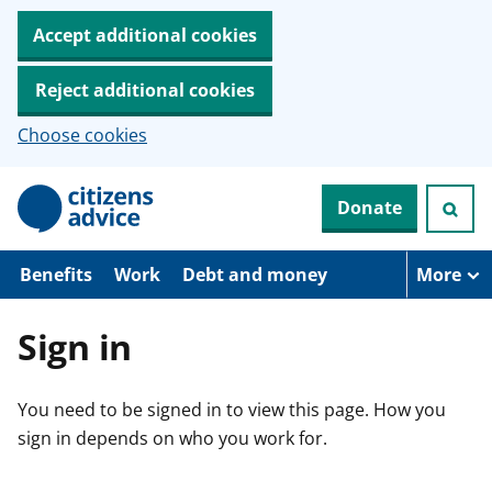
Accept additional cookies
Reject additional cookies
Choose cookies
S
Donate
k
i
p
t
Benefits
Work
Debt and money
More
o
m
a
Sign in
i
n
c
You need to be signed in to view this page. How you
o
n
sign in depends on who you work for.
t
e
n