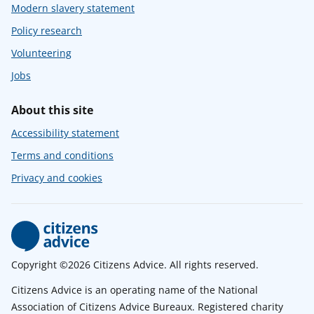
Modern slavery statement
Policy research
Volunteering
Jobs
About this site
Accessibility statement
Terms and conditions
Privacy and cookies
Copyright ©2026 Citizens Advice. All rights reserved.
Citizens Advice is an operating name of the National
Association of Citizens Advice Bureaux. Registered charity