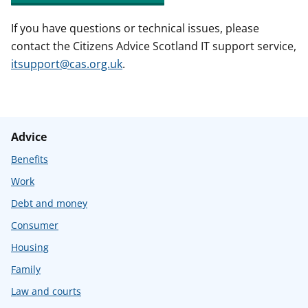
If you have questions or technical issues, please
contact the Citizens Advice Scotland IT support service,
itsupport@cas.org.uk
.
Advice
Benefits
Work
Debt and money
Consumer
Housing
Family
Law and courts