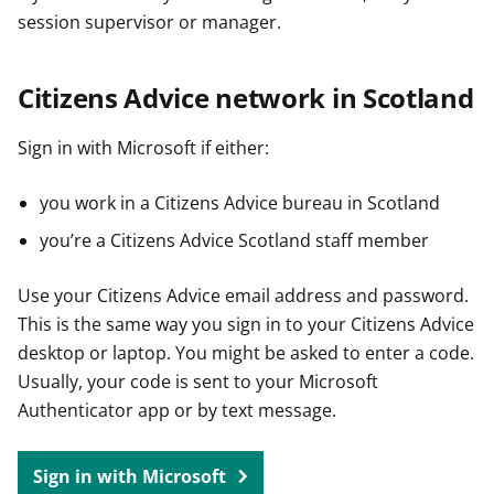
session supervisor or manager.
Citizens Advice network in Scotland
Sign in with Microsoft if either:
you work in a Citizens Advice bureau in Scotland
you’re a Citizens Advice Scotland staff member
Use your Citizens Advice email address and password.
This is the same way you sign in to your Citizens Advice
desktop or laptop. You might be asked to enter a code.
Usually, your code is sent to your Microsoft
Authenticator app or by text message.
Sign in with Microsoft