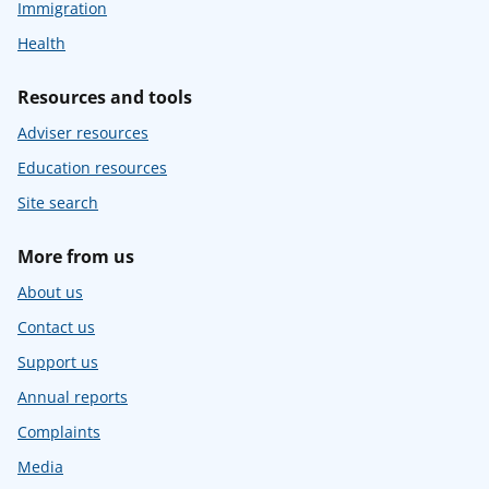
Immigration
Health
Resources and tools
Adviser resources
Education resources
Site search
More from us
About us
Contact us
Support us
Annual reports
Complaints
Media