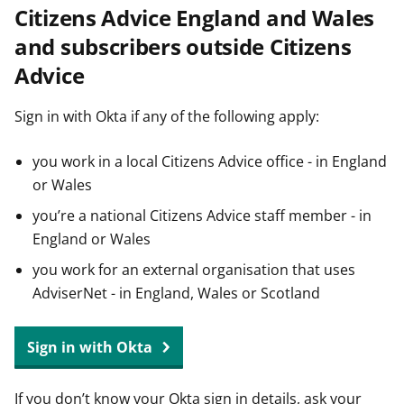
Citizens Advice England and Wales
t
and subscribers outside Citizens
Advice
Sign in with Okta if any of the following apply:
you work in a local Citizens Advice office - in England
or Wales
you’re a national Citizens Advice staff member - in
England or Wales
you work for an external organisation that uses
AdviserNet - in England, Wales or Scotland
Sign in with Okta
If you don’t know your Okta sign in details, ask your