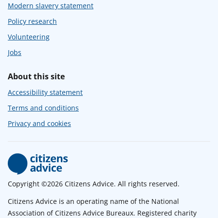
Modern slavery statement
Policy research
Volunteering
Jobs
About this site
Accessibility statement
Terms and conditions
Privacy and cookies
Copyright ©2026 Citizens Advice. All rights reserved.
Citizens Advice is an operating name of the National
Association of Citizens Advice Bureaux. Registered charity