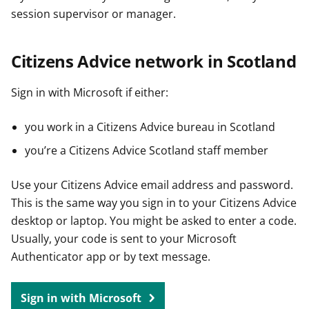
session supervisor or manager.
Citizens Advice network in Scotland
Sign in with Microsoft if either:
you work in a Citizens Advice bureau in Scotland
you’re a Citizens Advice Scotland staff member
Use your Citizens Advice email address and password.
This is the same way you sign in to your Citizens Advice
desktop or laptop. You might be asked to enter a code.
Usually, your code is sent to your Microsoft
Authenticator app or by text message.
Sign in with Microsoft