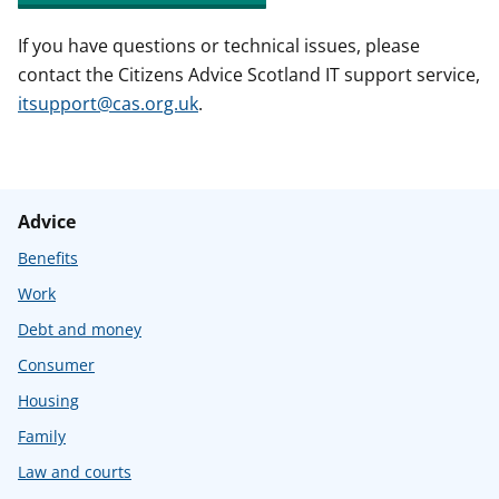
If you have questions or technical issues, please
contact the Citizens Advice Scotland IT support service,
itsupport@cas.org.uk
.
Advice
Benefits
Work
Debt and money
Consumer
Housing
Family
Law and courts