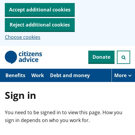
Accept additional cookies
Reject additional cookies
Choose cookies
S
Donate
k
i
p
t
Benefits
Work
Debt and money
More
o
m
a
Sign in
i
n
c
You need to be signed in to view this page. How you
o
n
sign in depends on who you work for.
t
e
n