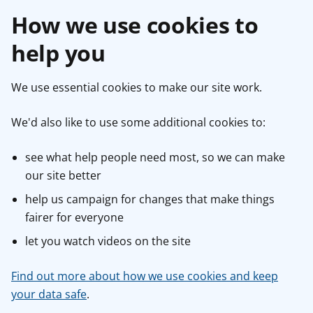
How we use cookies to
help you
We use essential cookies to make our site work.
We'd also like to use some additional cookies to:
see what help people need most, so we can make
our site better
help us campaign for changes that make things
fairer for everyone
let you watch videos on the site
Find out more about how we use cookies and keep
your data safe
.