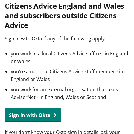
Citizens Advice England and Wales
t
and subscribers outside Citizens
Advice
Sign in with Okta if any of the following apply:
you work in a local Citizens Advice office - in England
or Wales
you’re a national Citizens Advice staff member - in
England or Wales
you work for an external organisation that uses
AdviserNet - in England, Wales or Scotland
Sign in with Okta
If you don’t know your Okta sign in details, ask your