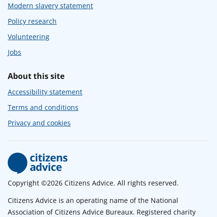
Modern slavery statement
Policy research
Volunteering
Jobs
About this site
Accessibility statement
Terms and conditions
Privacy and cookies
Copyright ©2026 Citizens Advice. All rights reserved.
Citizens Advice is an operating name of the National
Association of Citizens Advice Bureaux. Registered charity