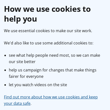
How we use cookies to
help you
We use essential cookies to make our site work.
We'd also like to use some additional cookies to:
see what help people need most, so we can make
our site better
help us campaign for changes that make things
fairer for everyone
let you watch videos on the site
Find out more about how we use cookies and keep
your data safe
.