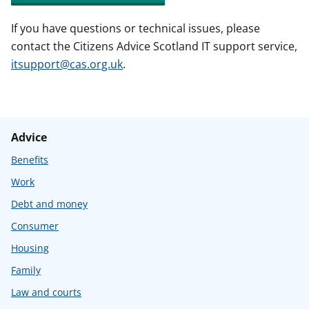
If you have questions or technical issues, please
contact the Citizens Advice Scotland IT support service,
itsupport@cas.org.uk
.
Advice
Benefits
Work
Debt and money
Consumer
Housing
Family
Law and courts