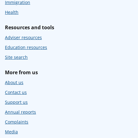
Immigration
Health
Resources and tools
Adviser resources
Education resources
Site search
More from us
About us
Contact us
Support us
Annual reports
Complaints
Media