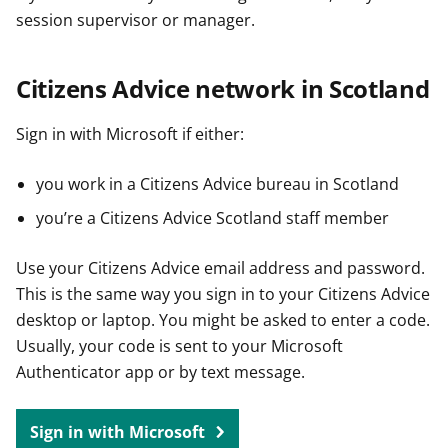
session supervisor or manager.
Citizens Advice network in Scotland
Sign in with Microsoft if either:
you work in a Citizens Advice bureau in Scotland
you’re a Citizens Advice Scotland staff member
Use your Citizens Advice email address and password.
This is the same way you sign in to your Citizens Advice
desktop or laptop. You might be asked to enter a code.
Usually, your code is sent to your Microsoft
Authenticator app or by text message.
Sign in with Microsoft