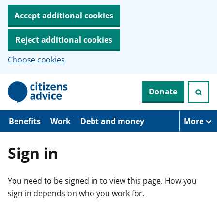
Accept additional cookies
Reject additional cookies
Choose cookies
S
Donate
k
i
p
t
Benefits
Work
Debt and money
More
o
m
a
Sign in
i
n
c
You need to be signed in to view this page. How you
o
n
sign in depends on who you work for.
t
e
n