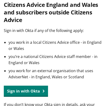
Citizens Advice England and Wales
t
and subscribers outside Citizens
Advice
Sign in with Okta if any of the following apply:
you work in a local Citizens Advice office - in England
or Wales
you’re a national Citizens Advice staff member - in
England or Wales
you work for an external organisation that uses
AdviserNet - in England, Wales or Scotland
Sign in with Okta
If you don’t know your Okta sign in details, ask your