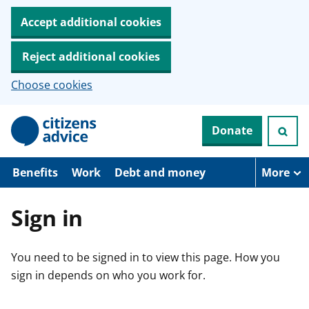
Accept additional cookies
Reject additional cookies
Choose cookies
S
Donate
k
i
p
t
Benefits
Work
Debt and money
More
o
m
a
Sign in
i
n
c
You need to be signed in to view this page. How you
o
n
sign in depends on who you work for.
t
e
n