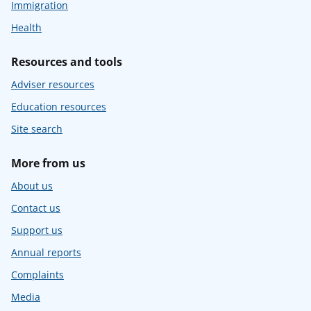
Immigration
Health
Resources and tools
Adviser resources
Education resources
Site search
More from us
About us
Contact us
Support us
Annual reports
Complaints
Media