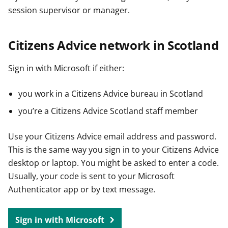
session supervisor or manager.
Citizens Advice network in Scotland
Sign in with Microsoft if either:
you work in a Citizens Advice bureau in Scotland
you’re a Citizens Advice Scotland staff member
Use your Citizens Advice email address and password.
This is the same way you sign in to your Citizens Advice
desktop or laptop. You might be asked to enter a code.
Usually, your code is sent to your Microsoft
Authenticator app or by text message.
Sign in with Microsoft