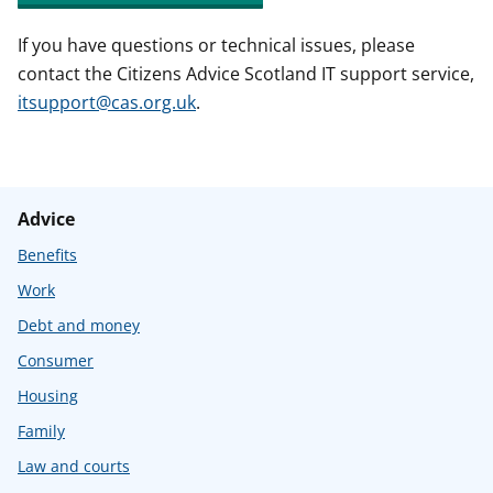
If you have questions or technical issues, please
contact the Citizens Advice Scotland IT support service,
itsupport@cas.org.uk
.
Advice
Benefits
Work
Debt and money
Consumer
Housing
Family
Law and courts