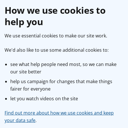
How we use cookies to
help you
We use essential cookies to make our site work.
We'd also like to use some additional cookies to:
see what help people need most, so we can make
our site better
help us campaign for changes that make things
fairer for everyone
let you watch videos on the site
Find out more about how we use cookies and keep
your data safe
.