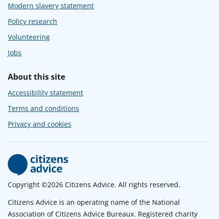
Modern slavery statement
Policy research
Volunteering
Jobs
About this site
Accessibility statement
Terms and conditions
Privacy and cookies
Copyright ©2026 Citizens Advice. All rights reserved.
Citizens Advice is an operating name of the National
Association of Citizens Advice Bureaux. Registered charity