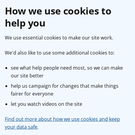
How we use cookies to
help you
We use essential cookies to make our site work.
We'd also like to use some additional cookies to:
see what help people need most, so we can make
our site better
help us campaign for changes that make things
fairer for everyone
let you watch videos on the site
Find out more about how we use cookies and keep
your data safe
.