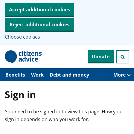
Accept additional cookies
Reject additional cookies
Choose cookies
S
Donate
k
i
p
t
Benefits
Work
Debt and money
More
o
m
a
Sign in
i
n
c
You need to be signed in to view this page. How you
o
n
sign in depends on who you work for.
t
e
n