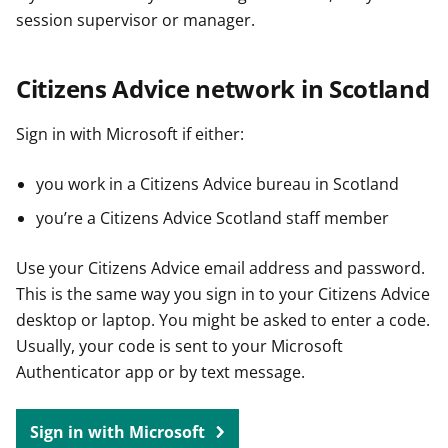
session supervisor or manager.
Citizens Advice network in Scotland
Sign in with Microsoft if either:
you work in a Citizens Advice bureau in Scotland
you’re a Citizens Advice Scotland staff member
Use your Citizens Advice email address and password.
This is the same way you sign in to your Citizens Advice
desktop or laptop. You might be asked to enter a code.
Usually, your code is sent to your Microsoft
Authenticator app or by text message.
Sign in with Microsoft