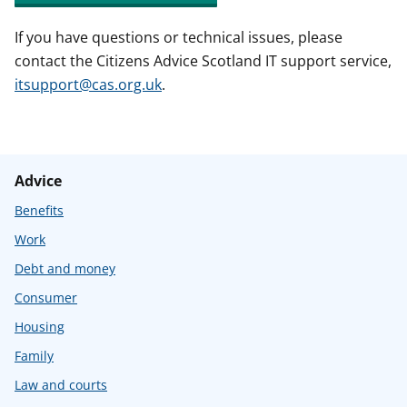
If you have questions or technical issues, please
contact the Citizens Advice Scotland IT support service,
itsupport@cas.org.uk
.
Advice
Benefits
Work
Debt and money
Consumer
Housing
Family
Law and courts