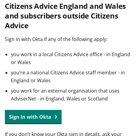
Citizens Advice England and Wales
t
and subscribers outside Citizens
Advice
Sign in with Okta if any of the following apply:
you work in a local Citizens Advice office - in England
or Wales
you’re a national Citizens Advice staff member - in
England or Wales
you work for an external organisation that uses
AdviserNet - in England, Wales or Scotland
Sign in with Okta
If you don’t know your Okta sign in details, ask your