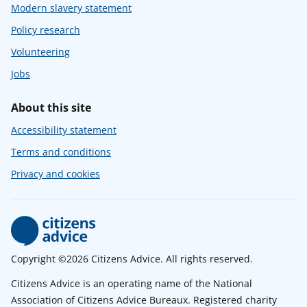
Modern slavery statement
Policy research
Volunteering
Jobs
About this site
Accessibility statement
Terms and conditions
Privacy and cookies
Copyright ©2026 Citizens Advice. All rights reserved.
Citizens Advice is an operating name of the National
Association of Citizens Advice Bureaux. Registered charity