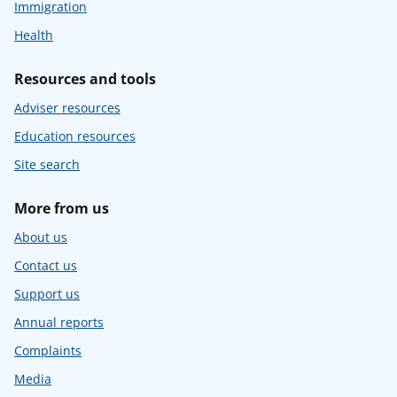
Immigration
Health
Resources and tools
Adviser resources
Education resources
Site search
More from us
About us
Contact us
Support us
Annual reports
Complaints
Media