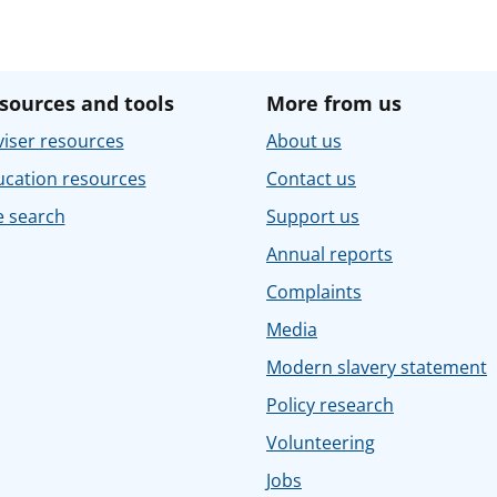
sources and tools
More from us
iser resources
About us
ucation resources
Contact us
e search
Support us
Annual reports
Complaints
Media
Modern slavery statement
Policy research
Volunteering
Jobs