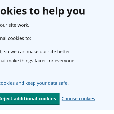
okies to help you
our site work.
nal cookies to:
, so we can make our site better
at make things fairer for everyone
ookies and keep your data safe
.
Reject additional cookies
Choose cookies