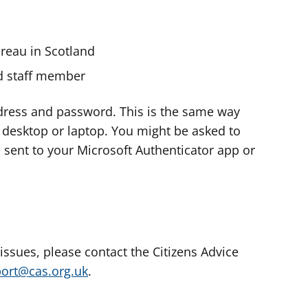
ureau in Scotland
nd staff member
dress and password. This is the same way
e desktop or laptop. You might be asked to
s sent to your Microsoft Authenticator app or
 issues, please contact the Citizens Advice
port@cas.org.uk
.