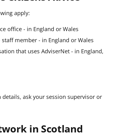
lowing apply:
ice office - in England or Wales
ce staff member - in England or Wales
ation that uses AdviserNet - in England,
n details, ask your session supervisor or
twork in Scotland