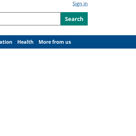
Sign in
ntent
Search
ation
Health
More from us