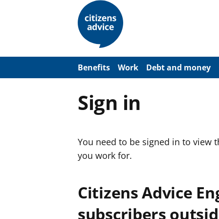
S
k
i
p
t
o
m
a
Benefits
Work
Debt and money
i
n
c
Sign in
o
n
t
e
n
You need to be signed in to view 
t
you work for.
Citizens Advice E
subscribers outsid