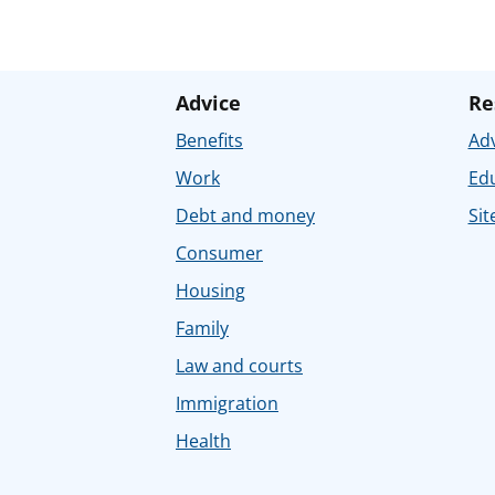
Advice
Re
Benefits
Adv
Work
Ed
Debt and money
Sit
Consumer
Housing
Family
Law and courts
Immigration
Health