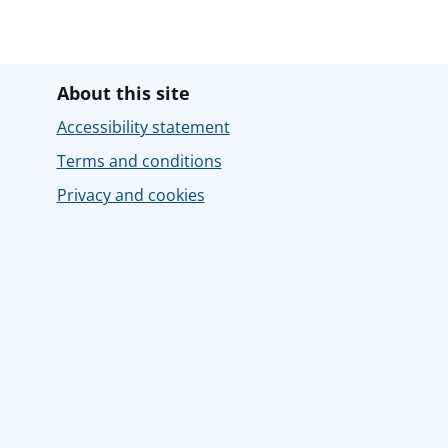
About this site
Accessibility statement
Terms and conditions
Privacy and cookies