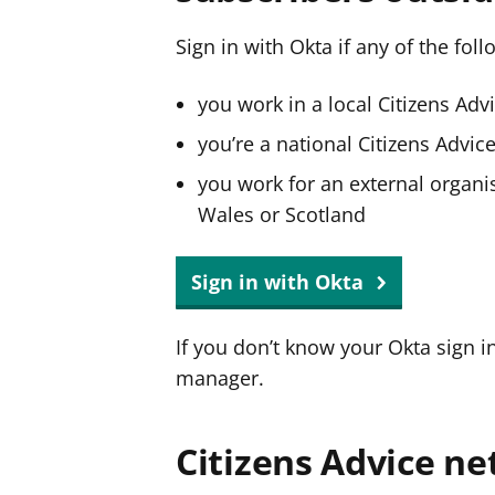
Sign in with Okta if any of the fol
you work in a local Citizens Adv
you’re a national Citizens Advi
you work for an external organis
Wales or Scotland
Sign in with Okta
If you don’t know your Okta sign i
manager.
Citizens Advice ne