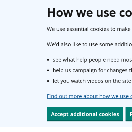
How we use co
We use essential cookies to make 
We'd also like to use some additio
see what help people need most
help us campaign for changes th
let you watch videos on the site
Find out more about how we use c
Accept additional cookies