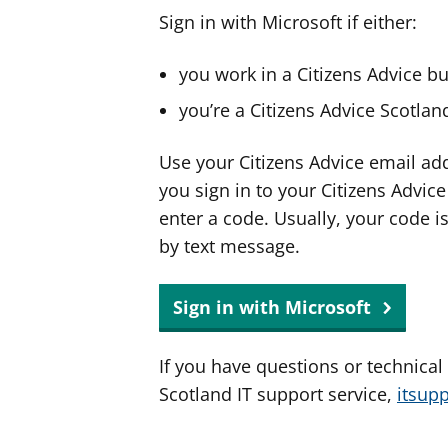
Sign in with Microsoft if either:
you work in a Citizens Advice b
you’re a Citizens Advice Scotla
Use your Citizens Advice email ad
you sign in to your Citizens Advic
enter a code. Usually, your code i
by text message.
Sign in with Microsoft
If you have questions or technical
Scotland IT support service,
itsup