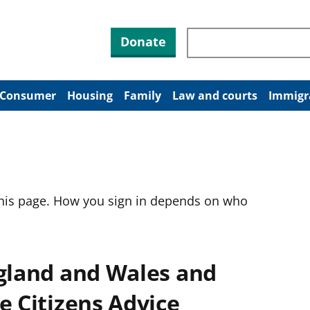
Search through site co
Donate
Consumer
Housing
Family
Law and courts
Immigr
this page. How you sign in depends on who
ngland and Wales and
e Citizens Advice