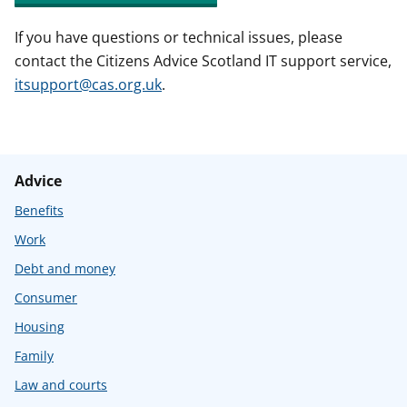
If you have questions or technical issues, please
contact the Citizens Advice Scotland IT support service,
itsupport@cas.org.uk
.
Advice
Benefits
Work
Debt and money
Consumer
Housing
Family
Law and courts