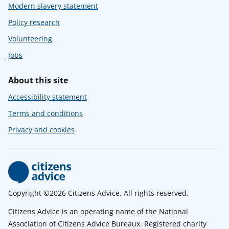
Modern slavery statement
Policy research
Volunteering
Jobs
About this site
Accessibility statement
Terms and conditions
Privacy and cookies
Copyright ©2026 Citizens Advice. All rights reserved.
Citizens Advice is an operating name of the National
Association of Citizens Advice Bureaux. Registered charity