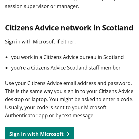
session supervisor or manager.
Citizens Advice network in Scotland
Sign in with Microsoft if either:
you work in a Citizens Advice bureau in Scotland
you’re a Citizens Advice Scotland staff member
Use your Citizens Advice email address and password.
This is the same way you sign in to your Citizens Advice
desktop or laptop. You might be asked to enter a code.
Usually, your code is sent to your Microsoft
Authenticator app or by text message.
Sign in with Microsoft