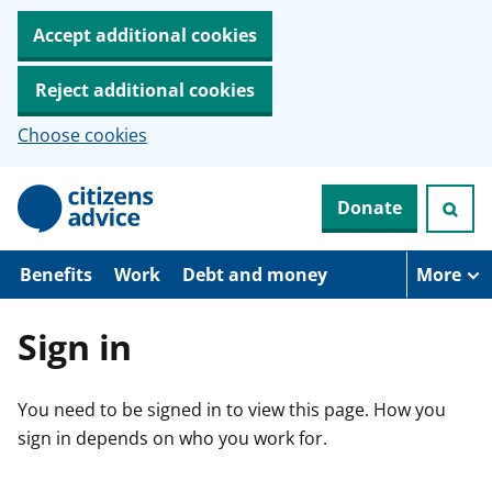
Accept additional cookies
Reject additional cookies
Choose cookies
S
Donate
k
i
p
t
Benefits
Work
Debt and money
More
o
m
a
Sign in
i
n
c
You need to be signed in to view this page. How you
o
n
sign in depends on who you work for.
t
e
n