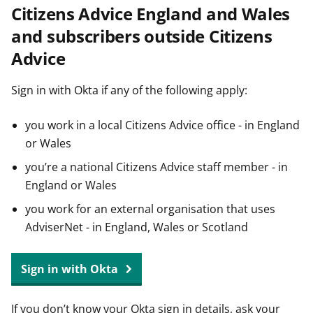
Citizens Advice England and Wales
t
and subscribers outside Citizens
Advice
Sign in with Okta if any of the following apply:
you work in a local Citizens Advice office - in England
or Wales
you’re a national Citizens Advice staff member - in
England or Wales
you work for an external organisation that uses
AdviserNet - in England, Wales or Scotland
Sign in with Okta
If you don’t know your Okta sign in details, ask your