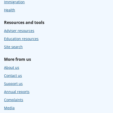
Immigration
Health
Resources and tools
Adviser resources
Education resources
Site search
More from us
About us
Contact us
Support us
Annual reports
Complaints
Media