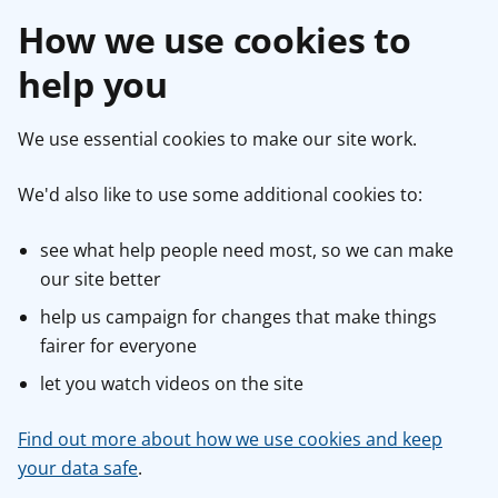
How we use cookies to
help you
We use essential cookies to make our site work.
We'd also like to use some additional cookies to:
see what help people need most, so we can make
our site better
help us campaign for changes that make things
fairer for everyone
let you watch videos on the site
Find out more about how we use cookies and keep
your data safe
.