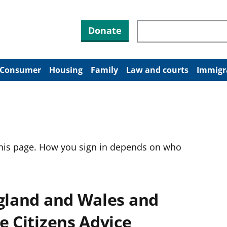
Search through site co
Donate
Consumer
Housing
Family
Law and courts
Immigr
this page. How you sign in depends on who
ngland and Wales and
e Citizens Advice