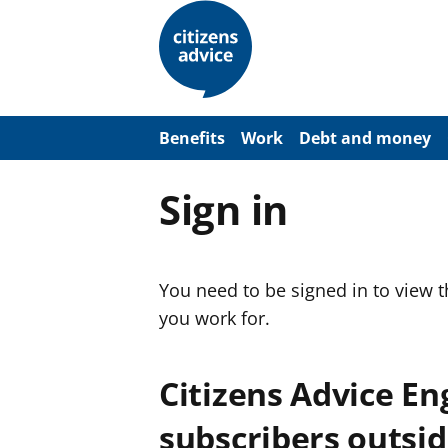
S
k
i
p
t
o
m
a
Benefits
Work
Debt and money
i
n
c
Sign in
o
n
t
e
n
You need to be signed in to view 
t
you work for.
Citizens Advice E
subscribers outsid