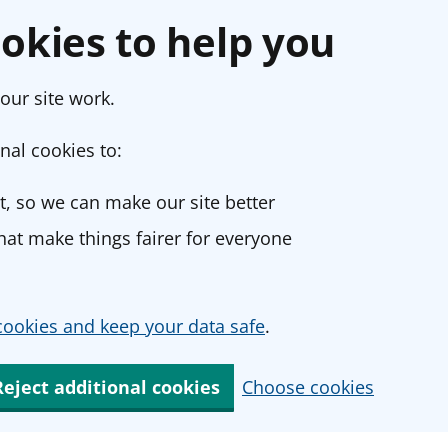
okies to help you
our site work.
nal cookies to:
, so we can make our site better
at make things fairer for everyone
ookies and keep your data safe
.
Reject additional cookies
Choose cookies