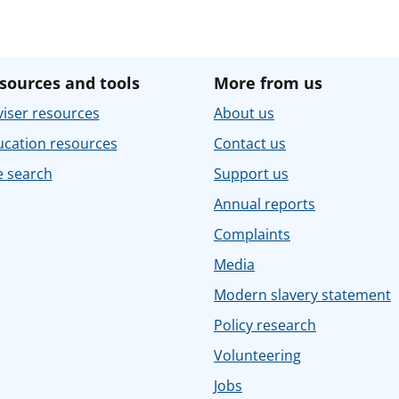
sources and tools
More from us
iser resources
About us
ucation resources
Contact us
e search
Support us
Annual reports
Complaints
Media
Modern slavery statement
Policy research
Volunteering
Jobs