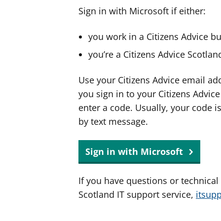
Sign in with Microsoft if either:
you work in a Citizens Advice b
you’re a Citizens Advice Scotla
Use your Citizens Advice email ad
you sign in to your Citizens Advic
enter a code. Usually, your code i
by text message.
Sign in with Microsoft
If you have questions or technical
Scotland IT support service,
itsup