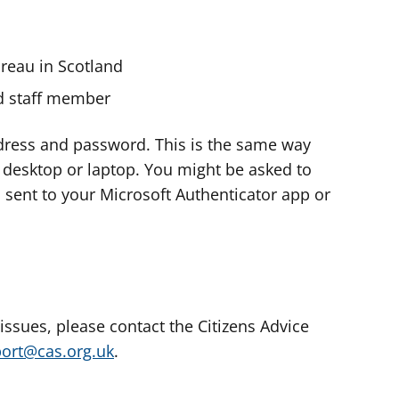
ureau in Scotland
nd staff member
dress and password. This is the same way
e desktop or laptop. You might be asked to
s sent to your Microsoft Authenticator app or
 issues, please contact the Citizens Advice
port@cas.org.uk
.