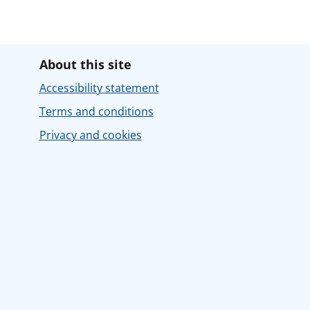
About this site
Accessibility statement
Terms and conditions
Privacy and cookies