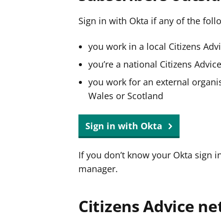
Sign in with Okta if any of the fol
you work in a local Citizens Adv
you’re a national Citizens Advi
you work for an external organis
Wales or Scotland
Sign in with Okta
If you don’t know your Okta sign i
manager.
Citizens Advice ne