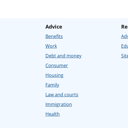
Advice
Re
Benefits
Adv
Work
Ed
Debt and money
Sit
Consumer
Housing
Family
Law and courts
Immigration
Health