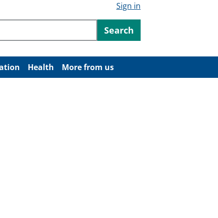
Sign in
ntent
Search
ation
Health
More from us