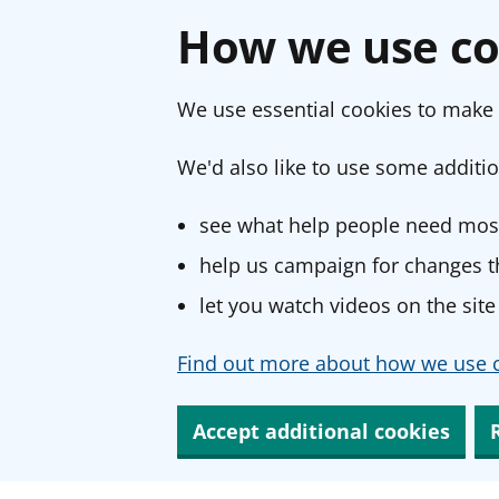
How we use co
We use essential cookies to make 
We'd also like to use some additio
see what help people need most
help us campaign for changes th
let you watch videos on the site
Find out more about how we use c
Accept additional cookies