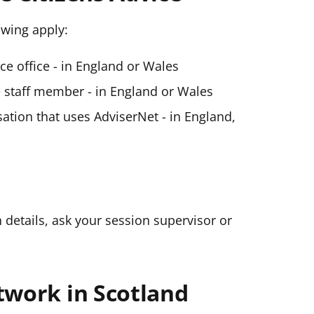
lowing apply:
ice office - in England or Wales
ce staff member - in England or Wales
ation that uses AdviserNet - in England,
n details, ask your session supervisor or
twork in Scotland