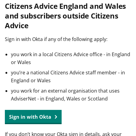
Citizens Advice England and Wales
t
and subscribers outside Citizens
Advice
Sign in with Okta if any of the following apply:
you work in a local Citizens Advice office - in England
or Wales
you’re a national Citizens Advice staff member - in
England or Wales
you work for an external organisation that uses
AdviserNet - in England, Wales or Scotland
Sign in with Okta
If you don’t know your Okta sign in details, ask your