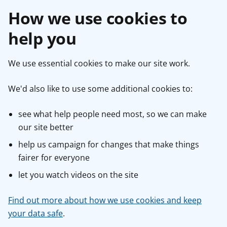
How we use cookies to
help you
We use essential cookies to make our site work.
We'd also like to use some additional cookies to:
see what help people need most, so we can make
our site better
help us campaign for changes that make things
fairer for everyone
let you watch videos on the site
Find out more about how we use cookies and keep
your data safe
.