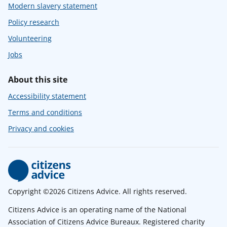
Modern slavery statement
Policy research
Volunteering
Jobs
About this site
Accessibility statement
Terms and conditions
Privacy and cookies
Copyright ©2026 Citizens Advice. All rights reserved.
Citizens Advice is an operating name of the National
Association of Citizens Advice Bureaux. Registered charity