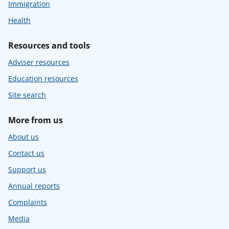
Immigration
Health
Resources and tools
Adviser resources
Education resources
Site search
More from us
About us
Contact us
Support us
Annual reports
Complaints
Media