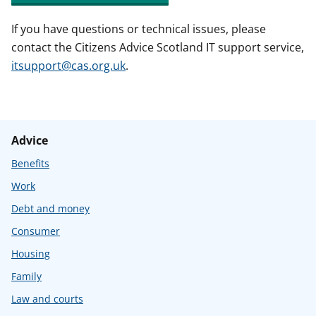
If you have questions or technical issues, please
contact the Citizens Advice Scotland IT support service,
itsupport@cas.org.uk
.
Advice
Benefits
Work
Debt and money
Consumer
Housing
Family
Law and courts