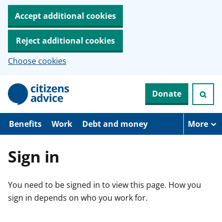
Accept additional cookies
Reject additional cookies
Choose cookies
S
Donate
k
i
p
t
Benefits
Work
Debt and money
More
o
m
a
Sign in
i
n
c
You need to be signed in to view this page. How you
o
n
sign in depends on who you work for.
t
e
n