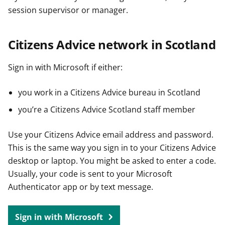
session supervisor or manager.
Citizens Advice network in Scotland
Sign in with Microsoft if either:
you work in a Citizens Advice bureau in Scotland
you’re a Citizens Advice Scotland staff member
Use your Citizens Advice email address and password.
This is the same way you sign in to your Citizens Advice
desktop or laptop. You might be asked to enter a code.
Usually, your code is sent to your Microsoft
Authenticator app or by text message.
Sign in with Microsoft