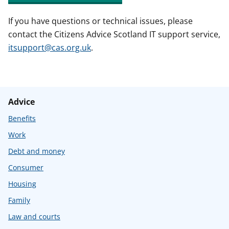
If you have questions or technical issues, please
contact the Citizens Advice Scotland IT support service,
itsupport@cas.org.uk
.
Advice
Benefits
Work
Debt and money
Consumer
Housing
Family
Law and courts