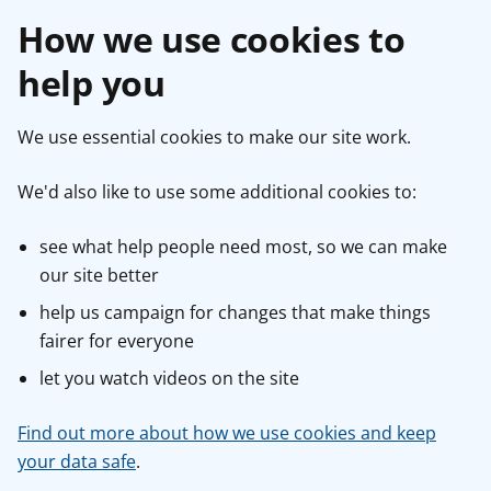
How we use cookies to
help you
We use essential cookies to make our site work.
We'd also like to use some additional cookies to:
see what help people need most, so we can make
our site better
help us campaign for changes that make things
fairer for everyone
let you watch videos on the site
Find out more about how we use cookies and keep
your data safe
.