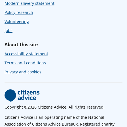
Modern slavery statement
Policy research
Volunteering
Jobs
About this site
Accessibility statement
Terms and conditions
Privacy and cookies
Copyright ©2026 Citizens Advice. All rights reserved.
Citizens Advice is an operating name of the National
Association of Citizens Advice Bureaux. Registered charity