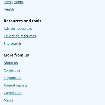
Immigration
Health
Resources and tools
Adviser resources
Education resources
Site search
More from us
About us
Contact us
Support us
Annual reports
Complaints
Media