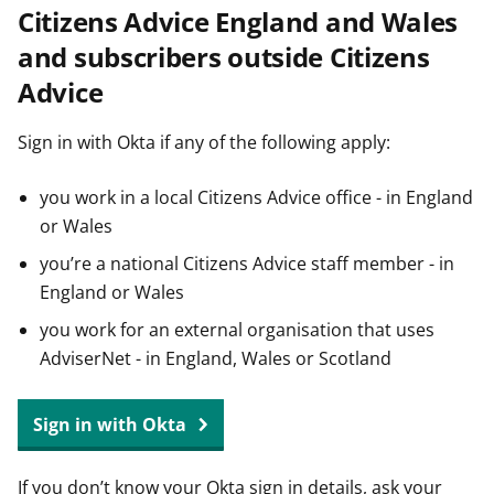
Citizens Advice England and Wales
t
and subscribers outside Citizens
Advice
Sign in with Okta if any of the following apply:
you work in a local Citizens Advice office - in England
or Wales
you’re a national Citizens Advice staff member - in
England or Wales
you work for an external organisation that uses
AdviserNet - in England, Wales or Scotland
Sign in with Okta
If you don’t know your Okta sign in details, ask your