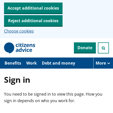
Accept additional cookies
Reject additional cookies
Choose cookies
S
Donate
k
i
p
t
Benefits
Work
Debt and money
More
o
m
a
Sign in
i
n
c
You need to be signed in to view this page. How you
o
n
sign in depends on who you work for.
t
e
n