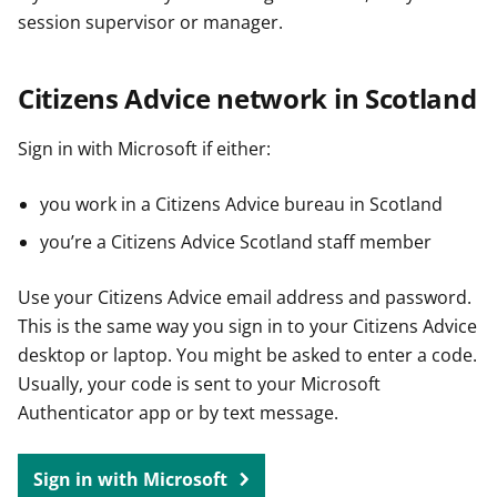
session supervisor or manager.
Citizens Advice network in Scotland
Sign in with Microsoft if either:
you work in a Citizens Advice bureau in Scotland
you’re a Citizens Advice Scotland staff member
Use your Citizens Advice email address and password.
This is the same way you sign in to your Citizens Advice
desktop or laptop. You might be asked to enter a code.
Usually, your code is sent to your Microsoft
Authenticator app or by text message.
Sign in with Microsoft