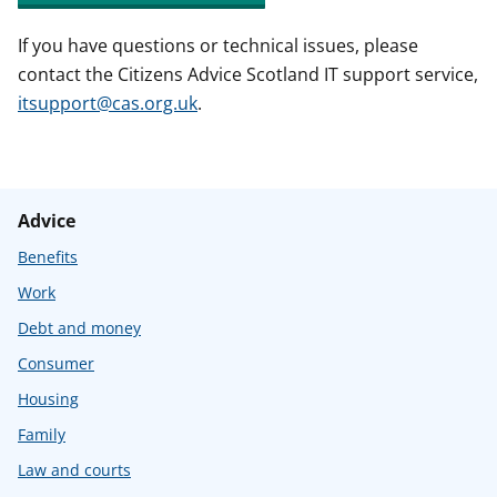
If you have questions or technical issues, please
contact the Citizens Advice Scotland IT support service,
itsupport@cas.org.uk
.
Advice
Benefits
Work
Debt and money
Consumer
Housing
Family
Law and courts