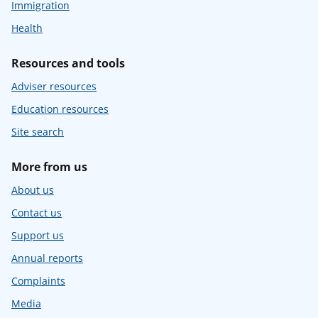
Immigration
Health
Resources and tools
Adviser resources
Education resources
Site search
More from us
About us
Contact us
Support us
Annual reports
Complaints
Media