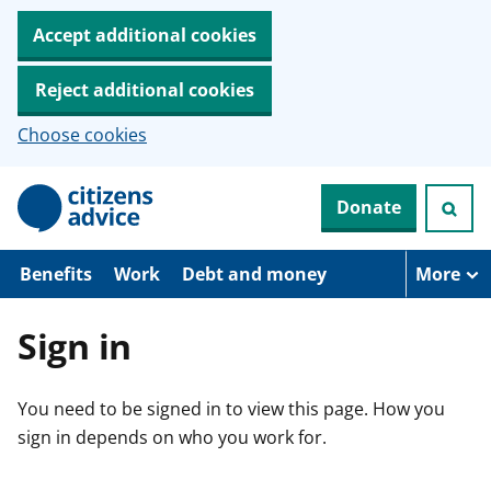
Accept additional cookies
Reject additional cookies
Choose cookies
S
Donate
k
i
p
t
Benefits
Work
Debt and money
More
o
m
a
Sign in
i
n
c
You need to be signed in to view this page. How you
o
n
sign in depends on who you work for.
t
e
n