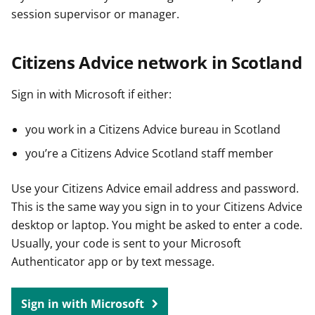
session supervisor or manager.
Citizens Advice network in Scotland
Sign in with Microsoft if either:
you work in a Citizens Advice bureau in Scotland
you’re a Citizens Advice Scotland staff member
Use your Citizens Advice email address and password.
This is the same way you sign in to your Citizens Advice
desktop or laptop. You might be asked to enter a code.
Usually, your code is sent to your Microsoft
Authenticator app or by text message.
Sign in with Microsoft