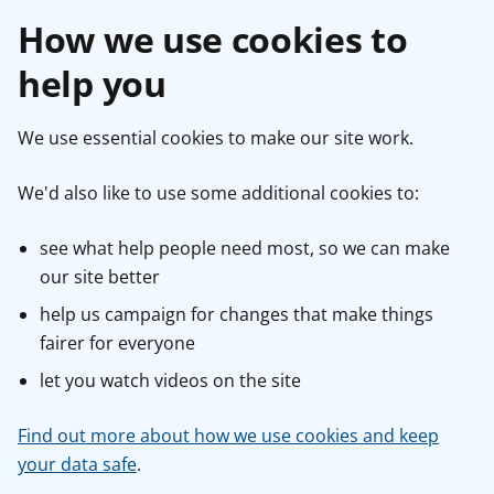
How we use cookies to
help you
We use essential cookies to make our site work.
We'd also like to use some additional cookies to:
see what help people need most, so we can make
our site better
help us campaign for changes that make things
fairer for everyone
let you watch videos on the site
Find out more about how we use cookies and keep
your data safe
.