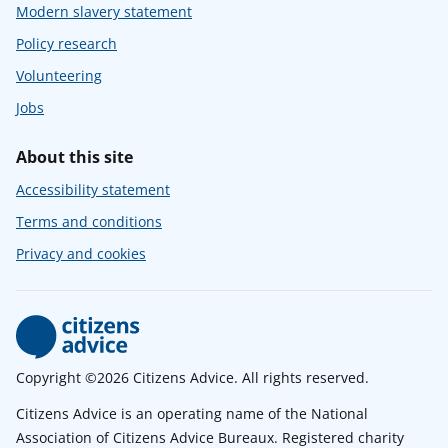
Modern slavery statement
Policy research
Volunteering
Jobs
About this site
Accessibility statement
Terms and conditions
Privacy and cookies
Copyright ©2026 Citizens Advice. All rights reserved.
Citizens Advice is an operating name of the National
Association of Citizens Advice Bureaux. Registered charity