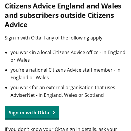
Citizens Advice England and Wales
t
and subscribers outside Citizens
Advice
Sign in with Okta if any of the following apply:
you work in a local Citizens Advice office - in England
or Wales
you’re a national Citizens Advice staff member - in
England or Wales
you work for an external organisation that uses
AdviserNet - in England, Wales or Scotland
Sign in with Okta
If you don’t know your Okta sign in details, ask your