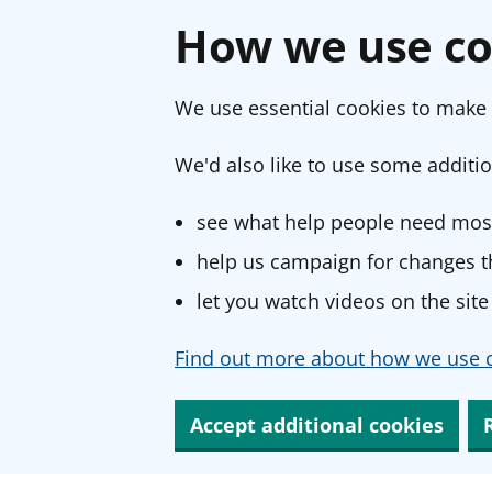
How we use co
We use essential cookies to make 
We'd also like to use some additio
see what help people need most
help us campaign for changes th
let you watch videos on the site
Find out more about how we use c
Accept additional cookies