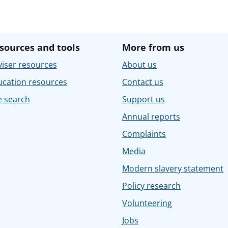
sources and tools
More from us
iser resources
About us
ucation resources
Contact us
e search
Support us
Annual reports
Complaints
Media
Modern slavery statement
Policy research
Volunteering
Jobs