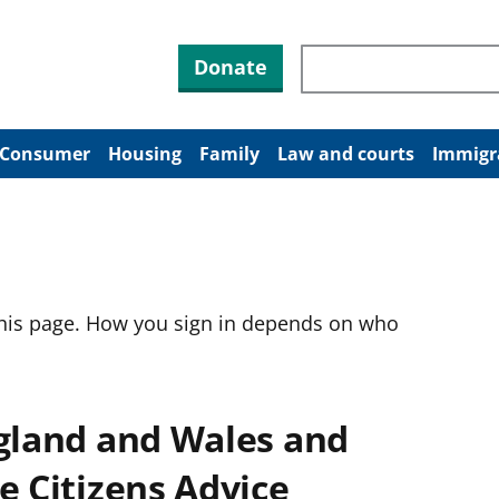
Search through site co
Donate
Consumer
Housing
Family
Law and courts
Immigr
this page. How you sign in depends on who
ngland and Wales and
e Citizens Advice