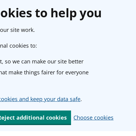
okies to help you
our site work.
nal cookies to:
, so we can make our site better
at make things fairer for everyone
ookies and keep your data safe
.
Reject additional cookies
Choose cookies