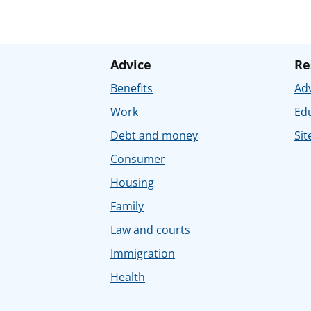
Advice
Re
Benefits
Adv
Work
Ed
Debt and money
Sit
Consumer
Housing
Family
Law and courts
Immigration
Health