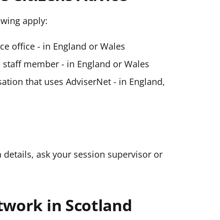
lowing apply:
ice office - in England or Wales
ce staff member - in England or Wales
ation that uses AdviserNet - in England,
n details, ask your session supervisor or
twork in Scotland