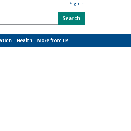
Sign in
ntent
Search
ation
Health
More from us