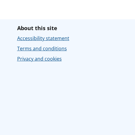
About this site
Accessibility statement
Terms and conditions
Privacy and cookies