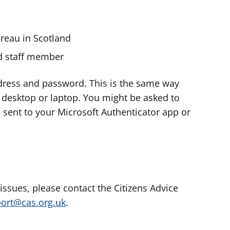
ureau in Scotland
nd staff member
dress and password. This is the same way
e desktop or laptop. You might be asked to
s sent to your Microsoft Authenticator app or
 issues, please contact the Citizens Advice
port@cas.org.uk
.