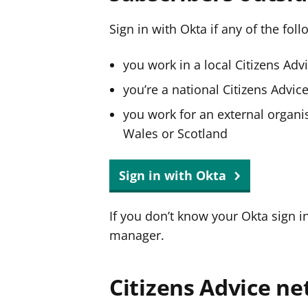
Sign in with Okta if any of the fol
you work in a local Citizens Adv
you’re a national Citizens Advi
you work for an external organis
Wales or Scotland
Sign in with Okta
If you don’t know your Okta sign i
manager.
Citizens Advice ne