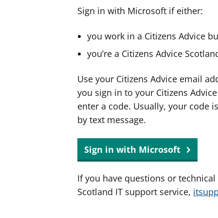
Sign in with Microsoft if either:
you work in a Citizens Advice b
you’re a Citizens Advice Scotla
Use your Citizens Advice email ad
you sign in to your Citizens Advic
enter a code. Usually, your code i
by text message.
Sign in with Microsoft
If you have questions or technical
Scotland IT support service,
itsup