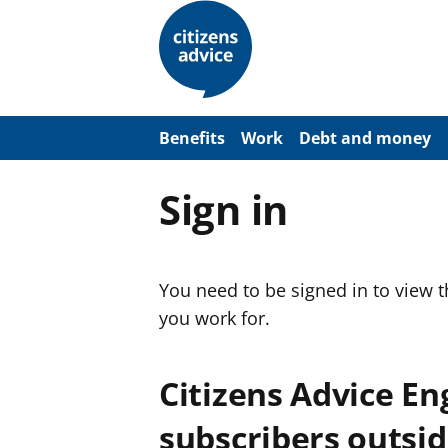
S
k
i
p
t
o
m
a
Benefits
Work
Debt and money
i
n
c
Sign in
o
n
t
e
n
You need to be signed in to view 
t
you work for.
Citizens Advice E
subscribers outsid