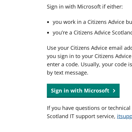
Sign in with Microsoft if either:
you work in a Citizens Advice b
you’re a Citizens Advice Scotla
Use your Citizens Advice email ad
you sign in to your Citizens Advic
enter a code. Usually, your code i
by text message.
Sign in with Microsoft
If you have questions or technical
Scotland IT support service,
itsup