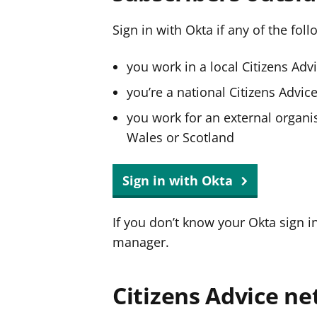
Sign in with Okta if any of the fol
you work in a local Citizens Adv
you’re a national Citizens Advi
you work for an external organis
Wales or Scotland
Sign in with Okta
If you don’t know your Okta sign i
manager.
Citizens Advice ne