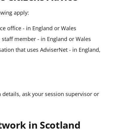
lowing apply:
ice office - in England or Wales
ce staff member - in England or Wales
ation that uses AdviserNet - in England,
n details, ask your session supervisor or
twork in Scotland