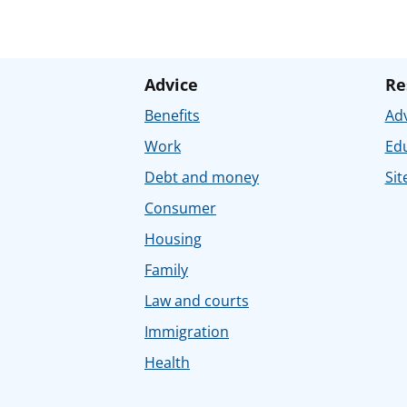
Advice
Re
Benefits
Adv
Work
Ed
Debt and money
Sit
Consumer
Housing
Family
Law and courts
Immigration
Health