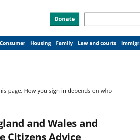
Search through site co
Donate
Consumer
Housing
Family
Law and courts
Immigr
this page. How you sign in depends on who
ngland and Wales and
e Citizens Advice