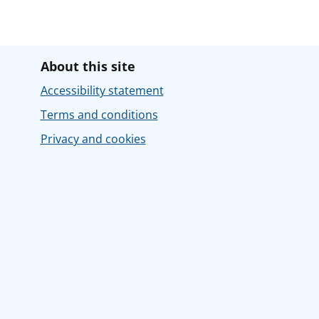
About this site
Accessibility statement
Terms and conditions
Privacy and cookies