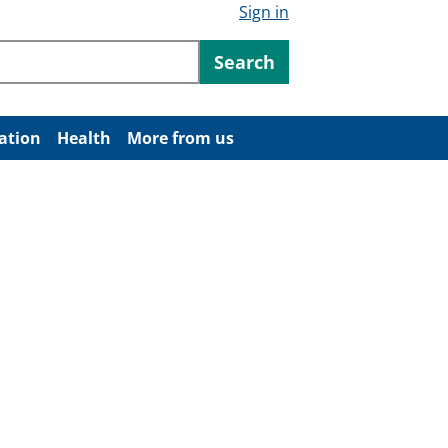
Sign in
ntent
Search
ation
Health
More from us