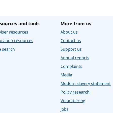
sources and tools
More from us
iser resources
About us
ucation resources
Contact us
e search
Support us
Annual reports
Complaints
Media
Modern slavery statement
Policy research
Volunteering
Jobs