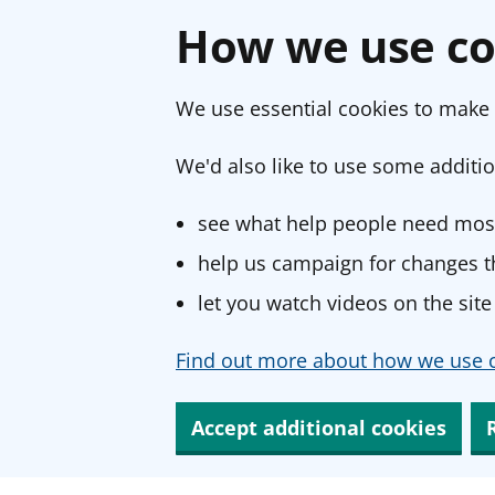
How we use co
We use essential cookies to make 
We'd also like to use some additio
see what help people need most
help us campaign for changes th
let you watch videos on the site
Find out more about how we use c
Accept additional cookies