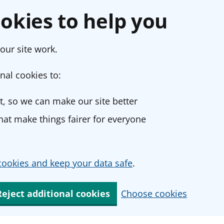
okies to help you
our site work.
nal cookies to:
, so we can make our site better
at make things fairer for everyone
ookies and keep your data safe
.
Reject additional cookies
Choose cookies