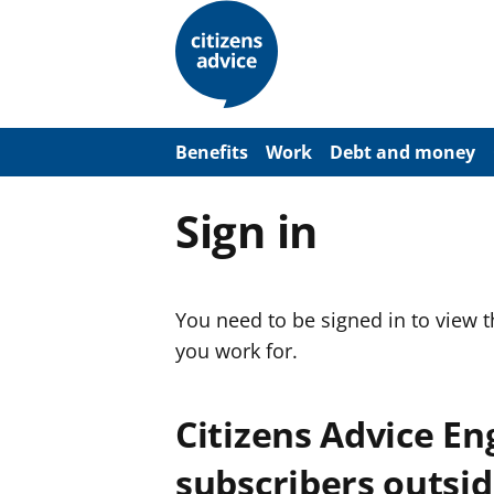
S
k
i
p
t
o
m
a
Benefits
Work
Debt and money
i
n
c
Sign in
o
n
t
e
n
You need to be signed in to view 
t
you work for.
Citizens Advice E
subscribers outsid