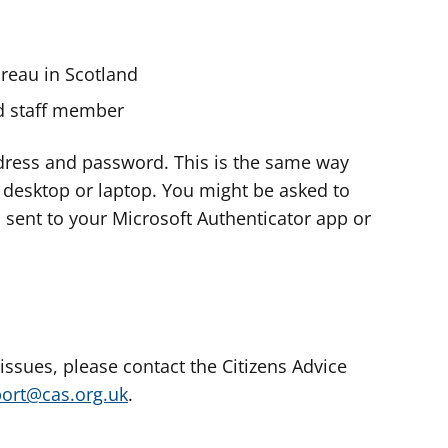
ureau in Scotland
nd staff member
dress and password. This is the same way
e desktop or laptop. You might be asked to
s sent to your Microsoft Authenticator app or
 issues, please contact the Citizens Advice
port@cas.org.uk
.