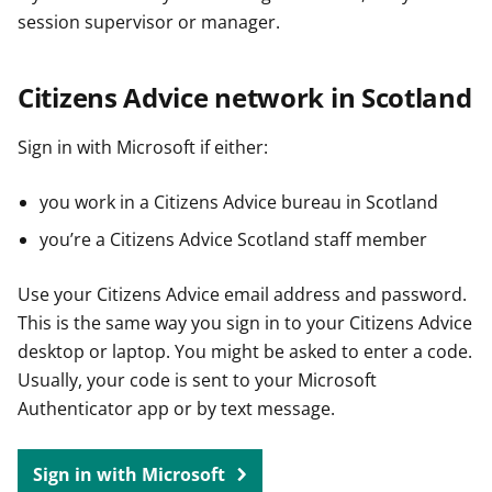
session supervisor or manager.
Citizens Advice network in Scotland
Sign in with Microsoft if either:
you work in a Citizens Advice bureau in Scotland
you’re a Citizens Advice Scotland staff member
Use your Citizens Advice email address and password.
This is the same way you sign in to your Citizens Advice
desktop or laptop. You might be asked to enter a code.
Usually, your code is sent to your Microsoft
Authenticator app or by text message.
Sign in with Microsoft