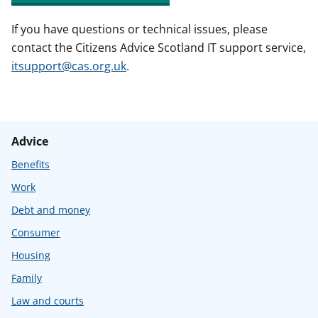
If you have questions or technical issues, please
contact the Citizens Advice Scotland IT support service,
itsupport@cas.org.uk
.
Advice
Benefits
Work
Debt and money
Consumer
Housing
Family
Law and courts