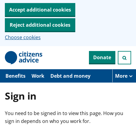
Accept additional cookies
Reject additional cookies
Choose cookies
S
Donate
k
i
p
t
Benefits
Work
Debt and money
More
o
m
a
Sign in
i
n
c
You need to be signed in to view this page. How you
o
n
sign in depends on who you work for.
t
e
n