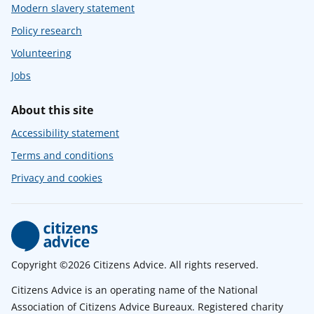
Modern slavery statement
Policy research
Volunteering
Jobs
About this site
Accessibility statement
Terms and conditions
Privacy and cookies
Copyright ©2026 Citizens Advice. All rights reserved.
Citizens Advice is an operating name of the National
Association of Citizens Advice Bureaux. Registered charity