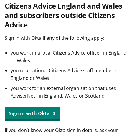
Citizens Advice England and Wales
t
and subscribers outside Citizens
Advice
Sign in with Okta if any of the following apply:
you work in a local Citizens Advice office - in England
or Wales
you’re a national Citizens Advice staff member - in
England or Wales
you work for an external organisation that uses
AdviserNet - in England, Wales or Scotland
Sign in with Okta
If you don’t know your Okta sign in details, ask your