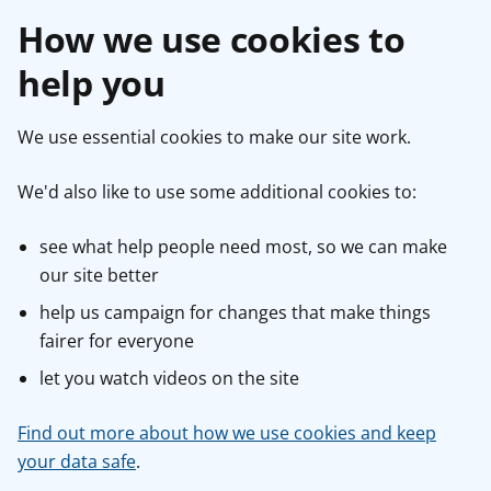
How we use cookies to
help you
We use essential cookies to make our site work.
We'd also like to use some additional cookies to:
see what help people need most, so we can make
our site better
help us campaign for changes that make things
fairer for everyone
let you watch videos on the site
Find out more about how we use cookies and keep
your data safe
.