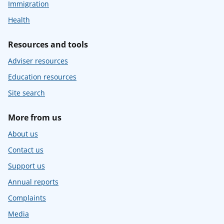
Immigration
Health
Resources and tools
Adviser resources
Education resources
Site search
More from us
About us
Contact us
Support us
Annual reports
Complaints
Media