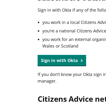
Sign in with Okta if any of the fol
you work in a local Citizens Adv
you’re a national Citizens Advi
you work for an external organis
Wales or Scotland
Sign in with Okta
If you don’t know your Okta sign i
manager.
Citizens Advice ne