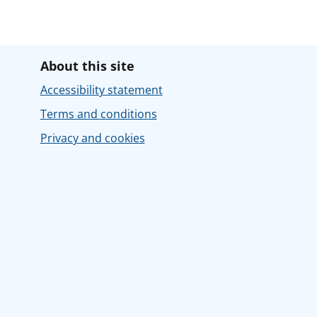
About this site
Accessibility statement
Terms and conditions
Privacy and cookies