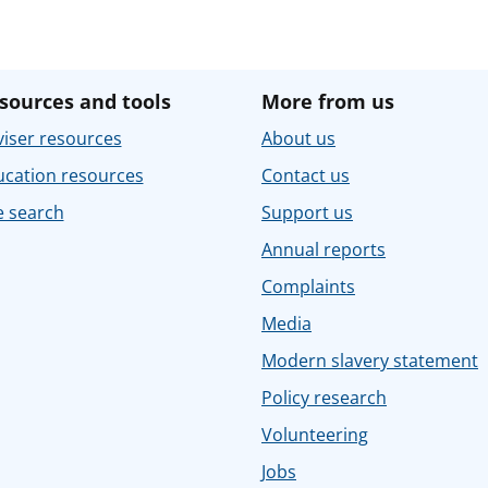
sources and tools
More from us
iser resources
About us
ucation resources
Contact us
e search
Support us
Annual reports
Complaints
Media
Modern slavery statement
Policy research
Volunteering
Jobs