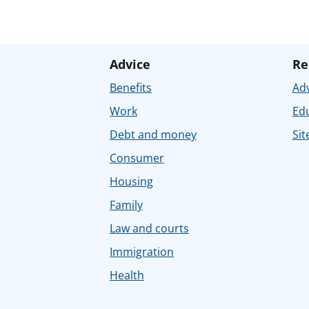
Advice
Re
Benefits
Adv
Work
Ed
Debt and money
Sit
Consumer
Housing
Family
Law and courts
Immigration
Health