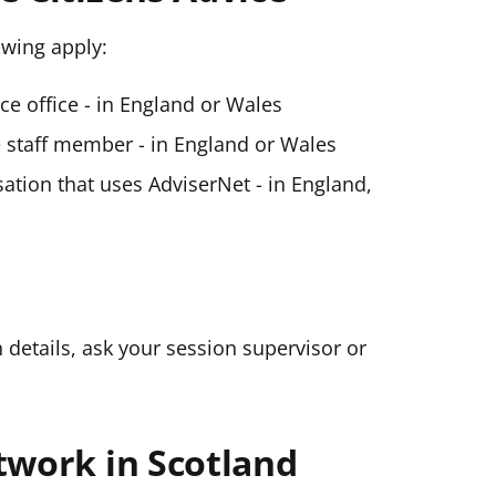
lowing apply:
ice office - in England or Wales
ce staff member - in England or Wales
ation that uses AdviserNet - in England,
n details, ask your session supervisor or
twork in Scotland