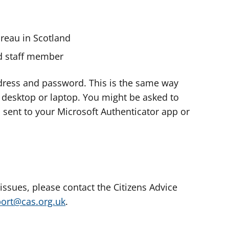
ureau in Scotland
nd staff member
dress and password. This is the same way
e desktop or laptop. You might be asked to
s sent to your Microsoft Authenticator app or
 issues, please contact the Citizens Advice
port@cas.org.uk
.