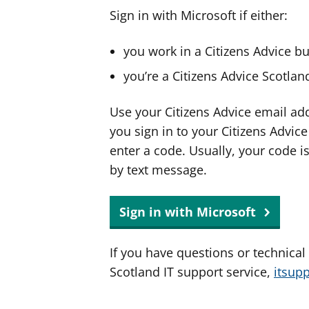
Sign in with Microsoft if either:
you work in a Citizens Advice b
you’re a Citizens Advice Scotla
Use your Citizens Advice email ad
you sign in to your Citizens Advic
enter a code. Usually, your code i
by text message.
Sign in with Microsoft
If you have questions or technical
Scotland IT support service,
itsup