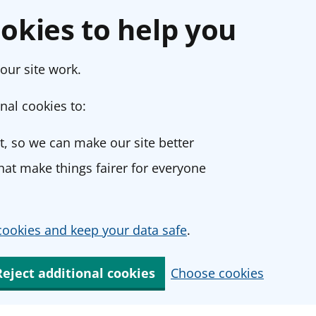
okies to help you
our site work.
nal cookies to:
, so we can make our site better
at make things fairer for everyone
ookies and keep your data safe
.
Reject additional cookies
Choose cookies