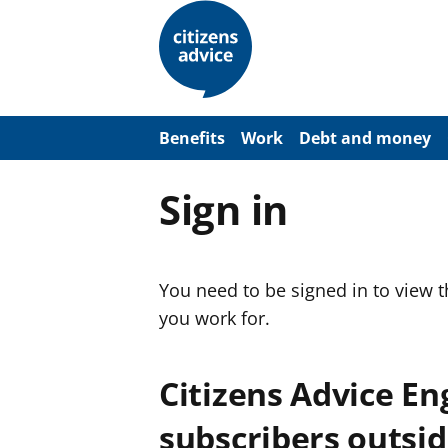
S
k
i
p
t
o
m
a
Benefits
Work
Debt and money
i
n
c
Sign in
o
n
t
e
n
You need to be signed in to view 
t
you work for.
Citizens Advice E
subscribers outsid