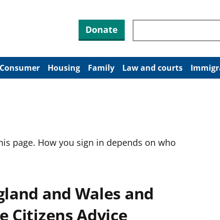
Search through site co
Donate
Consumer
Housing
Family
Law and courts
Immigr
this page. How you sign in depends on who
ngland and Wales and
e Citizens Advice