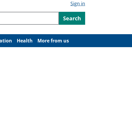
Sign in
ntent
Search
ation
Health
More from us