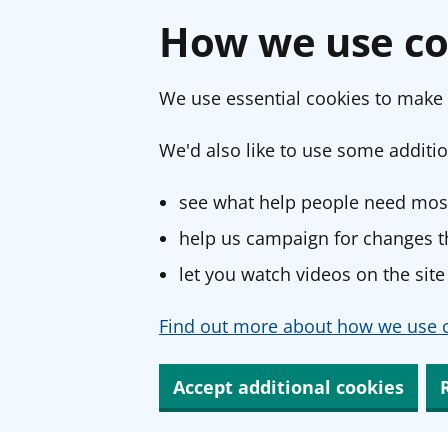
How we use co
We use essential cookies to make 
We'd also like to use some additio
see what help people need most
help us campaign for changes th
let you watch videos on the site
Find out more about how we use c
Accept additional cookies