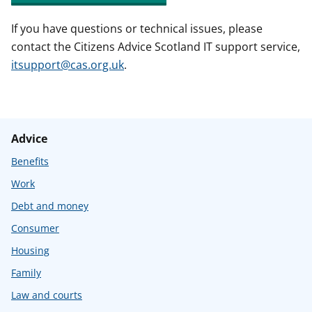
If you have questions or technical issues, please
contact the Citizens Advice Scotland IT support service,
itsupport@cas.org.uk
.
Advice
Benefits
Work
Debt and money
Consumer
Housing
Family
Law and courts