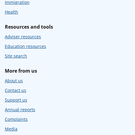
Immigration
Health
Resources and tools
Adviser resources
Education resources
Site search
More from us
About us
Contact us
Support us
Annual reports
Complaints
Media