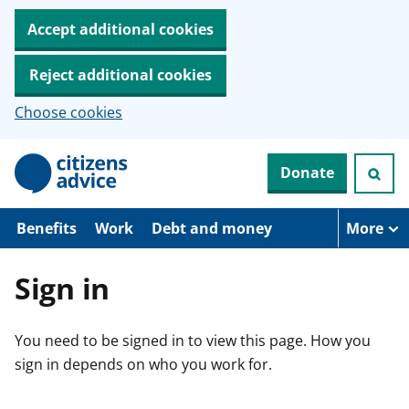
Accept additional cookies
Reject additional cookies
Choose cookies
S
Donate
k
i
p
t
Benefits
Work
Debt and money
More
o
m
a
Sign in
i
n
c
You need to be signed in to view this page. How you
o
n
sign in depends on who you work for.
t
e
n