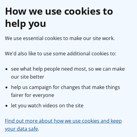
How we use cookies to
help you
We use essential cookies to make our site work.
We'd also like to use some additional cookies to:
see what help people need most, so we can make
our site better
help us campaign for changes that make things
fairer for everyone
let you watch videos on the site
Find out more about how we use cookies and keep
your data safe
.