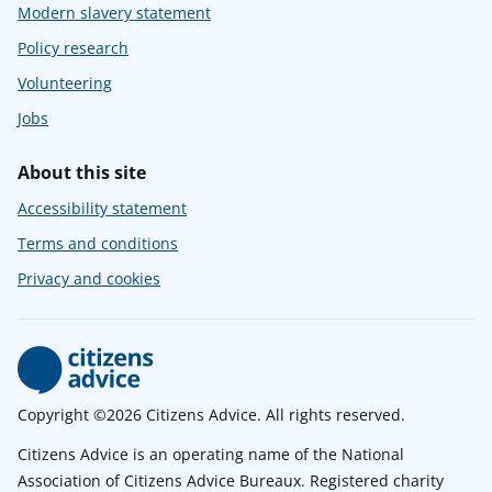
Modern slavery statement
Policy research
Volunteering
Jobs
About this site
Accessibility statement
Terms and conditions
Privacy and cookies
Copyright ©2026 Citizens Advice. All rights reserved.
Citizens Advice is an operating name of the National
Association of Citizens Advice Bureaux. Registered charity