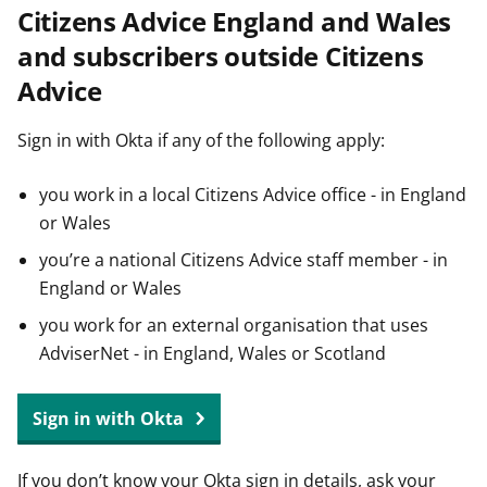
Citizens Advice England and Wales
t
and subscribers outside Citizens
Advice
Sign in with Okta if any of the following apply:
you work in a local Citizens Advice office - in England
or Wales
you’re a national Citizens Advice staff member - in
England or Wales
you work for an external organisation that uses
AdviserNet - in England, Wales or Scotland
Sign in with Okta
If you don’t know your Okta sign in details, ask your