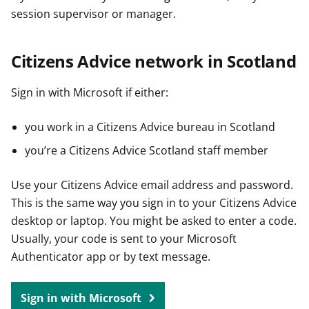
session supervisor or manager.
Citizens Advice network in Scotland
Sign in with Microsoft if either:
you work in a Citizens Advice bureau in Scotland
you’re a Citizens Advice Scotland staff member
Use your Citizens Advice email address and password.
This is the same way you sign in to your Citizens Advice
desktop or laptop. You might be asked to enter a code.
Usually, your code is sent to your Microsoft
Authenticator app or by text message.
Sign in with Microsoft