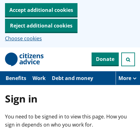
Accept additional cookies
Reject additional cookies
Choose cookies
S
Donate
k
i
p
t
Benefits
Work
Debt and money
More
o
m
a
Sign in
i
n
c
You need to be signed in to view this page. How you
o
n
sign in depends on who you work for.
t
e
n