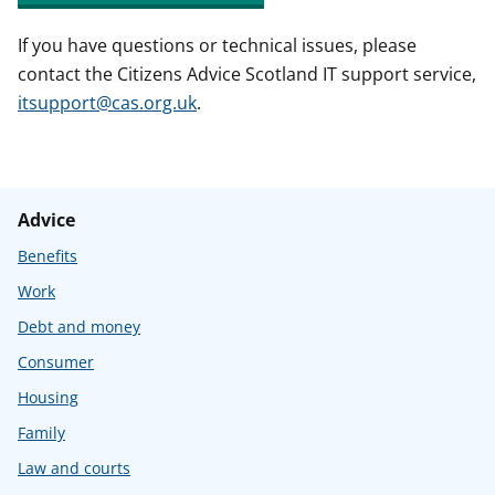
If you have questions or technical issues, please
contact the Citizens Advice Scotland IT support service,
itsupport@cas.org.uk
.
Advice
Benefits
Work
Debt and money
Consumer
Housing
Family
Law and courts