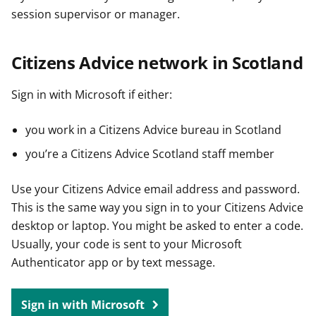
session supervisor or manager.
Citizens Advice network in Scotland
Sign in with Microsoft if either:
you work in a Citizens Advice bureau in Scotland
you’re a Citizens Advice Scotland staff member
Use your Citizens Advice email address and password.
This is the same way you sign in to your Citizens Advice
desktop or laptop. You might be asked to enter a code.
Usually, your code is sent to your Microsoft
Authenticator app or by text message.
Sign in with Microsoft