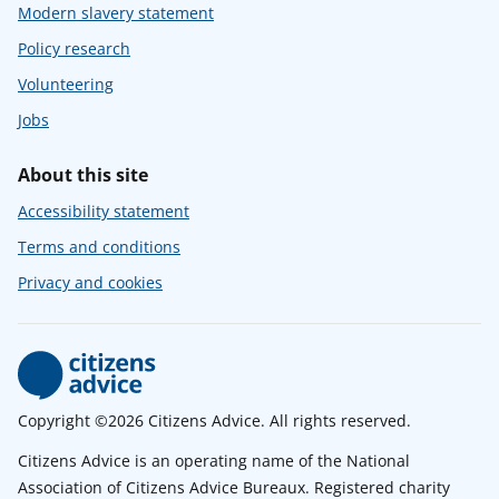
Modern slavery statement
Policy research
Volunteering
Jobs
About this site
Accessibility statement
Terms and conditions
Privacy and cookies
Copyright ©2026 Citizens Advice. All rights reserved.
Citizens Advice is an operating name of the National
Association of Citizens Advice Bureaux. Registered charity