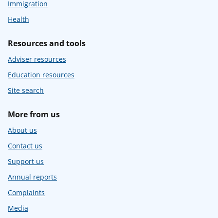
Immigration
Health
Resources and tools
Adviser resources
Education resources
Site search
More from us
About us
Contact us
Support us
Annual reports
Complaints
Media