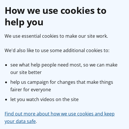
How we use cookies to
help you
We use essential cookies to make our site work.
We'd also like to use some additional cookies to:
see what help people need most, so we can make
our site better
help us campaign for changes that make things
fairer for everyone
let you watch videos on the site
Find out more about how we use cookies and keep
your data safe
.