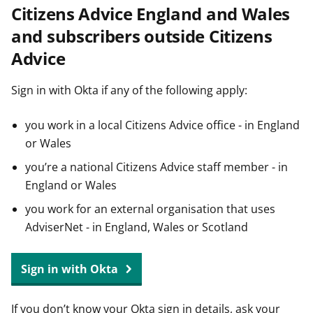
Citizens Advice England and Wales
t
and subscribers outside Citizens
Advice
Sign in with Okta if any of the following apply:
you work in a local Citizens Advice office - in England
or Wales
you’re a national Citizens Advice staff member - in
England or Wales
you work for an external organisation that uses
AdviserNet - in England, Wales or Scotland
Sign in with Okta
If you don’t know your Okta sign in details, ask your