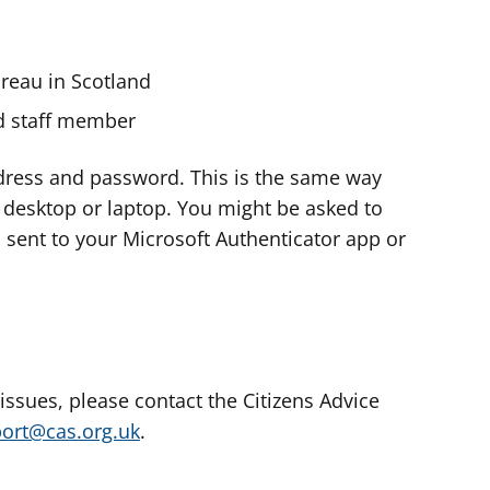
ureau in Scotland
nd staff member
dress and password. This is the same way
e desktop or laptop. You might be asked to
s sent to your Microsoft Authenticator app or
 issues, please contact the Citizens Advice
port@cas.org.uk
.