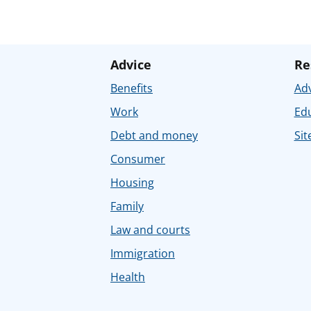
Advice
Re
Benefits
Adv
Work
Ed
Debt and money
Sit
Consumer
Housing
Family
Law and courts
Immigration
Health