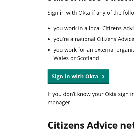
Sign in with Okta if any of the fol
you work in a local Citizens Adv
you’re a national Citizens Advi
you work for an external organis
Wales or Scotland
Sign in with Okta
If you don’t know your Okta sign i
manager.
Citizens Advice ne