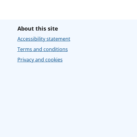
About this site
Accessibility statement
Terms and conditions
Privacy and cookies