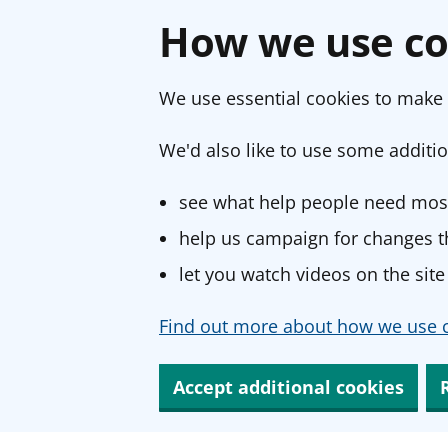
How we use co
We use essential cookies to make 
We'd also like to use some additio
see what help people need most
help us campaign for changes th
let you watch videos on the site
Find out more about how we use c
Accept additional cookies