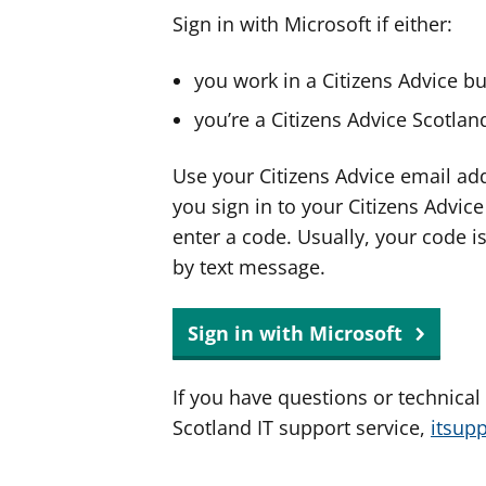
Sign in with Microsoft if either:
you work in a Citizens Advice b
you’re a Citizens Advice Scotla
Use your Citizens Advice email ad
you sign in to your Citizens Advic
enter a code. Usually, your code i
by text message.
Sign in with Microsoft
If you have questions or technical
Scotland IT support service,
itsup