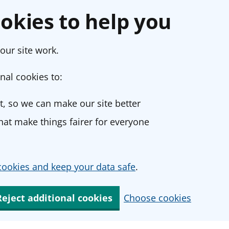
okies to help you
our site work.
nal cookies to:
, so we can make our site better
at make things fairer for everyone
ookies and keep your data safe
.
Reject additional cookies
Choose cookies