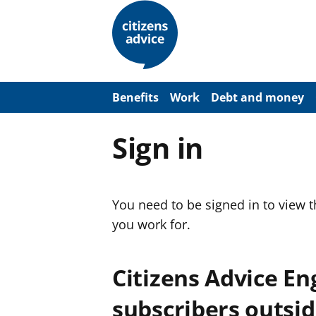
S
k
i
p
t
o
m
a
Benefits
Work
Debt and money
i
n
c
Sign in
o
n
t
e
n
You need to be signed in to view 
t
you work for.
Citizens Advice E
subscribers outsid