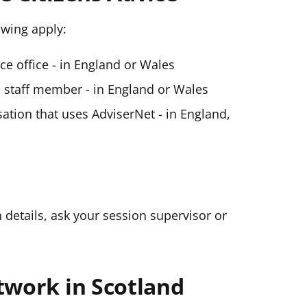
lowing apply:
ice office - in England or Wales
ce staff member - in England or Wales
ation that uses AdviserNet - in England,
n details, ask your session supervisor or
twork in Scotland