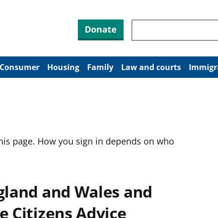
Search through site co
Donate
Consumer
Housing
Family
Law and courts
Immigr
this page. How you sign in depends on who
ngland and Wales and
e Citizens Advice