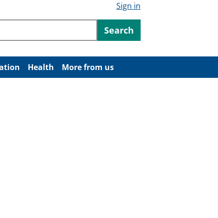
Sign in
ntent
Search
ation
Health
More from us