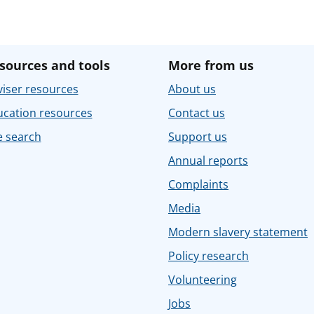
sources and tools
More from us
iser resources
About us
ucation resources
Contact us
e search
Support us
Annual reports
Complaints
Media
Modern slavery statement
Policy research
Volunteering
Jobs