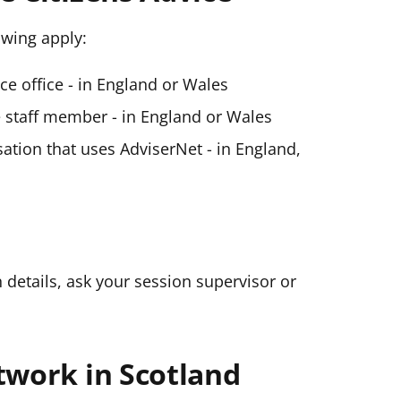
lowing apply:
ice office - in England or Wales
ce staff member - in England or Wales
ation that uses AdviserNet - in England,
n details, ask your session supervisor or
twork in Scotland