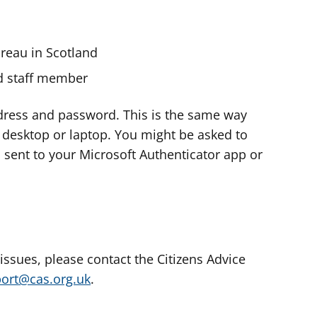
ureau in Scotland
nd staff member
dress and password. This is the same way
e desktop or laptop. You might be asked to
s sent to your Microsoft Authenticator app or
 issues, please contact the Citizens Advice
port@cas.org.uk
.