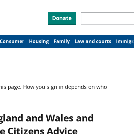
Search through site co
Donate
Consumer
Housing
Family
Law and courts
Immigr
this page. How you sign in depends on who
ngland and Wales and
e Citizens Advice