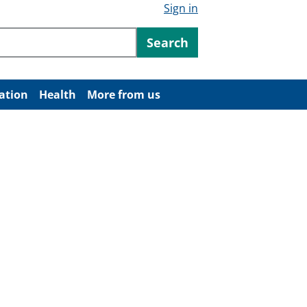
Sign in
ntent
Search
ation
Health
More from us