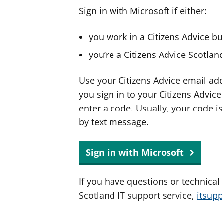
Sign in with Microsoft if either:
you work in a Citizens Advice b
you’re a Citizens Advice Scotla
Use your Citizens Advice email ad
you sign in to your Citizens Advic
enter a code. Usually, your code i
by text message.
Sign in with Microsoft
If you have questions or technical
Scotland IT support service,
itsup