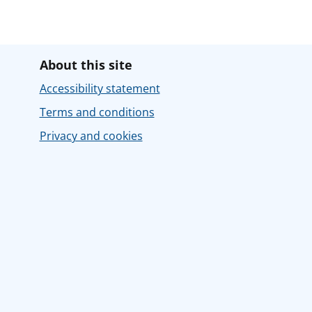
About this site
Accessibility statement
Terms and conditions
Privacy and cookies