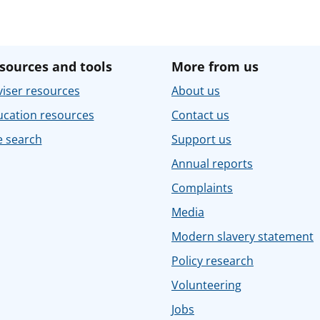
sources and tools
More from us
iser resources
About us
ucation resources
Contact us
e search
Support us
Annual reports
Complaints
Media
Modern slavery statement
Policy research
Volunteering
Jobs