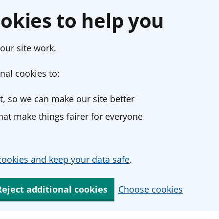
okies to help you
our site work.
nal cookies to:
, so we can make our site better
at make things fairer for everyone
ookies and keep your data safe
.
Reject additional cookies
Choose cookies