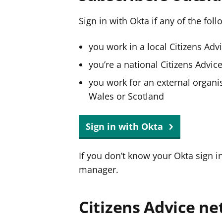
Sign in with Okta if any of the fol
you work in a local Citizens Adv
you’re a national Citizens Advi
you work for an external organis
Wales or Scotland
Sign in with Okta
If you don’t know your Okta sign i
manager.
Citizens Advice ne