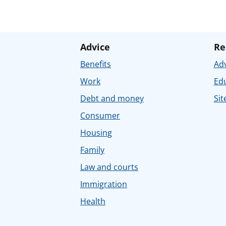
Advice
Re
Benefits
Adv
Work
Ed
Debt and money
Sit
Consumer
Housing
Family
Law and courts
Immigration
Health