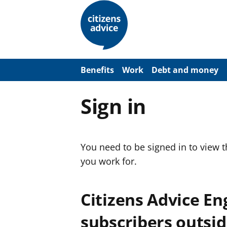
S
k
i
p
t
o
m
a
Benefits
Work
Debt and money
i
n
c
Sign in
o
n
t
e
n
You need to be signed in to view 
t
you work for.
Citizens Advice E
subscribers outsid