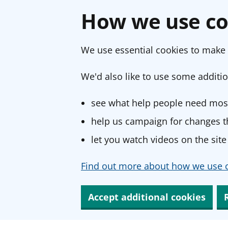
How we use co
We use essential cookies to make 
We'd also like to use some additio
see what help people need most
help us campaign for changes th
let you watch videos on the site
Find out more about how we use c
Accept additional cookies