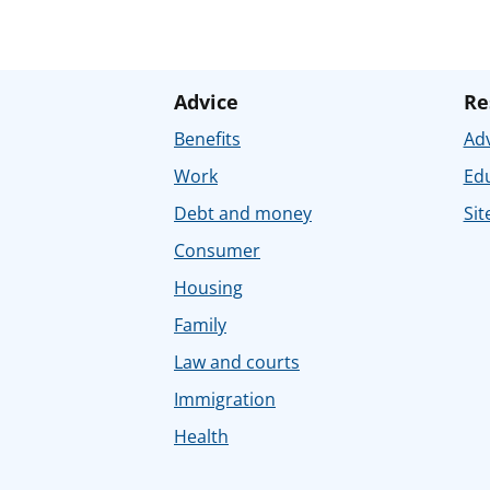
Advice
Re
Benefits
Adv
Work
Ed
Debt and money
Sit
Consumer
Housing
Family
Law and courts
Immigration
Health