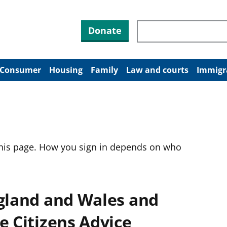
Search through site co
Donate
Consumer
Housing
Family
Law and courts
Immigr
this page. How you sign in depends on who
ngland and Wales and
e Citizens Advice