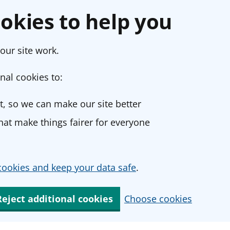
okies to help you
our site work.
nal cookies to:
, so we can make our site better
at make things fairer for everyone
ookies and keep your data safe
.
Reject additional cookies
Choose cookies