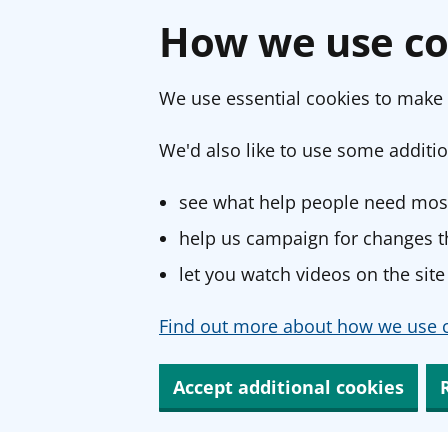
How we use co
We use essential cookies to make 
We'd also like to use some additio
see what help people need most
help us campaign for changes th
let you watch videos on the site
Find out more about how we use c
Accept additional cookies