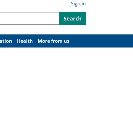
Sign in
ntent
Search
ation
Health
More from us