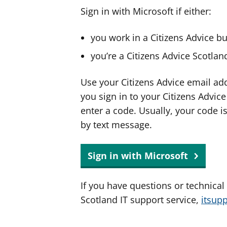
Sign in with Microsoft if either:
you work in a Citizens Advice b
you’re a Citizens Advice Scotla
Use your Citizens Advice email ad
you sign in to your Citizens Advic
enter a code. Usually, your code i
by text message.
Sign in with Microsoft
If you have questions or technical
Scotland IT support service,
itsup