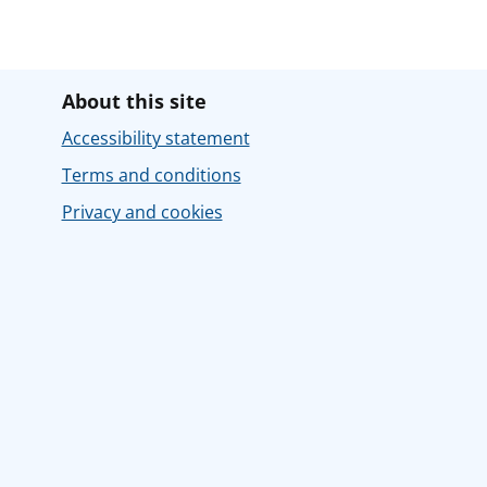
About this site
Accessibility statement
Terms and conditions
Privacy and cookies