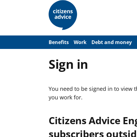
S
k
i
p
t
o
m
a
Benefits
Work
Debt and money
i
n
c
Sign in
o
n
t
e
n
You need to be signed in to view 
t
you work for.
Citizens Advice E
subscribers outsid