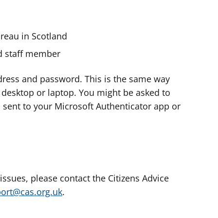
ureau in Scotland
nd staff member
dress and password. This is the same way
e desktop or laptop. You might be asked to
s sent to your Microsoft Authenticator app or
 issues, please contact the Citizens Advice
port@cas.org.uk
.