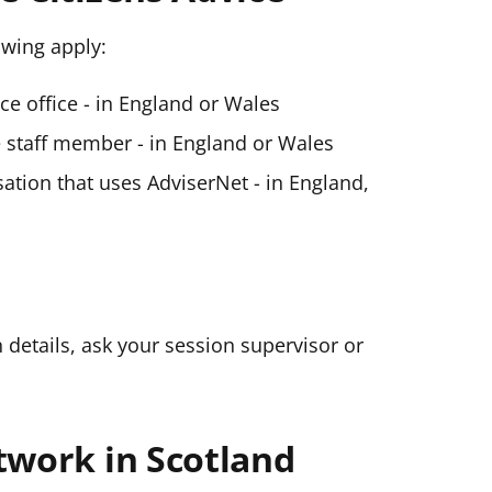
lowing apply:
ice office - in England or Wales
ce staff member - in England or Wales
ation that uses AdviserNet - in England,
n details, ask your session supervisor or
twork in Scotland