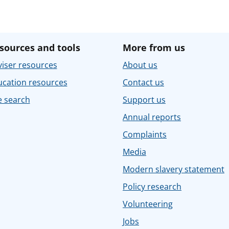
sources and tools
More from us
iser resources
About us
ucation resources
Contact us
e search
Support us
Annual reports
Complaints
Media
Modern slavery statement
Policy research
Volunteering
Jobs