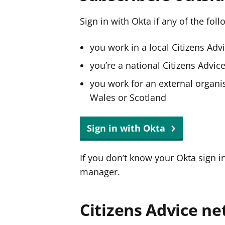
Sign in with Okta if any of the fol
you work in a local Citizens Adv
you’re a national Citizens Advi
you work for an external organis
Wales or Scotland
Sign in with Okta
If you don’t know your Okta sign i
manager.
Citizens Advice ne