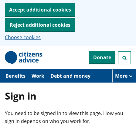
Accept additional cookies
Reject additional cookies
Choose cookies
S
Donate
k
i
p
t
Benefits
Work
Debt and money
More
o
m
a
Sign in
i
n
c
You need to be signed in to view this page. How you
o
n
sign in depends on who you work for.
t
e
n