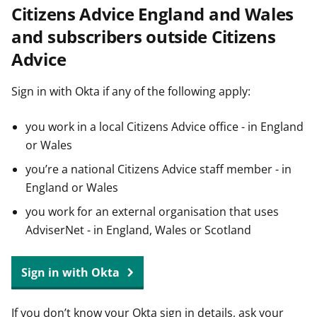
Citizens Advice England and Wales
t
and subscribers outside Citizens
Advice
Sign in with Okta if any of the following apply:
you work in a local Citizens Advice office - in England
or Wales
you’re a national Citizens Advice staff member - in
England or Wales
you work for an external organisation that uses
AdviserNet - in England, Wales or Scotland
Sign in with Okta
If you don’t know your Okta sign in details, ask your