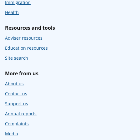
Immigration
Health
Resources and tools
Adviser resources
Education resources
Site search
More from us
About us
Contact us
Support us
Annual reports
Complaints
Media