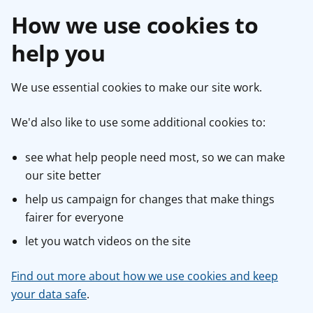
How we use cookies to
help you
We use essential cookies to make our site work.
We'd also like to use some additional cookies to:
see what help people need most, so we can make
our site better
help us campaign for changes that make things
fairer for everyone
let you watch videos on the site
Find out more about how we use cookies and keep
your data safe
.