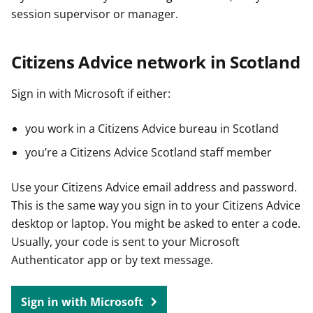
session supervisor or manager.
Citizens Advice network in Scotland
Sign in with Microsoft if either:
you work in a Citizens Advice bureau in Scotland
you’re a Citizens Advice Scotland staff member
Use your Citizens Advice email address and password.
This is the same way you sign in to your Citizens Advice
desktop or laptop. You might be asked to enter a code.
Usually, your code is sent to your Microsoft
Authenticator app or by text message.
Sign in with Microsoft