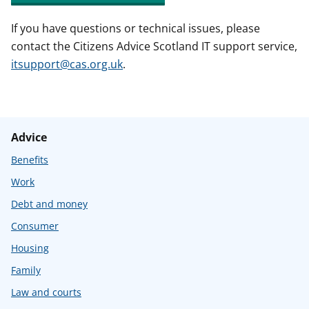
If you have questions or technical issues, please
contact the Citizens Advice Scotland IT support service,
itsupport@cas.org.uk
.
Advice
Benefits
Work
Debt and money
Consumer
Housing
Family
Law and courts