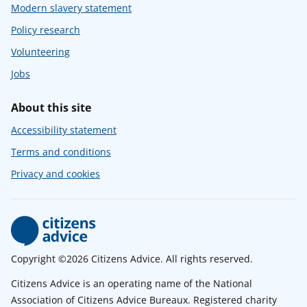
Modern slavery statement
Policy research
Volunteering
Jobs
About this site
Accessibility statement
Terms and conditions
Privacy and cookies
Copyright ©2026 Citizens Advice. All rights reserved.
Citizens Advice is an operating name of the National
Association of Citizens Advice Bureaux. Registered charity