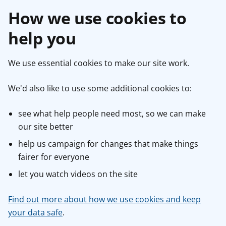
How we use cookies to
help you
We use essential cookies to make our site work.
We'd also like to use some additional cookies to:
see what help people need most, so we can make
our site better
help us campaign for changes that make things
fairer for everyone
let you watch videos on the site
Find out more about how we use cookies and keep
your data safe
.