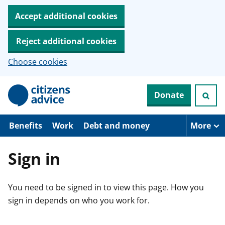
Accept additional cookies
Reject additional cookies
Choose cookies
S
Donate
k
i
p
t
Benefits
Work
Debt and money
More
o
m
a
Sign in
i
n
c
You need to be signed in to view this page. How you
o
n
sign in depends on who you work for.
t
e
n