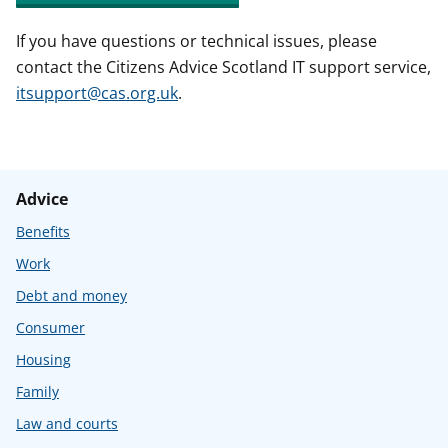
If you have questions or technical issues, please
contact the Citizens Advice Scotland IT support service,
itsupport@cas.org.uk
.
Advice
Benefits
Work
Debt and money
Consumer
Housing
Family
Law and courts