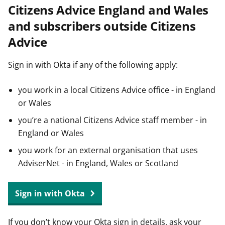
Citizens Advice England and Wales
t
and subscribers outside Citizens
Advice
Sign in with Okta if any of the following apply:
you work in a local Citizens Advice office - in England
or Wales
you’re a national Citizens Advice staff member - in
England or Wales
you work for an external organisation that uses
AdviserNet - in England, Wales or Scotland
Sign in with Okta
If you don’t know your Okta sign in details, ask your