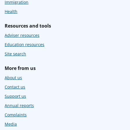
Immigration
Health
Resources and tools
Adviser resources
Education resources
Site search
More from us
About us
Contact us
Support us
Annual reports
Complaints
Media