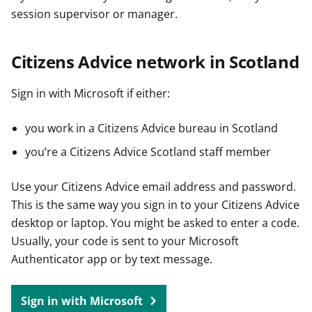
session supervisor or manager.
Citizens Advice network in Scotland
Sign in with Microsoft if either:
you work in a Citizens Advice bureau in Scotland
you’re a Citizens Advice Scotland staff member
Use your Citizens Advice email address and password.
This is the same way you sign in to your Citizens Advice
desktop or laptop. You might be asked to enter a code.
Usually, your code is sent to your Microsoft
Authenticator app or by text message.
Sign in with Microsoft