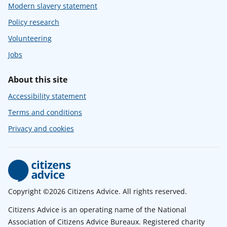
Modern slavery statement
Policy research
Volunteering
Jobs
About this site
Accessibility statement
Terms and conditions
Privacy and cookies
Copyright ©2026 Citizens Advice. All rights reserved.
Citizens Advice is an operating name of the National
Association of Citizens Advice Bureaux. Registered charity