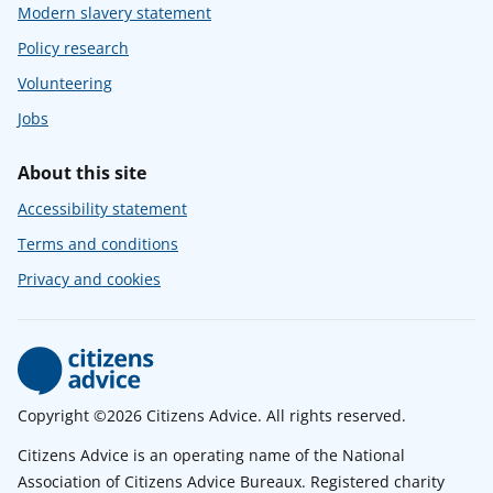
Modern slavery statement
Policy research
Volunteering
Jobs
About this site
Accessibility statement
Terms and conditions
Privacy and cookies
Copyright ©2026 Citizens Advice. All rights reserved.
Citizens Advice is an operating name of the National
Association of Citizens Advice Bureaux. Registered charity