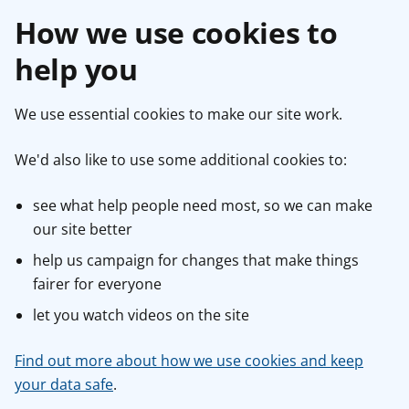
How we use cookies to
help you
We use essential cookies to make our site work.
We'd also like to use some additional cookies to:
see what help people need most, so we can make
our site better
help us campaign for changes that make things
fairer for everyone
let you watch videos on the site
Find out more about how we use cookies and keep
your data safe
.