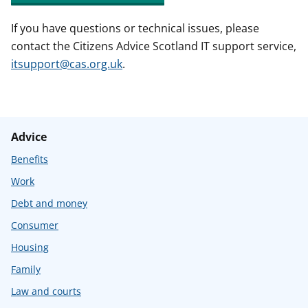
If you have questions or technical issues, please
contact the Citizens Advice Scotland IT support service,
itsupport@cas.org.uk
.
Advice
Benefits
Work
Debt and money
Consumer
Housing
Family
Law and courts