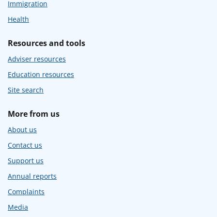
Immigration
Health
Resources and tools
Adviser resources
Education resources
Site search
More from us
About us
Contact us
Support us
Annual reports
Complaints
Media