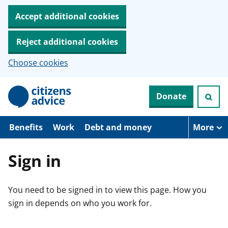
Accept additional cookies
Reject additional cookies
Choose cookies
S
Donate
k
i
p
t
Benefits
Work
Debt and money
More
o
m
a
Sign in
i
n
c
You need to be signed in to view this page. How you
o
n
sign in depends on who you work for.
t
e
n