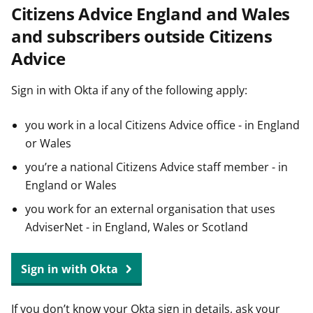
Citizens Advice England and Wales
t
and subscribers outside Citizens
Advice
Sign in with Okta if any of the following apply:
you work in a local Citizens Advice office - in England
or Wales
you’re a national Citizens Advice staff member - in
England or Wales
you work for an external organisation that uses
AdviserNet - in England, Wales or Scotland
Sign in with Okta
If you don’t know your Okta sign in details, ask your