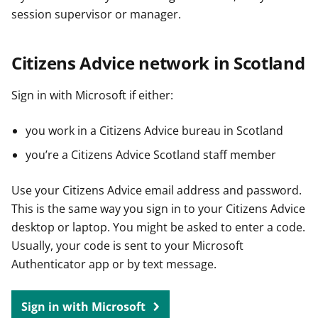
session supervisor or manager.
Citizens Advice network in Scotland
Sign in with Microsoft if either:
you work in a Citizens Advice bureau in Scotland
you’re a Citizens Advice Scotland staff member
Use your Citizens Advice email address and password.
This is the same way you sign in to your Citizens Advice
desktop or laptop. You might be asked to enter a code.
Usually, your code is sent to your Microsoft
Authenticator app or by text message.
Sign in with Microsoft