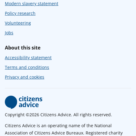
Modern slavery statement
Policy research
Volunteering
Jobs
About this site
Accessibility statement
Terms and conditions
Privacy and cookies
Copyright ©2026 Citizens Advice. All rights reserved.
Citizens Advice is an operating name of the National
Association of Citizens Advice Bureaux. Registered charity