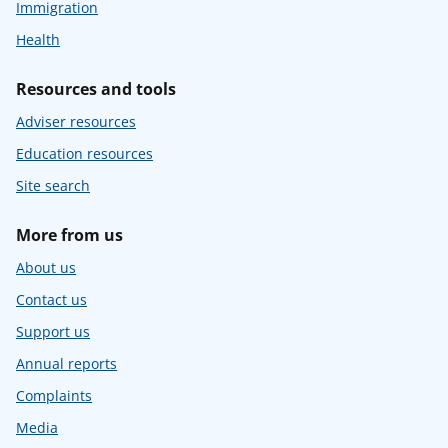
Immigration
Health
Resources and tools
Adviser resources
Education resources
Site search
More from us
About us
Contact us
Support us
Annual reports
Complaints
Media