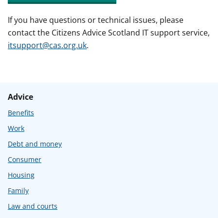
If you have questions or technical issues, please
contact the Citizens Advice Scotland IT support service,
itsupport@cas.org.uk
.
Advice
Benefits
Work
Debt and money
Consumer
Housing
Family
Law and courts