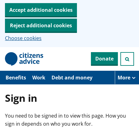
Accept additional cookies
Reject additional cookies
Choose cookies
S
Donate
k
i
p
t
Benefits
Work
Debt and money
More
o
m
a
Sign in
i
n
c
You need to be signed in to view this page. How you
o
n
sign in depends on who you work for.
t
e
n