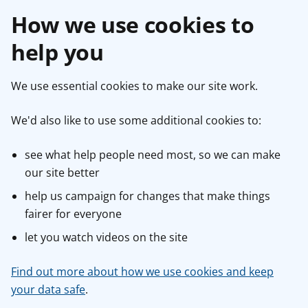
How we use cookies to
help you
We use essential cookies to make our site work.
We'd also like to use some additional cookies to:
see what help people need most, so we can make
our site better
help us campaign for changes that make things
fairer for everyone
let you watch videos on the site
Find out more about how we use cookies and keep
your data safe
.