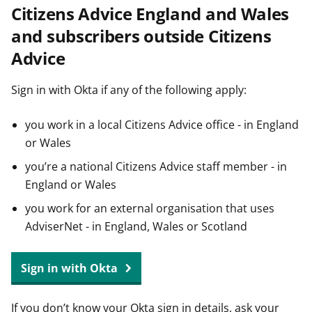
Citizens Advice England and Wales
t
and subscribers outside Citizens
Advice
Sign in with Okta if any of the following apply:
you work in a local Citizens Advice office - in England
or Wales
you’re a national Citizens Advice staff member - in
England or Wales
you work for an external organisation that uses
AdviserNet - in England, Wales or Scotland
Sign in with Okta
If you don’t know your Okta sign in details, ask your