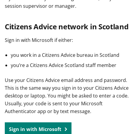
session supervisor or manager.
Citizens Advice network in Scotland
Sign in with Microsoft if either:
you work in a Citizens Advice bureau in Scotland
you’re a Citizens Advice Scotland staff member
Use your Citizens Advice email address and password.
This is the same way you sign in to your Citizens Advice
desktop or laptop. You might be asked to enter a code.
Usually, your code is sent to your Microsoft
Authenticator app or by text message.
Sign in with Microsoft