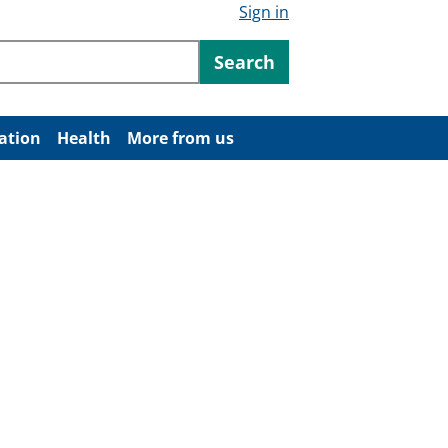
Sign in
ntent
Search
ation
Health
More from us