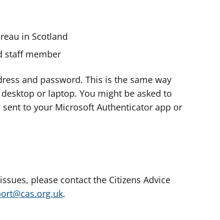
ureau in Scotland
nd staff member
dress and password. This is the same way
e desktop or laptop. You might be asked to
s sent to your Microsoft Authenticator app or
 issues, please contact the Citizens Advice
port@cas.org.uk
.