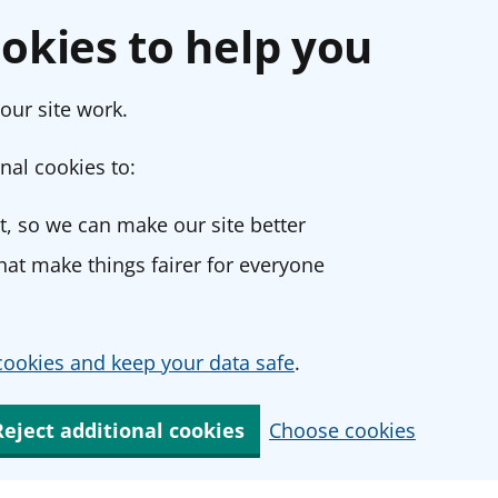
okies to help you
our site work.
nal cookies to:
, so we can make our site better
at make things fairer for everyone
ookies and keep your data safe
.
Reject additional cookies
Choose cookies