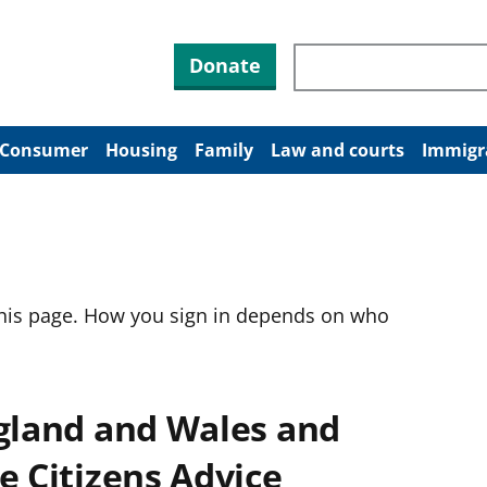
Search through site co
Donate
Consumer
Housing
Family
Law and courts
Immigr
this page. How you sign in depends on who
ngland and Wales and
e Citizens Advice