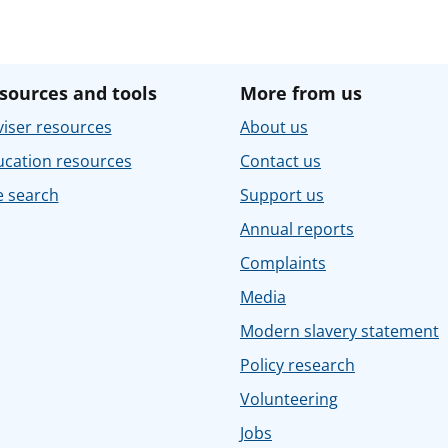
sources and tools
More from us
iser resources
About us
ucation resources
Contact us
e search
Support us
Annual reports
Complaints
Media
Modern slavery statement
Policy research
Volunteering
Jobs