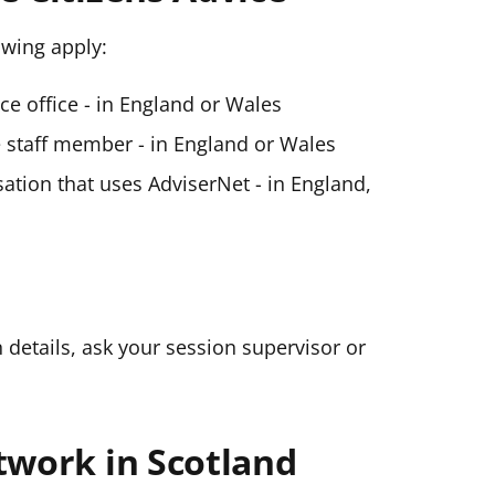
lowing apply:
ice office - in England or Wales
ce staff member - in England or Wales
ation that uses AdviserNet - in England,
n details, ask your session supervisor or
twork in Scotland