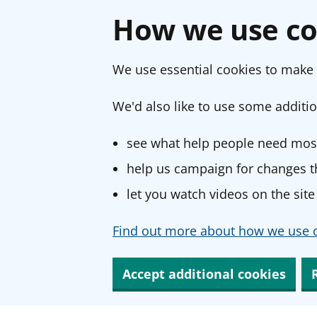
How we use co
We use essential cookies to make 
We'd also like to use some additio
see what help people need most
help us campaign for changes th
let you watch videos on the site
Find out more about how we use c
Accept additional cookies