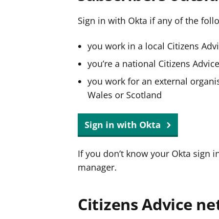
Sign in with Okta if any of the fol
you work in a local Citizens Adv
you’re a national Citizens Advi
you work for an external organis
Wales or Scotland
Sign in with Okta
If you don’t know your Okta sign i
manager.
Citizens Advice ne