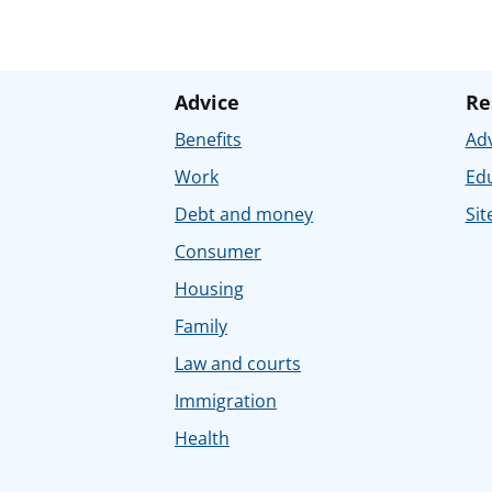
Advice
Re
Benefits
Adv
Work
Ed
Debt and money
Sit
Consumer
Housing
Family
Law and courts
Immigration
Health