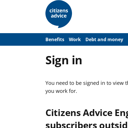
S
k
i
p
t
o
m
a
Benefits
Work
Debt and money
i
n
c
Sign in
o
n
t
e
n
You need to be signed in to view 
t
you work for.
Citizens Advice E
subscribers outsid