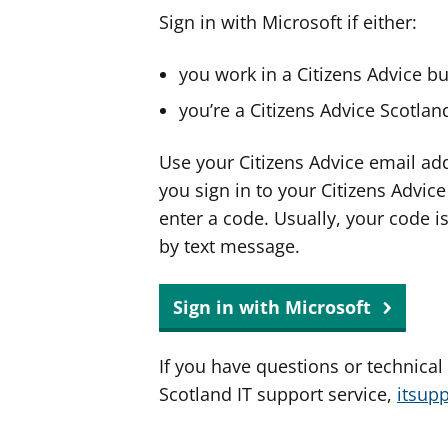
Sign in with Microsoft if either:
you work in a Citizens Advice b
you’re a Citizens Advice Scotla
Use your Citizens Advice email ad
you sign in to your Citizens Advic
enter a code. Usually, your code i
by text message.
Sign in with Microsoft
If you have questions or technical
Scotland IT support service,
itsup