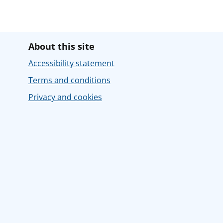
About this site
Accessibility statement
Terms and conditions
Privacy and cookies